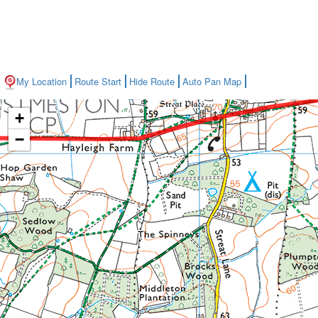
My Location
Route Start
Hide Route
Auto Pan Map
+
−