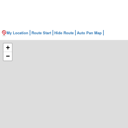
My Location
Route Start
Hide Route
Auto Pan Map
+
−