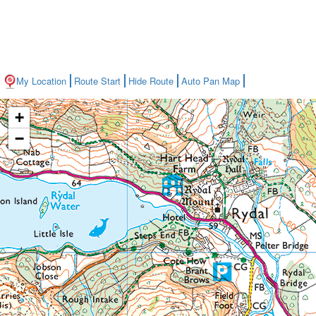
My Location
Route Start
Hide Route
Auto Pan Map
+
−