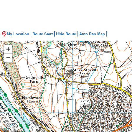
My Location
Route Start
Hide Route
Auto Pan Map
+
−