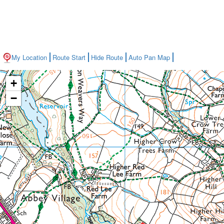
My Location
Route Start
Hide Route
Auto Pan Map
+
−