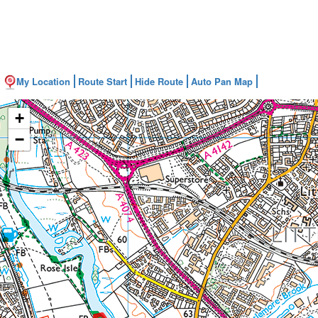
My Location
Route Start
Hide Route
Auto Pan Map
+
−