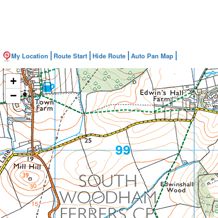
My Location
Route Start
Hide Route
Auto Pan Map
+
−