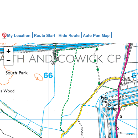
My Location
Route Start
Hide Route
Auto Pan Map
+
−