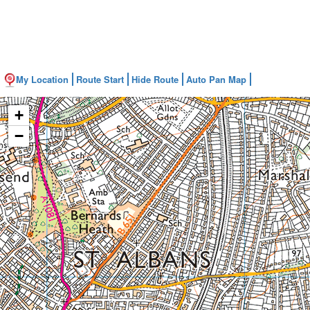
My Location
Route Start
Hide Route
Auto Pan Map
+
−