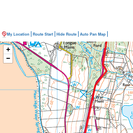
My Location
Route Start
Hide Route
Auto Pan Map
+
−