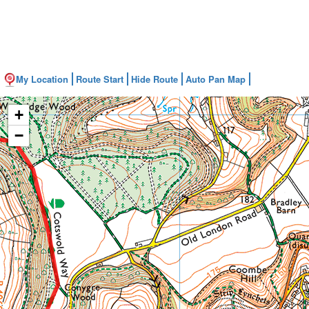
My Location
Route Start
Hide Route
Auto Pan Map
+
−