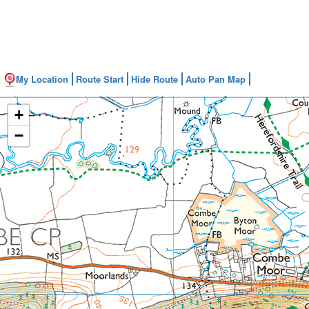
My Location
Route Start
Hide Route
Auto Pan Map
+
−