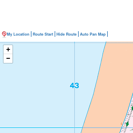
My Location
Route Start
Hide Route
Auto Pan Map
+
−