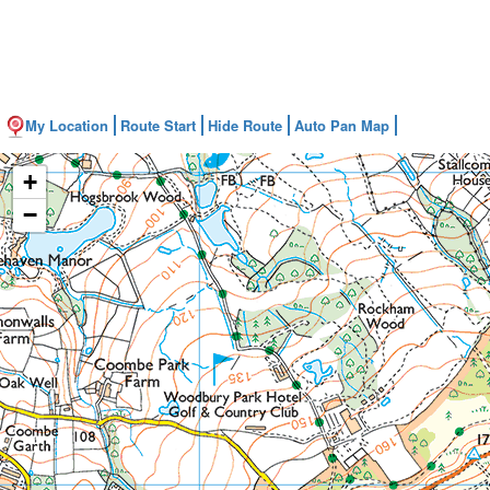
My Location
Route Start
Hide Route
Auto Pan Map
+
−