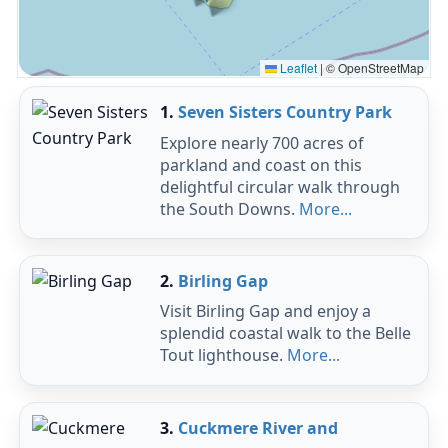
Leaflet
|
© OpenStreetMap
1.
Seven Sisters Country Park
Explore nearly 700 acres of
parkland and coast on this
delightful circular walk through
the South Downs.
More...
2.
Birling Gap
Visit Birling Gap and enjoy a
splendid coastal walk to the Belle
Tout lighthouse.
More...
3.
Cuckmere River and