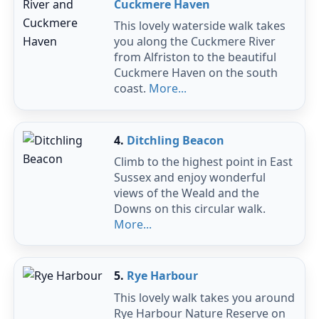
Cuckmere Haven
This lovely waterside walk takes
you along the Cuckmere River
from Alfriston to the beautiful
Cuckmere Haven on the south
coast.
More...
4.
Ditchling Beacon
Climb to the highest point in East
Sussex and enjoy wonderful
views of the Weald and the
Downs on this circular walk.
More...
5.
Rye Harbour
This lovely walk takes you around
Rye Harbour Nature Reserve on