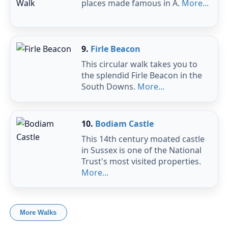
places made famous in A.
More...
9.
Firle Beacon
This circular walk takes you to
the splendid Firle Beacon in the
South Downs.
More...
10.
Bodiam Castle
This 14th century moated castle
in Sussex is one of the National
Trust's most visited properties.
More...
More Walks