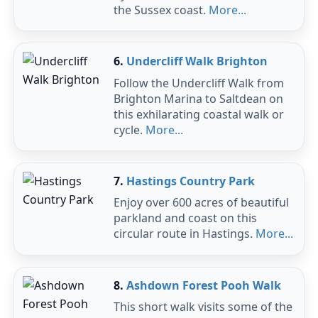
the Sussex coast.
More...
6.
Undercliff Walk Brighton
Follow the Undercliff Walk from
Brighton Marina to Saltdean on
this exhilarating coastal walk or
cycle.
More...
7.
Hastings Country Park
Enjoy over 600 acres of beautiful
parkland and coast on this
circular route in Hastings.
More...
8.
Ashdown Forest Pooh Walk
This short walk visits some of the