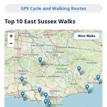
GPS Cycle and Walking Routes
Top 10 East Sussex Walks
+
More Walks
−