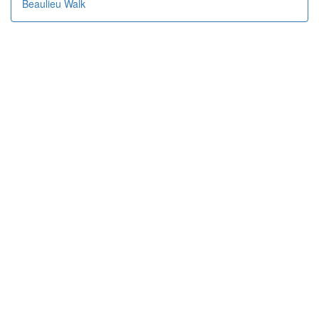
Beaulieu Walk