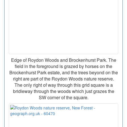
Edge of Roydon Woods and Brockenhurst Park. The
field in the foreground is grazed by horses on the
Brockenhurst Park estate, and the trees beyond on the
right are part of the Roydon Woods nature reserve.
The only right of way through this grid square is a
bridleway through the woods which just grazes the
SW corner of the square.