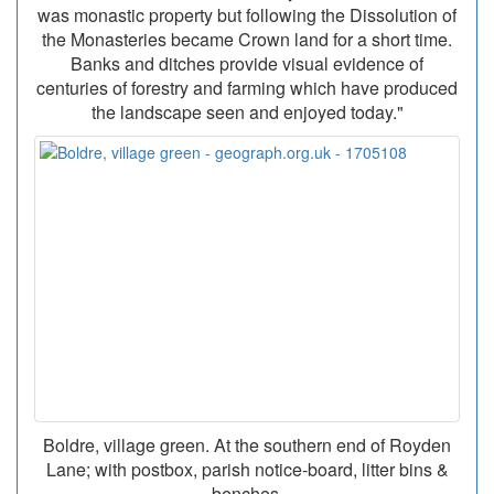
was monastic property but following the Dissolution of
the Monasteries became Crown land for a short time.
Banks and ditches provide visual evidence of
centuries of forestry and farming which have produced
the landscape seen and enjoyed today."
Boldre, village green. At the southern end of Royden
Lane; with postbox, parish notice-board, litter bins &
benches.