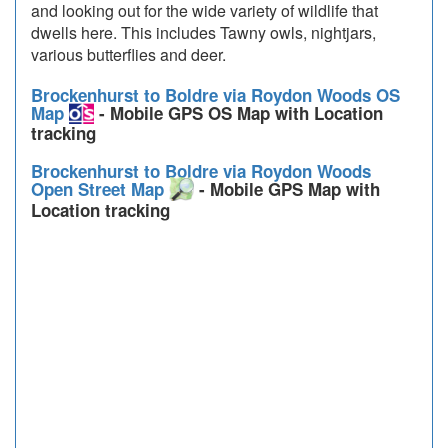
and looking out for the wide variety of wildlife that
dwells here. This includes Tawny owls, nightjars,
various butterflies and deer.
Brockenhurst to Boldre via Roydon Woods OS
Map
- Mobile GPS OS Map with Location
tracking
Brockenhurst to Boldre via Roydon Woods
Open Street Map
- Mobile GPS Map with
Location tracking