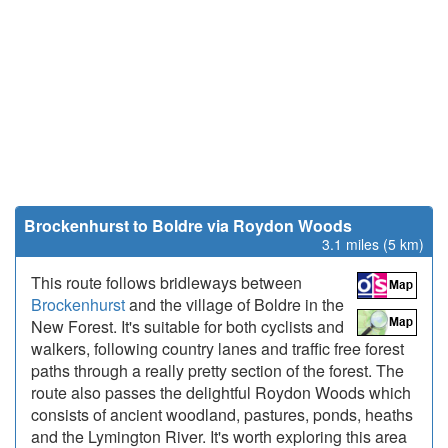
Brockenhurst to Boldre via Roydon Woods
3.1 miles (5 km)
This route follows bridleways between
Brockenhurst
and the village of Boldre in the
New Forest. It's suitable for both cyclists and
walkers, following country lanes and traffic free forest
paths through a really pretty section of the forest. The
route also passes the delightful Roydon Woods which
consists of ancient woodland, pastures, ponds, heaths
and the Lymington River. It's worth exploring this area