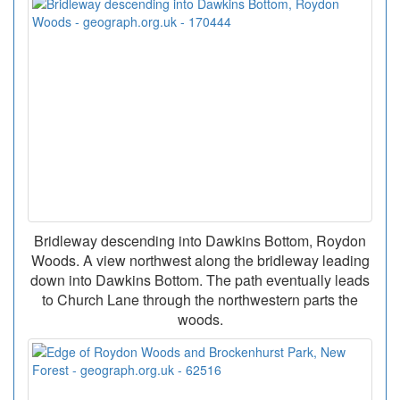
Bridleway descending into Dawkins Bottom, Roydon
Woods. A view northwest along the bridleway leading
down into Dawkins Bottom. The path eventually leads
to Church Lane through the northwestern parts the
woods.