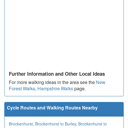
Further Information and Other Local Ideas
For more walking ideas in the area see the
New
Forest Walks
,
Hampshire Walks
page.
Cycle Routes and Walking Routes Nearby
Brockenhurst
,
Brockenhurst to Burley
,
Brockenhurst to