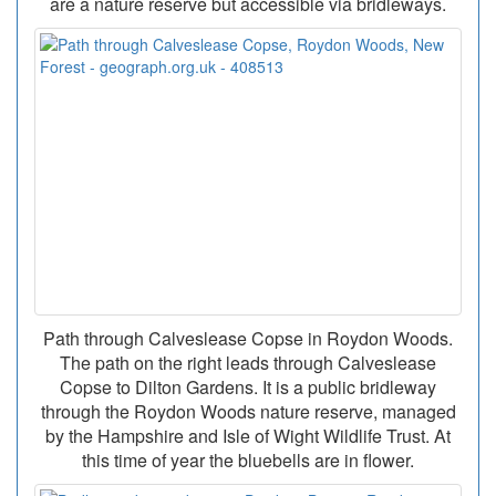
are a nature reserve but accessible via bridleways.
Path through Calveslease Copse in Roydon Woods.
The path on the right leads through Calveslease
Copse to Dilton Gardens. It is a public bridleway
through the Roydon Woods nature reserve, managed
by the Hampshire and Isle of Wight Wildlife Trust. At
this time of year the bluebells are in flower.