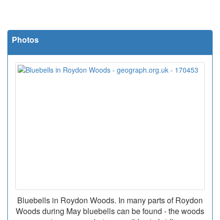
Photos
Bluebells in Roydon Woods. In many parts of Roydon
Woods during May bluebells can be found - the woods