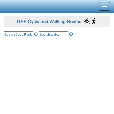
Toggl
navig
GPS Cycle and Walking Routes