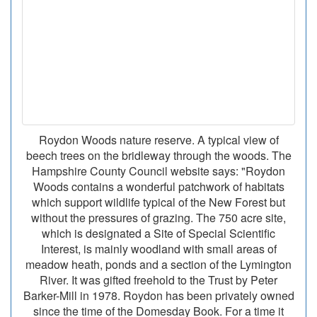
Roydon Woods nature reserve. A typical view of
beech trees on the bridleway through the woods. The
Hampshire County Council website says: "Roydon
Woods contains a wonderful patchwork of habitats
which support wildlife typical of the New Forest but
without the pressures of grazing. The 750 acre site,
which is designated a Site of Special Scientific
Interest, is mainly woodland with small areas of
meadow heath, ponds and a section of the Lymington
River. It was gifted freehold to the Trust by Peter
Barker-Mill in 1978. Roydon has been privately owned
since the time of the Domesday Book. For a time it