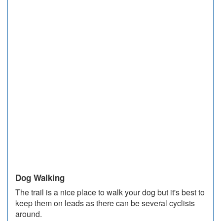
Dog Walking
The trail is a nice place to walk your dog but it's best to
keep them on leads as there can be several cyclists
around.