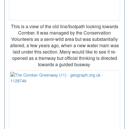
This is a view of the old line/footpath looking towards
Comber. It was managed by the Conservation
Volunteers as a semi-wild area but was substantially
altered, a few years ago, when a new water main was
laid under this section. Many would like to see it re-
opened as a tramway but official thinking is directed
towards a guided busway