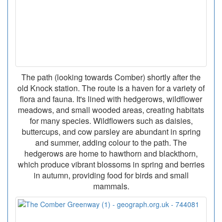
The path (looking towards Comber) shortly after the
old Knock station. The route is a haven for a variety of
flora and fauna. It's lined with hedgerows, wildflower
meadows, and small wooded areas, creating habitats
for many species. Wildflowers such as daisies,
buttercups, and cow parsley are abundant in spring
and summer, adding colour to the path. The
hedgerows are home to hawthorn and blackthorn,
which produce vibrant blossoms in spring and berries
in autumn, providing food for birds and small
mammals.