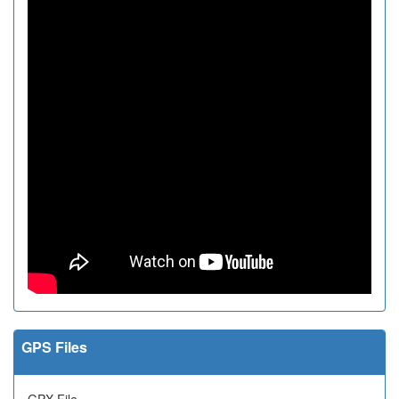
GPS Files