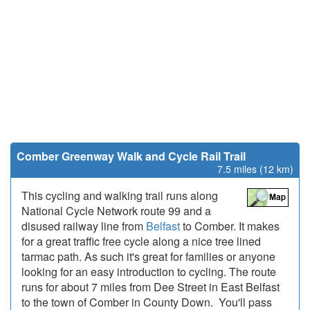
Comber Greenway Walk and Cycle Rail Trail
7.5 miles (12 km)
This cycling and walking trail runs along
National Cycle Network route 99 and a
disused railway line from
Belfast
to Comber. It makes
for a great traffic free cycle along a nice tree lined
tarmac path. As such it's great for families or anyone
looking for an easy introduction to cycling. The route
runs for about 7 miles from Dee Street in East Belfast
to the town of Comber in County Down. You'll pass