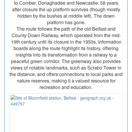
to Comber, Donaghadee and Newcastle. 58 years
after closure the up platform survives (though mostly
hidden by the bushes at middle left). The down
platform has gone.
The route follows the path of the old Belfast and
County Down Railway, which operated from the mid-
19th century until its closure in the 1950s. Information
boards along the route highlight its history, offering
insights into its transformation from a railway to a
peaceful green corridor. The greenway also provides
views of notable landmarks, such as Scrabo Tower in
the distance, and offers connections to local parks and
nature reserves, making it a valued resource for
recreation and education.