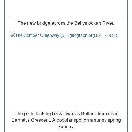
The new bridge across the Ballystockart River.
The path, looking back towards Belfast, from near
Barnett's Crescent. A popular spot on a sunny spring
Sunday.