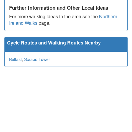
Further Information and Other Local Ideas
For more walking ideas in the area see the
Northern
Ireland Walks
page.
Cycle Routes and Walking Routes Nearby
Belfast
,
Scrabo Tower