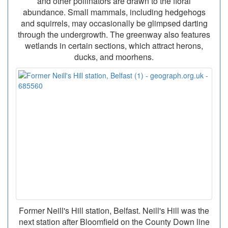
and other pollinators are drawn to the floral
abundance. Small mammals, including hedgehogs
and squirrels, may occasionally be glimpsed darting
through the undergrowth. The greenway also features
wetlands in certain sections, which attract herons,
ducks, and moorhens.
Former Neill's Hill station, Belfast. Neill's Hill was the
next station after Bloomfield on the County Down line