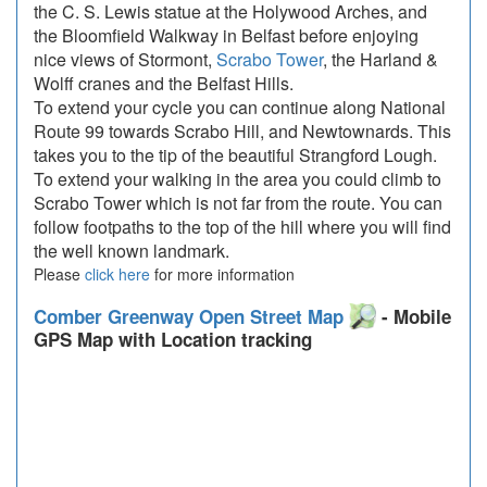
the C. S. Lewis statue at the Holywood Arches, and
the Bloomfield Walkway in Belfast before enjoying
nice views of Stormont,
Scrabo Tower
, the Harland &
Wolff cranes and the Belfast Hills.
To extend your cycle you can continue along National
Route 99 towards Scrabo Hill, and Newtownards. This
takes you to the tip of the beautiful Strangford Lough.
To extend your walking in the area you could climb to
Scrabo Tower which is not far from the route. You can
follow footpaths to the top of the hill where you will find
the well known landmark.
Please
click here
for more information
Comber Greenway Open Street Map
- Mobile
GPS Map with Location tracking