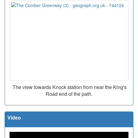
The view towards Knock station from near the King's
Road end of the path.
Video