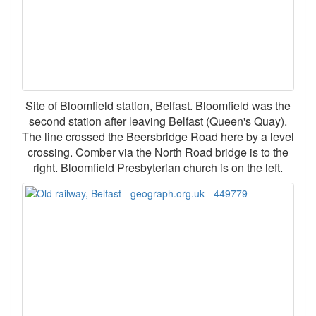
Site of Bloomfield station, Belfast. Bloomfield was the
second station after leaving Belfast (Queen's Quay).
The line crossed the Beersbridge Road here by a level
crossing. Comber via the North Road bridge is to the
right. Bloomfield Presbyterian church is on the left.