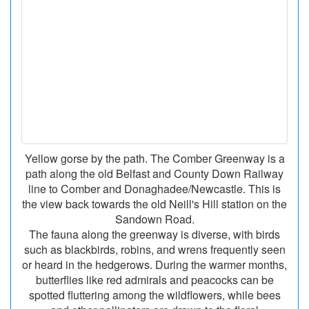
Yellow gorse by the path. The Comber Greenway is a
path along the old Belfast and County Down Railway
line to Comber and Donaghadee/Newcastle. This is
the view back towards the old Neill's Hill station on the
Sandown Road.
The fauna along the greenway is diverse, with birds
such as blackbirds, robins, and wrens frequently seen
or heard in the hedgerows. During the warmer months,
butterflies like red admirals and peacocks can be
spotted fluttering among the wildflowers, while bees