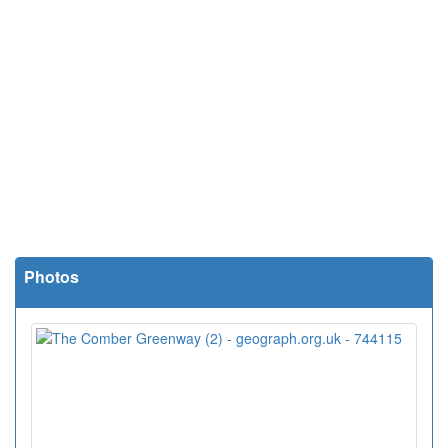
Photos