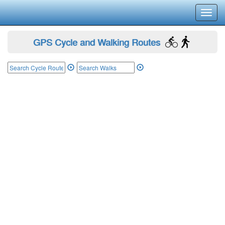
Toggl
navig
GPS Cycle and Walking Routes