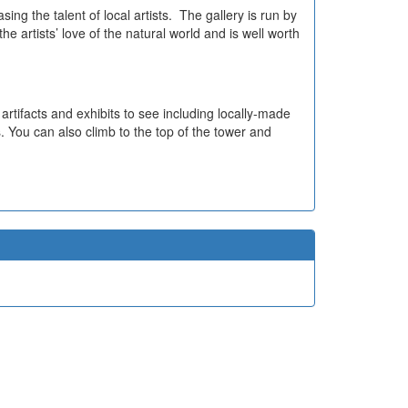
ing the talent of local artists. The gallery is run by
 artists’ love of the natural world and is well worth
artifacts and exhibits to see including locally-made
. You can also climb to the top of the tower and