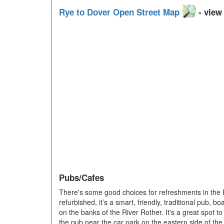
Rye to Dover Open Street Map
- view 
Pubs/Cafes
There's some good choices for refreshments in the
refurbished, it’s a smart, friendly, traditional pub, 
on the banks of the River Rother. It's a great spot to 
the pub near the car park on the eastern side of t