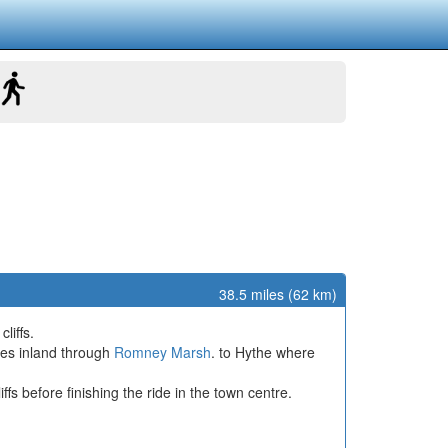
38.5 miles (62 km)
liffs.
ues inland through
Romney Marsh
. to Hythe where
s before finishing the ride in the town centre.