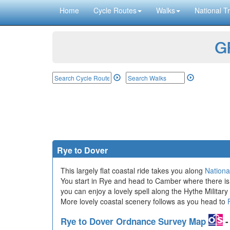
Home
Cycle Routes
Walks
National Tr
GP
Rye to Dover
This largely flat coastal ride takes you along
Nationa
You start in Rye and head to Camber where there is 
you can enjoy a lovely spell along the Hythe Militar
More lovely coastal scenery follows as you head to
Rye to Dover Ordnance Survey Map
-