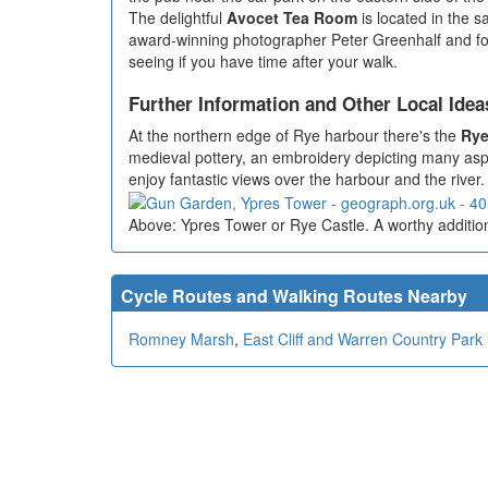
The delightful
Avocet Tea Room
is located in the s
award-winning photographer Peter Greenhalf and forme
seeing if you have time after your walk.
Further Information and Other Local Idea
At the northern edge of Rye harbour there's the
Rye
medieval pottery, an embroidery depicting many aspec
enjoy fantastic views over the harbour and the river. I
Above: Ypres Tower or Rye Castle. A worthy addition
Cycle Routes and Walking Routes Nearby
Romney Marsh
,
East Cliff and Warren Country Park