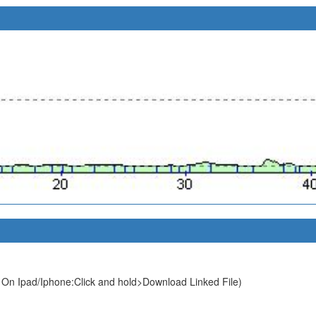
 On Ipad/Iphone:Click and hold>Download Linked File)