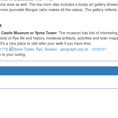
ame area as well. The tea room also includes a lovely art gallery showcas
r journalist Morgan (who makes all the cakes). The gallery reflects the
s
 Castle Museum or Ypres Tower
. The museum has lots of interesting 
ts of Rye life and history, medieval artifacts, activities and town maps
t's a nice place to visit after your walk if you have time.
 to your outing.