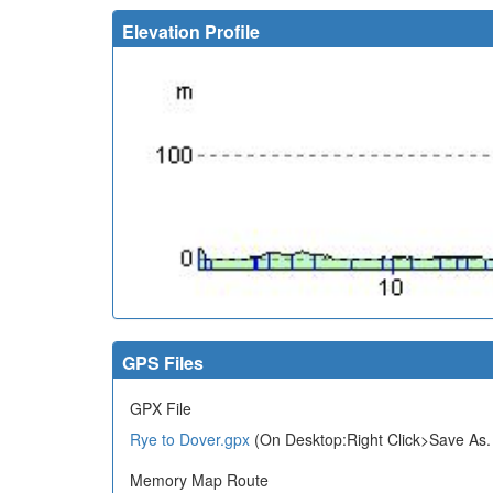
Elevation Profile
GPS Files
GPX File
Rye to Dover.gpx
(On Desktop:Right Click>Save As.
Memory Map Route