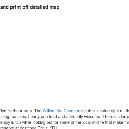
and print off detailed map
 Rye Harbour area. The
William the Conqueror
pub is located right on t
boasting real ales, hearty pub food and a friendly welcome. There’s a lar
enjoy lunch while looking out for some of the local wildlife that make this
he reserve at postcode TN31 7TU.