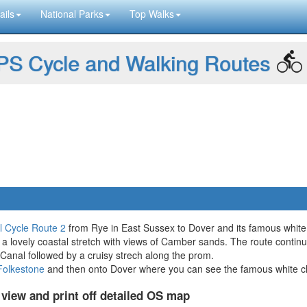
ails
National Parks
Top Walks
S Cycle and Walking Routes
l Cycle Route 2
from Rye in East Sussex to Dover and its famous white c
a lovely coastal stretch with views of Camber sands. The route contin
y Canal followed by a cruisy strech along the prom.
Folkestone
and then onto Dover where you can see the famous white cliff
 view and print off detailed OS map