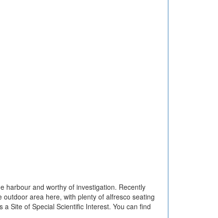
he harbour and worthy of investigation. Recently
ge outdoor area here, with plenty of alfresco seating
 a Site of Special Scientific Interest. You can find