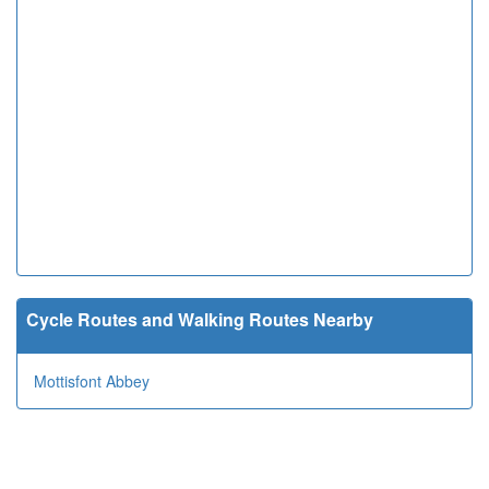
Cycle Routes and Walking Routes Nearby
Mottisfont Abbey