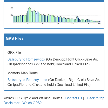
GPS Files
GPX File
Salisbury to Romsey.gpx
(On Desktop:Right Click>Save As.
On Ipad/Iphone:Click and hold>Download Linked File)
Memory Map Route
Salisbury to Romsey.mmo
(On Desktop:Right Click>Save As.
On Ipad/Iphone:Click and hold >Download Linked File)
©2026 GPS Cycle and Walking Routes |
Contact Us
|
Back to top
Disclaimer
|
Which GPS?