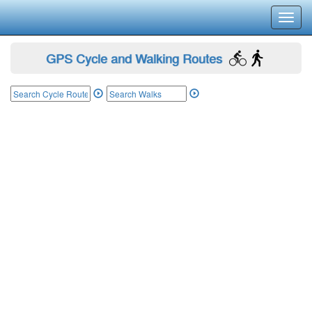
Toggl
navig
GPS Cycle and Walking Routes