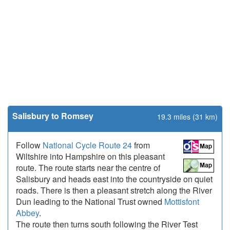
Salisbury to Romsey
19.3 miles (31 km)
Follow
National Cycle Route 24
from
Wiltshire into Hampshire on this pleasant
route. The route starts near the centre of
Salisbury and heads east into the countryside on quiet
roads. There is then a pleasant stretch along the River
Dun leading to the National Trust owned
Mottisfont
Abbey
.
The route then turns south following the River Test