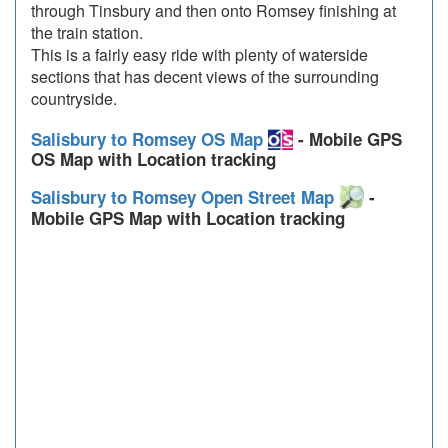
through Tinsbury and then onto Romsey finishing at
the train station.
This is a fairly easy ride with plenty of waterside
sections that has decent views of the surrounding
countryside.
Salisbury to Romsey OS Map
- Mobile GPS
OS Map with Location tracking
Salisbury to Romsey Open Street Map
-
Mobile GPS Map with Location tracking