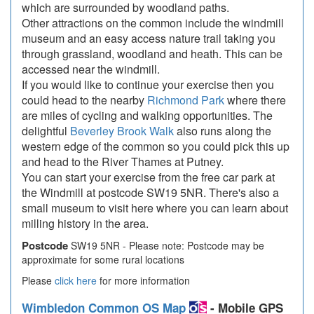
which are surrounded by woodland paths.
Other attractions on the common include the windmill
museum and an easy access nature trail taking you
through grassland, woodland and heath. This can be
accessed near the windmill.
If you would like to continue your exercise then you
could head to the nearby
Richmond Park
where there
are miles of cycling and walking opportunities. The
delightful
Beverley Brook Walk
also runs along the
western edge of the common so you could pick this up
and head to the River Thames at Putney.
You can start your exercise from the free car park at
the Windmill at postcode SW19 5NR. There's also a
small museum to visit here where you can learn about
milling history in the area.
Postcode
SW19 5NR - Please note: Postcode may be
approximate for some rural locations
Please
click here
for more information
Wimbledon Common OS Map
- Mobile GPS