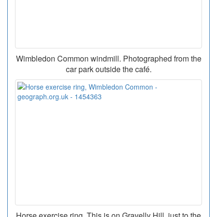
Wimbledon Common windmill. Photographed from the
car park outside the café.
Horse exercise ring. This is on Gravelly Hill, just to the