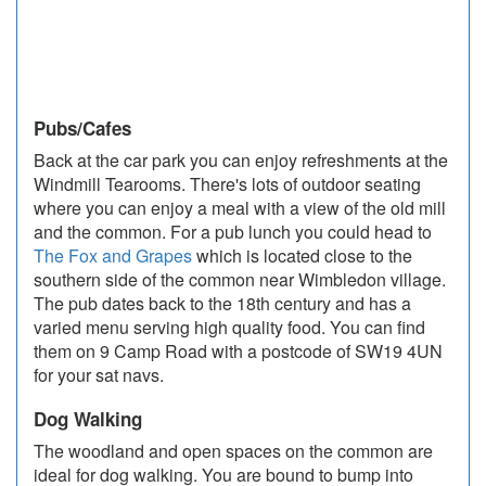
Pubs/Cafes
Back at the car park you can enjoy refreshments at the
Windmill Tearooms. There's lots of outdoor seating
where you can enjoy a meal with a view of the old mill
and the common.
For a pub lunch you could head to
The Fox and Grapes
which is located close to the
southern side of the common near Wimbledon village.
The pub dates back to the 18th century and has a
varied menu serving high quality food. You can find
them on 9 Camp Road with a postcode of SW19 4UN
for your sat navs.
Dog Walking
The woodland and open spaces on the common are
ideal for dog walking. You are bound to bump into