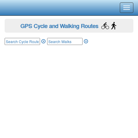
Toggl
navig
GPS Cycle and Walking Routes