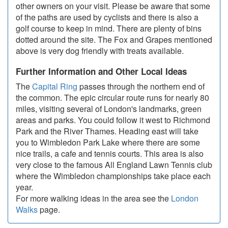
other owners on your visit. Please be aware that some
of the paths are used by cyclists and there is also a
golf course to keep in mind. There are plenty of bins
dotted around the site. The Fox and Grapes mentioned
above is very dog friendly with treats available.
Further Information and Other Local Ideas
The
Capital Ring
passes through the northern end of
the common. The epic circular route runs for nearly 80
miles, visiting several of London's landmarks, green
areas and parks. You could follow it west to Richmond
Park and the River Thames. Heading east will take
you to Wimbledon Park Lake where there are some
nice trails, a cafe and tennis courts. This area is also
very close to the famous All England Lawn Tennis club
where the Wimbledon championships take place each
year.
For more walking ideas in the area see the
London
Walks
page.