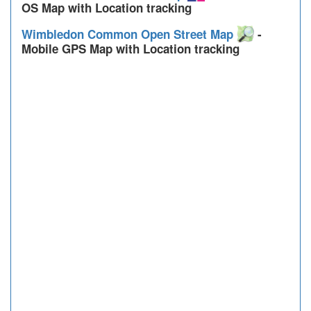
OS Map with Location tracking
Wimbledon Common Open Street Map
-
Mobile GPS Map with Location tracking