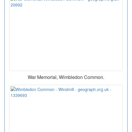
War Memorial, Wimbledon Common.