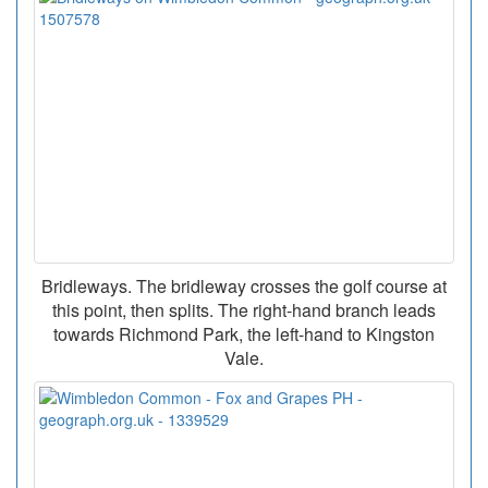
Bridleways. The bridleway crosses the golf course at
this point, then splits. The right-hand branch leads
towards Richmond Park, the left-hand to Kingston
Vale.