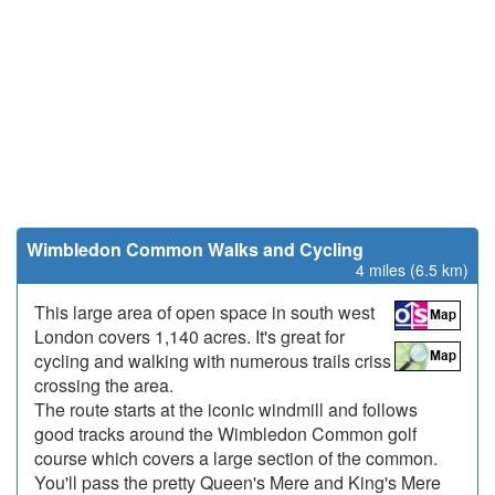
Wimbledon Common Walks and Cycling
4 miles (6.5 km)
This large area of open space in south west
London covers 1,140 acres. It's great for
cycling and walking with numerous trails criss
crossing the area.
The route starts at the iconic windmill and follows
good tracks around the Wimbledon Common golf
course which covers a large section of the common.
You'll pass the pretty Queen's Mere and King's Mere