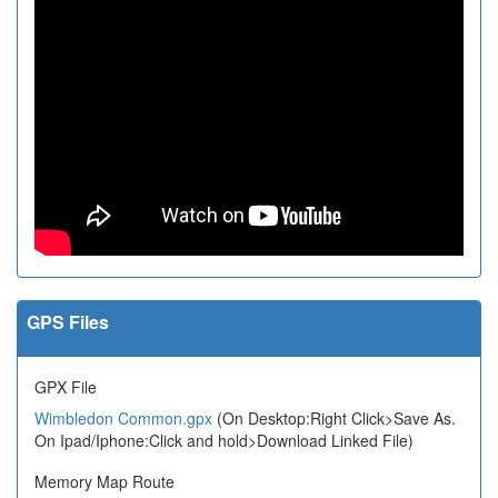
GPS Files
GPX File
Wimbledon Common.gpx
(On Desktop:Right Click>Save As.
On Ipad/Iphone:Click and hold>Download Linked File)
Memory Map Route