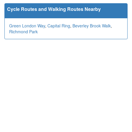
Cycle Routes and Walking Routes Nearby
Green London Way
,
Capital Ring
,
Beverley Brook Walk
,
Richmond Park