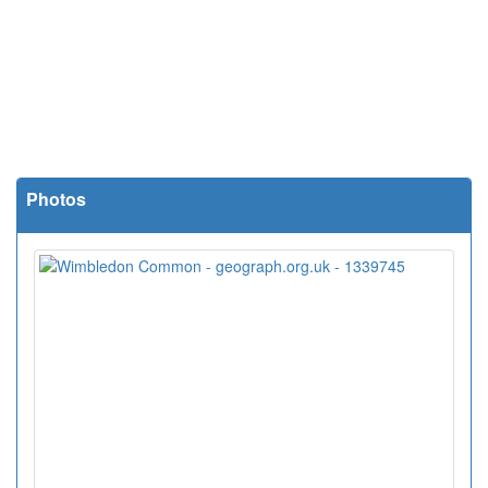
Photos