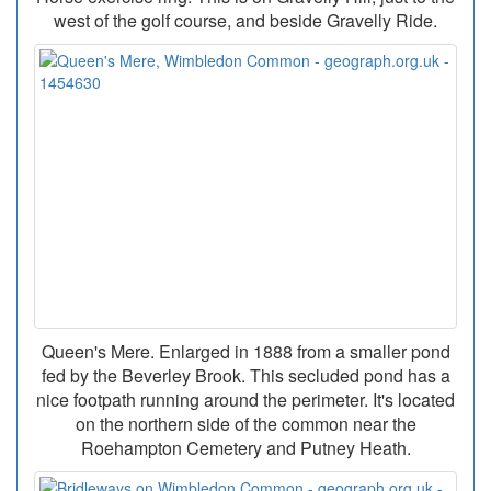
west of the golf course, and beside Gravelly Ride.
Queen's Mere. Enlarged in 1888 from a smaller pond
fed by the Beverley Brook. This secluded pond has a
nice footpath running around the perimeter. It's located
on the northern side of the common near the
Roehampton Cemetery and Putney Heath.