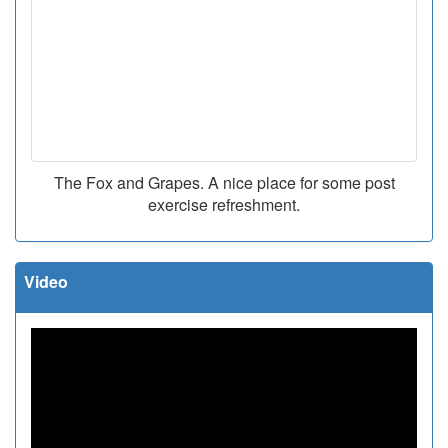
The Fox and Grapes. A nice place for some post
exercise refreshment.
Video