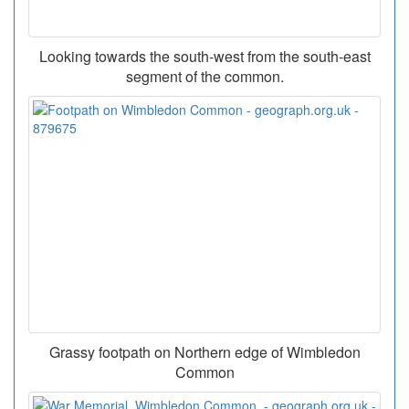
Looking towards the south-west from the south-east
segment of the common.
Grassy footpath on Northern edge of Wimbledon
Common