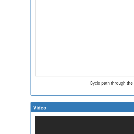
Cycle path through the
Video