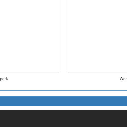
 park
Woo