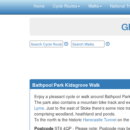
Home
Cycle Routes
Walks
National Tr
GP
Bathpool Park Kidsgrove Walk
Enjoy a pleasant cycle or walk around Bathpool Park
The park also contains a mountain bike track and exe
Lyme
. Just to the east of Stoke there's some nice t
comprising woodland, heathland and ponds.
To the north is the historic
Harecastle Tunnel
on th
Postcode
ST6 4QP - Please note: Postcode may be 