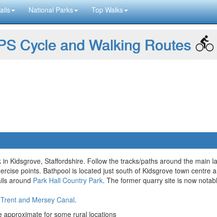
ails
National Parks
Top Walks
S Cycle and Walking Routes
 in Kidsgrove, Staffordshire. Follow the tracks/paths around the main 
rcise points. Bathpool is located just south of Kidsgrove town centre 
rails around
Park Hall Country Park
. The former quarry site is now notab
e
Trent and Mersey Canal
.
approximate for some rural locations