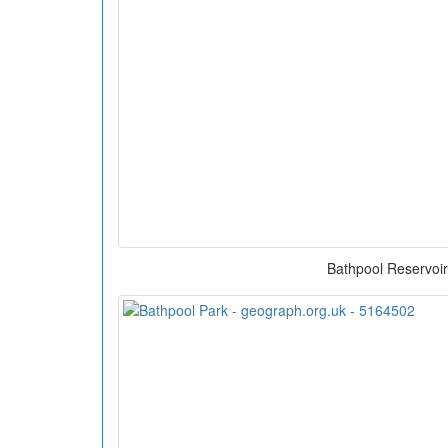
Bathpool Reservoir