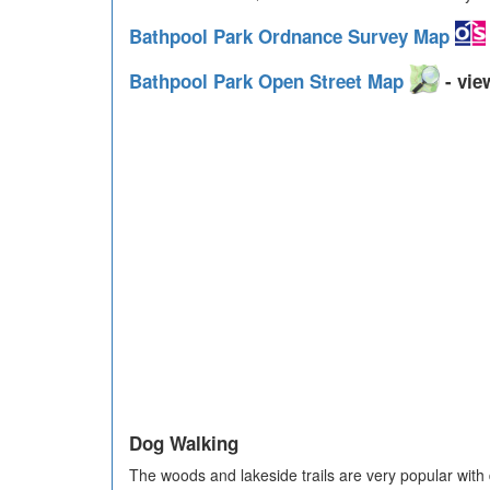
Bathpool Park Ordnance Survey Map
Bathpool Park Open Street Map
- vie
Dog Walking
The woods and lakeside trails are very popular with 