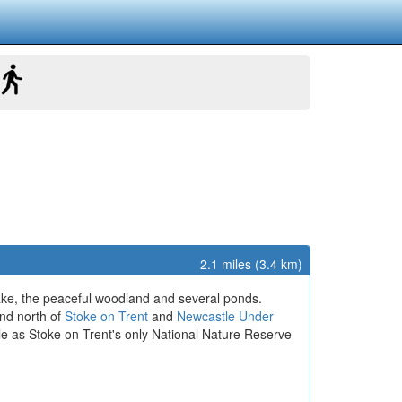
2.1 miles (3.4 km)
lake, the peaceful woodland and several ponds.
and north of
Stoke on Trent
and
Newcastle Under
le as Stoke on Trent's only National Nature Reserve