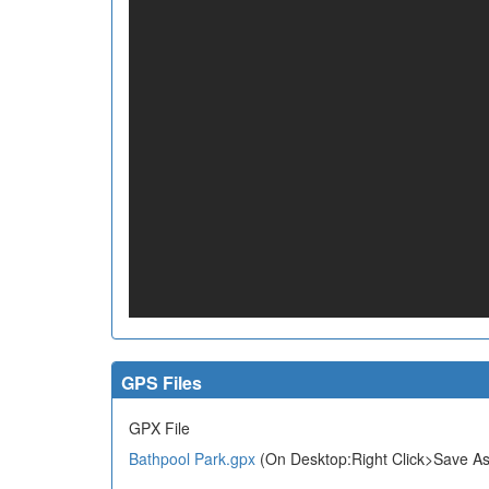
GPS Files
GPX File
Bathpool Park.gpx
(On Desktop:Right Click>Save As