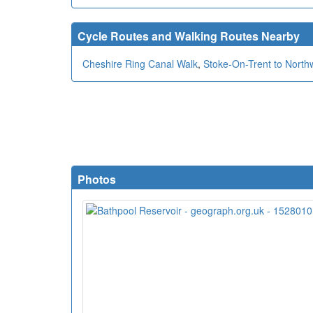
Cycle Routes and Walking Routes Nearby
Cheshire Ring Canal Walk
,
Stoke-On-Trent to North
Photos