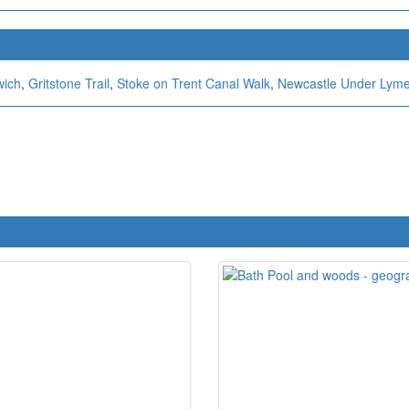
wich
,
Gritstone Trail
,
Stoke on Trent Canal Walk
,
Newcastle Under Lym