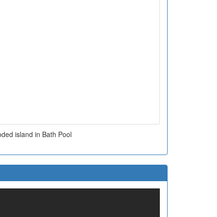
ded island in Bath Pool