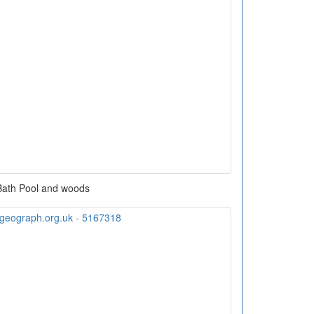
Bath Pool and woods