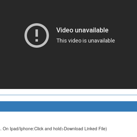
. On Ipad/Iphone:Click and hold>Download Linked File)