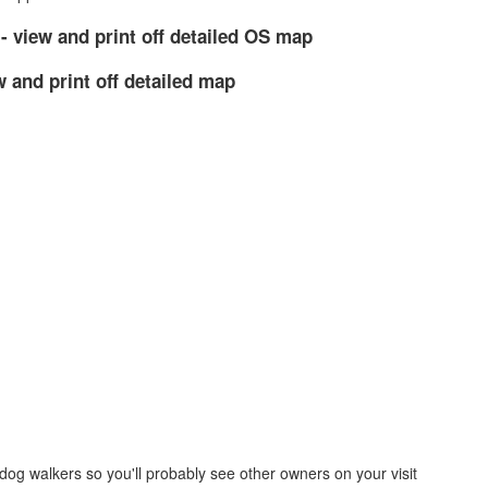
- view and print off detailed OS map
w and print off detailed map
dog walkers so you'll probably see other owners on your visit