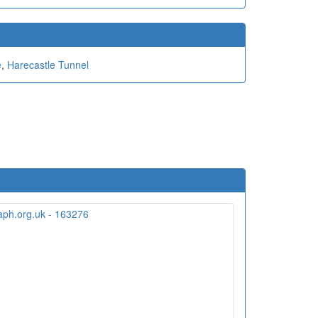
e
,
Harecastle Tunnel