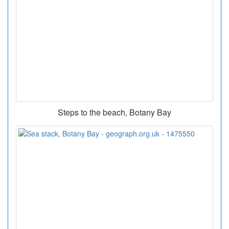
Steps to the beach, Botany Bay