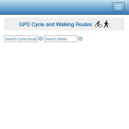
Toggl
navig
GPS Cycle and Walking Routes