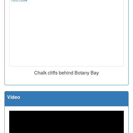
Chalk cliffs behind Botany Bay
Video