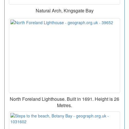
Natural Arch, Kingsgate Bay
North Foreland Lighthouse. Built in 1691. Height is 26
Metres.