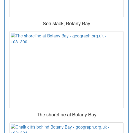
Sea stack, Botany Bay
The shoreline at Botany Bay