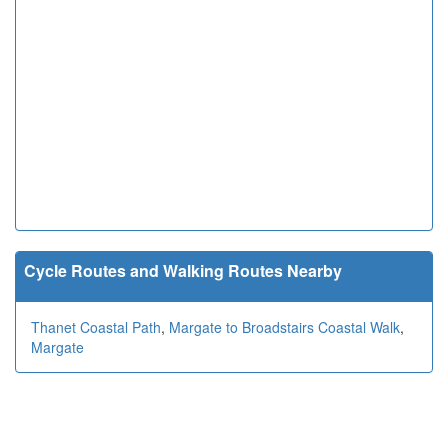
Cycle Routes and Walking Routes Nearby
Thanet Coastal Path
,
Margate to Broadstairs Coastal Walk
,
Margate