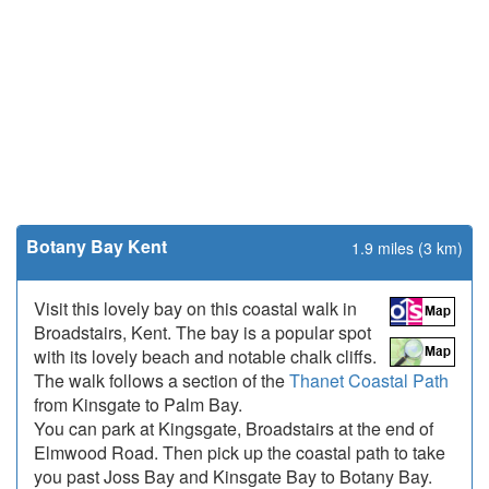
Botany Bay Kent
1.9 miles (3 km)
Visit this lovely bay on this coastal walk in
Broadstairs, Kent. The bay is a popular spot
with its lovely beach and notable chalk cliffs.
The walk follows a section of the
Thanet Coastal Path
from Kinsgate to Palm Bay.
You can park at Kingsgate, Broadstairs at the end of
Elmwood Road. Then pick up the coastal path to take
you past Joss Bay and Kinsgate Bay to Botany Bay.