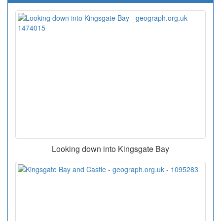
Looking down into Kingsgate Bay