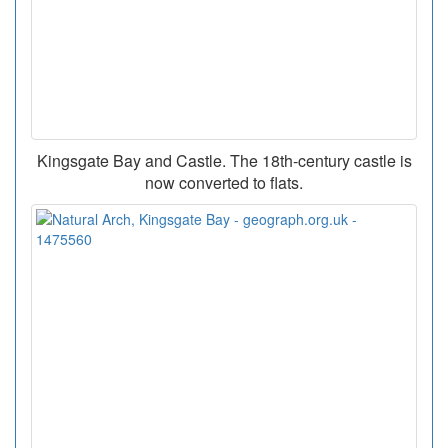
Kingsgate Bay and Castle. The 18th-century castle is
now converted to flats.