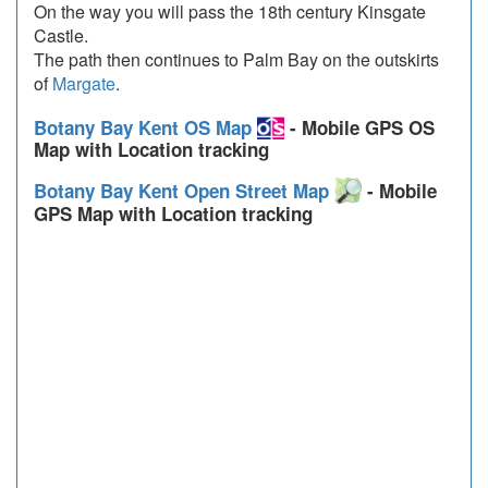
On the way you will pass the 18th century Kinsgate
Castle.
The path then continues to Palm Bay on the outskirts
of
Margate
.
Botany Bay Kent OS Map
- Mobile GPS OS
Map with Location tracking
Botany Bay Kent Open Street Map
- Mobile
GPS Map with Location tracking