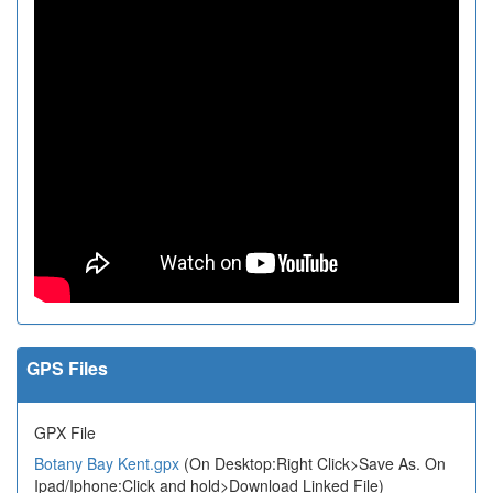
GPS Files
GPX File
Botany Bay Kent.gpx
(On Desktop:Right Click>Save As. On
Ipad/Iphone:Click and hold>Download Linked File)