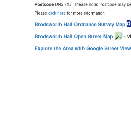
Postcode
DN5 7XJ - Please note: Postcode may be 
Please
click here
for more information
Brodsworth Hall Ordnance Survey Map
Brodsworth Hall Open Street Map
- v
Explore the Area with Google Street Vie