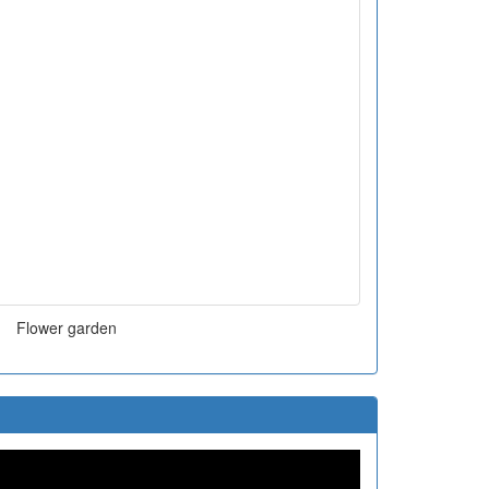
Flower garden