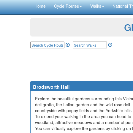
Home
Cycle Routes
Walks
National Tr
GP
Brodsworth Hall
Explore the beautiful gardens surrounding this Vict
dell grotto, the Italian garden and the wild rose dell
countryside with poppy fields and the Yorkshire hills.
To extend your walking in the area you can head to
woodland, attractive meadows and a number of pon
You can virtually explore the gardens by clicking on 