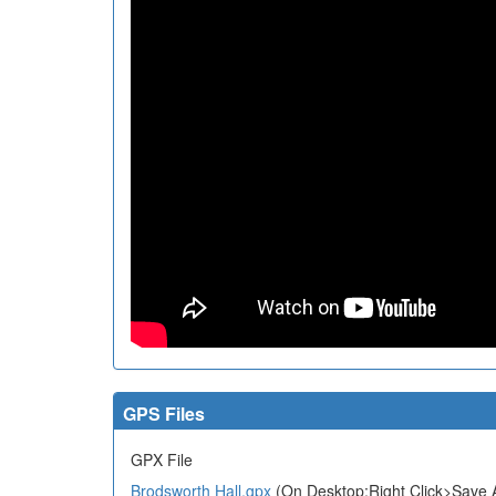
GPS Files
GPX File
Brodsworth Hall.gpx
(On Desktop:Right Click>Save A