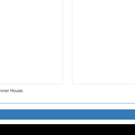
ummer House.