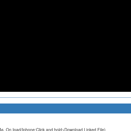
s. On Ipad/Iphone:Click and hold>Download Linked File)