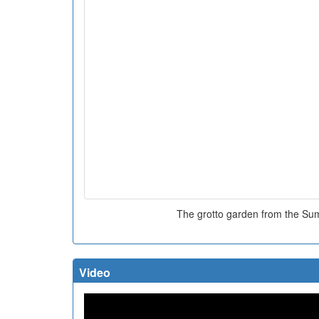
The grotto garden from the S
Video