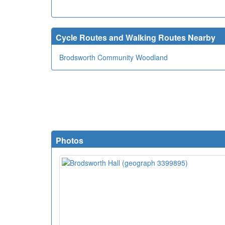
Cycle Routes and Walking Routes Nearby
Brodsworth Community Woodland
Photos