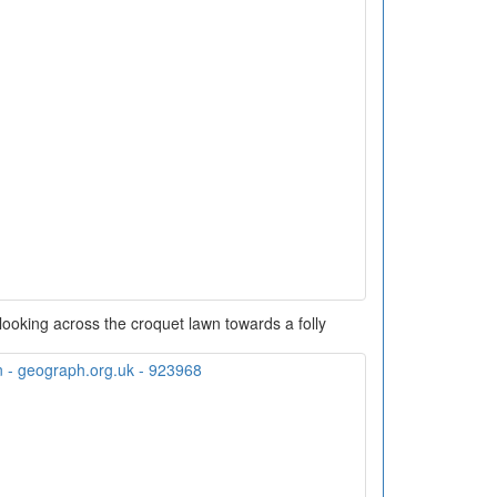
ooking across the croquet lawn towards a folly