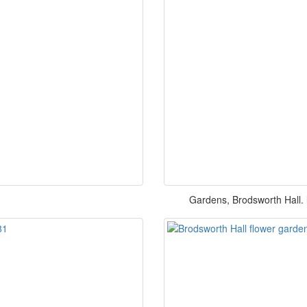
Gardens, Brodsworth Hall. l