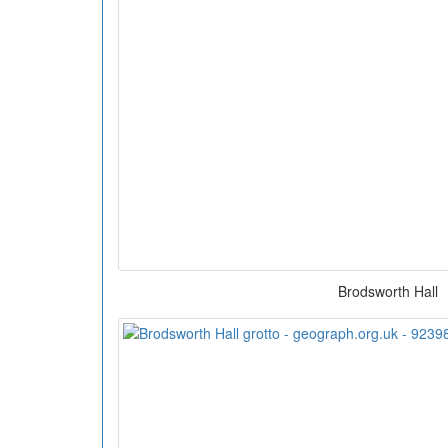
Brodsworth Hall