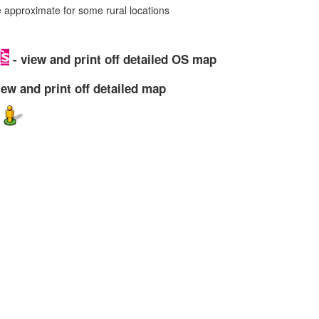
approximate for some rural locations
- view and print off detailed OS map
iew and print off detailed map
w