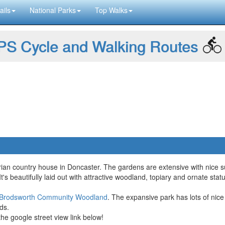
ails
National Parks
Top Walks
S Cycle and Walking Routes
orian country house in Doncaster. The gardens are extensive with nice s
. It's beautifully laid out with attractive woodland, topiary and ornate st
Brodsworth Community Woodland
. The expansive park has lots of nice 
ds.
the google street view link below!