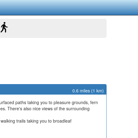
0.6 miles (1 km)
urfaced paths taking you to pleasure grounds, fern
atues. There's also nice views of the surrounding
walking trails taking you to broadleaf