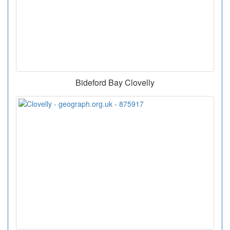
Bideford Bay Clovelly