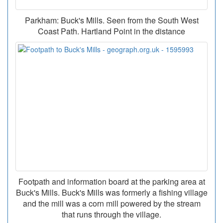
Parkham: Buck's Mills. Seen from the South West
Coast Path. Hartland Point in the distance
Footpath and information board at the parking area at
Buck's Mills. Buck's Mills was formerly a fishing village
and the mill was a corn mill powered by the stream
that runs through the village.