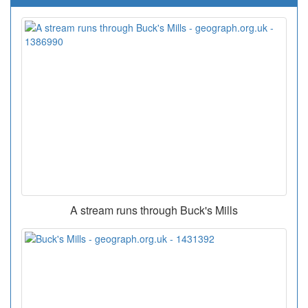
A stream runs through Buck's Mills