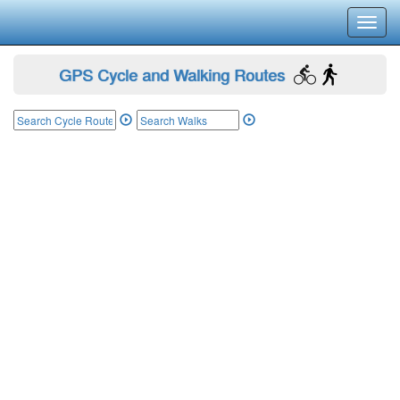
Toggl
navig
GPS Cycle and Walking Routes