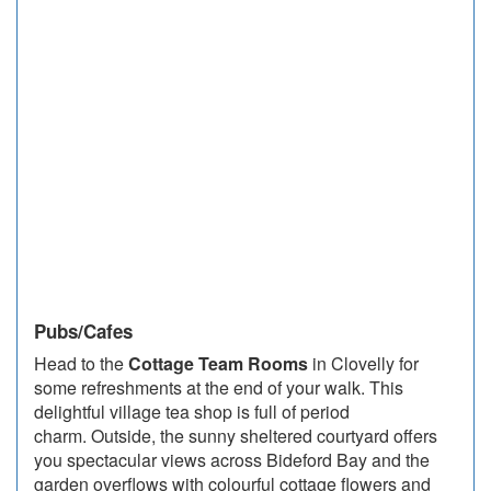
Pubs/Cafes
Head to the
Cottage Team Rooms
in Clovelly for
some refreshments at the end of your walk. This
delightful village tea shop is full of period
charm. Outside, the sunny sheltered courtyard offers
you spectacular views across Bideford Bay and the
garden overflows with colourful cottage flowers and