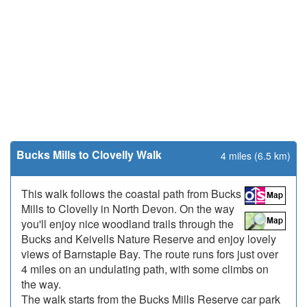
Bucks Mills to Clovelly Walk
4 miles (6.5 km)
This walk follows the coastal path from Bucks
Mills to Clovelly in North Devon. On the way
you'll enjoy nice woodland trails through the
Bucks and Keivells Nature Reserve and enjoy lovely
views of Barnstaple Bay. The route runs fors just over
4 miles on an undulating path, with some climbs on
the way.
The walk starts from the Bucks Mills Reserve car park