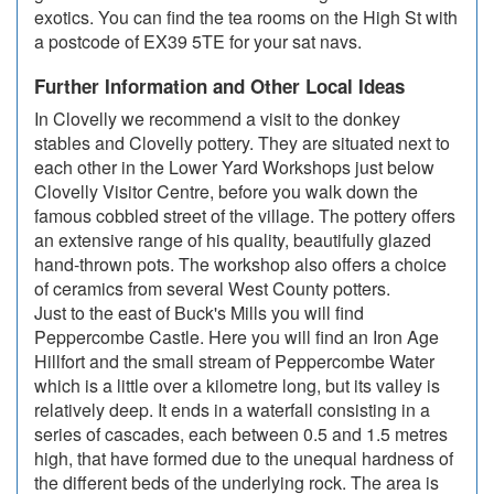
exotics. You can find the tea rooms on the High St with
a postcode of EX39 5TE for your sat navs.
Further Information and Other Local Ideas
In Clovelly we recommend a visit to the donkey
stables and Clovelly pottery. They are situated next to
each other in the Lower Yard Workshops just below
Clovelly Visitor Centre, before you walk down the
famous cobbled street of the village. The pottery offers
an extensive range of his quality, beautifully glazed
hand-thrown pots. The workshop also offers a choice
of ceramics from several West County potters.
Just to the east of Buck's Mills you will find
Peppercombe Castle. Here you will find an Iron Age
Hillfort and the small stream of Peppercombe Water
which is a little over a kilometre long, but its valley is
relatively deep. It ends in a waterfall consisting in a
series of cascades, each between 0.5 and 1.5 metres
high, that have formed due to the unequal hardness of
the different beds of the underlying rock. The area is