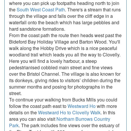
where you can pick up footpaths heading north to join
the
South West Coast Path
. There's a stream that runs
through the village and falls over the cliff edge in a
waterfall onto the beach which has large pebbles and
hard sandstone formations.
From the coast path the route then heads west past the
Bideford Bay Holiday Village and Barton Wood. You'll
walk along the Hobby Drive which is a nice peaceful
woodland trail which leads you all the way to Clovelly.
Here you will find a lovely harbour, a steep
pedestrianised cobbled main street and fine views
over the Bristol Channel. The village is also known for
its donkeys, giving rides to visitors’ children during the
summer months and posing for photographs in the
street.
To continue your walking from Bucks Mills you could
follow the coast path east to
Westward Ho
with more
details on the
Westward Ho to Clovelly Walk
. In this
area you can also visit
Northam Burrows Country
Park
. The park includes fine views over the estuary of