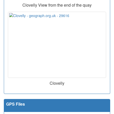
Clovelly View from the end of the quay
Clovelly
GPS Files