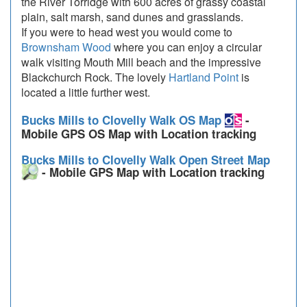
the River Torridge with 600 acres of grassy coastal
plain, salt marsh, sand dunes and grasslands.
If you were to head west you would come to
Brownsham Wood
where you can enjoy a circular
walk visiting Mouth Mill beach and the impressive
Blackchurch Rock. The lovely
Hartland Point
is
located a little further west.
Bucks Mills to Clovelly Walk OS Map
-
Mobile GPS OS Map with Location tracking
Bucks Mills to Clovelly Walk Open Street Map
- Mobile GPS Map with Location tracking