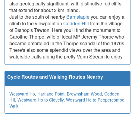
also geologically significant, with distinctive red cliffs
that extend for about 2 km inland.
Just to the south of nearby
Barnstaple
you can enjoy a
climb to the viewpoint on
Codden Hill
from the village
of Bishop's Tawton. Here you'll find the monument to
Caroline Thorpe, wife of local MP Jeremy Thorpe who
became embroiled in the Thorpe scandal of the 1970s.
There's also some splendid views over the area and
waterside trails along the pretty Venn Stream to enjoy.
Cycle Routes and Walking Routes Nearby
Westward Ho
,
Hartland Point
,
Brownsham Wood
,
Codden
Hill
,
Westward Ho to Clovelly
,
Westward Ho to Peppercombe
Walk