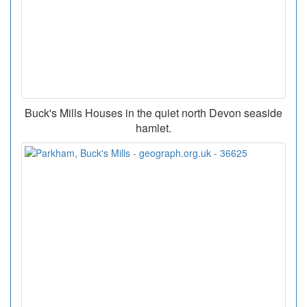
Buck's Mills Houses in the quiet north Devon seaside
hamlet.