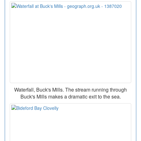
Waterfall, Buck's Mills. The stream running through
Buck's Mills makes a dramatic exit to the sea.