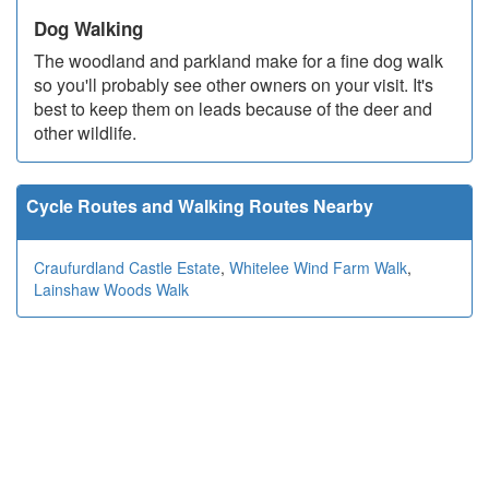
Dog Walking
The woodland and parkland make for a fine dog walk
so you'll probably see other owners on your visit. It's
best to keep them on leads because of the deer and
other wildlife.
Cycle Routes and Walking Routes Nearby
Craufurdland Castle Estate
,
Whitelee Wind Farm Walk
,
Lainshaw Woods Walk