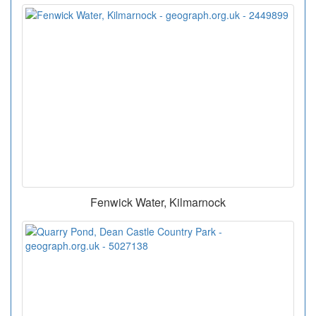
Fenwick Water, Kilmarnock