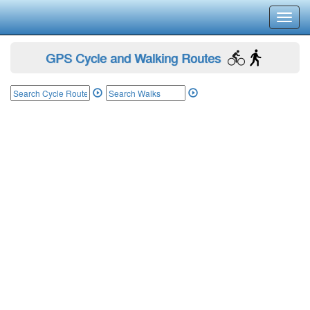
Toggl
navig
GPS Cycle and Walking Routes