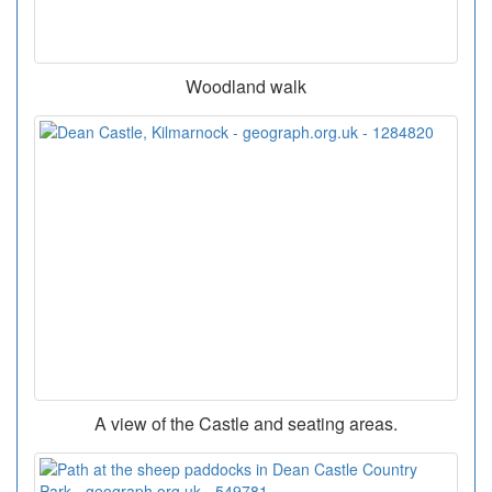
Woodland walk
A view of the Castle and seating areas.