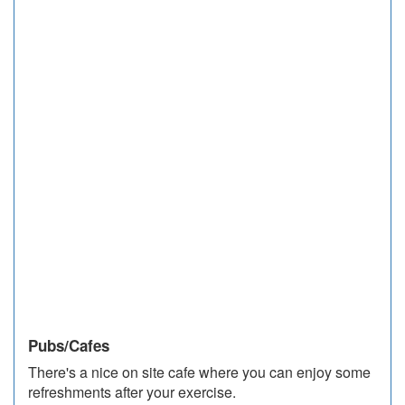
Pubs/Cafes
There's a nice on site cafe where you can enjoy some
refreshments after your exercise.