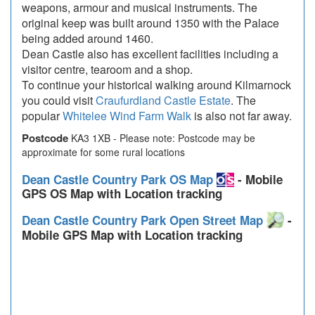
weapons, armour and musical instruments. The
original keep was built around 1350 with the Palace
being added around 1460.
Dean Castle also has excellent facilities including a
visitor centre, tearoom and a shop.
To continue your historical walking around Kilmarnock
you could visit
Craufurdland Castle Estate
. The
popular
Whitelee Wind Farm Walk
is also not far away.
Postcode
KA3 1XB - Please note: Postcode may be
approximate for some rural locations
Dean Castle Country Park OS Map
- Mobile
GPS OS Map with Location tracking
Dean Castle Country Park Open Street Map
-
Mobile GPS Map with Location tracking