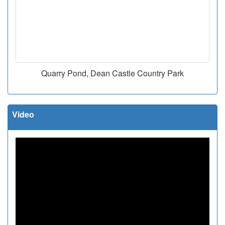
Quarry Pond, Dean Castle Country Park
Video