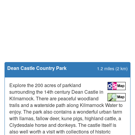
Dean Castle Country Park
1.2 miles (2 km)
Explore the 200 acres of parkland
surrounding the 14th century Dean Castle in
Kilmarnock. There are peaceful woodland
trails and a waterside path along Kilmarnock Water to
enjoy. The park also contains a wonderful urban farm
with llamas, fallow deer, kune pigs, highland cattle, a
Clydesdale horse and donkeys. The castle itself is
also well worth a visit with collections of historic