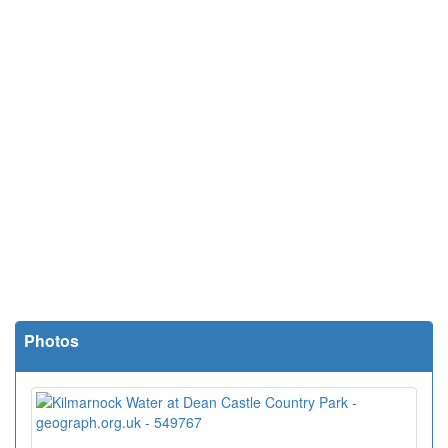
Photos