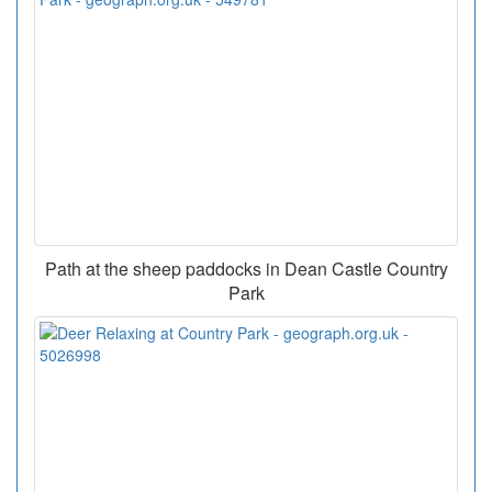
Path at the sheep paddocks in Dean Castle Country
Park