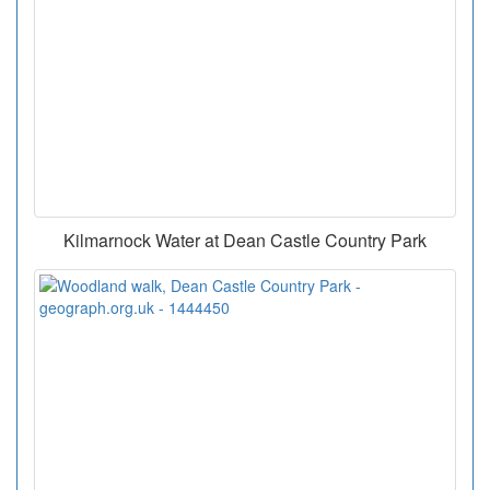
Kilmarnock Water at Dean Castle Country Park