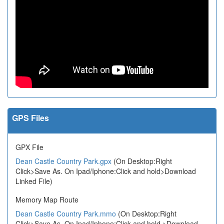
GPS Files
GPX File
Dean Castle Country Park.gpx
(On Desktop:Right
Click>Save As. On Ipad/Iphone:Click and hold>Download
Linked File)
Memory Map Route
Dean Castle Country Park.mmo
(On Desktop:Right
Click>Save As. On Ipad/Iphone:Click and hold >Download