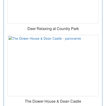
Deer Relaxing at Country Park
The Dower House & Dean Castle