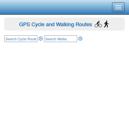
Toggl
navig
GPS Cycle and Walking Routes