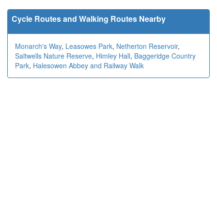
Cycle Routes and Walking Routes Nearby
Monarch's Way
,
Leasowes Park
,
Netherton Reservoir
,
Saltwells Nature Reserve
,
Himley Hall
,
Baggeridge Country
Park
,
Halesowen Abbey and Railway Walk