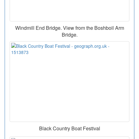
Windmill End Bridge. View from the Boshboil Arm
Bridge.
Black Country Boat Festival