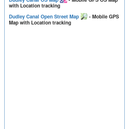
with Location tracking
Dudley Canal Open Street Map
- Mobile GPS
Map with Location tracking