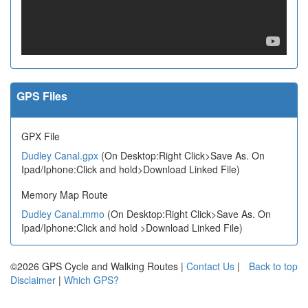
GPS Files
GPX File
Dudley Canal.gpx
(On Desktop:Right Click>Save As. On
Ipad/Iphone:Click and hold>Download Linked File)
Memory Map Route
Dudley Canal.mmo
(On Desktop:Right Click>Save As. On
Ipad/Iphone:Click and hold >Download Linked File)
©2026 GPS Cycle and Walking Routes |
Contact Us
|
Back to top
Disclaimer
|
Which GPS?