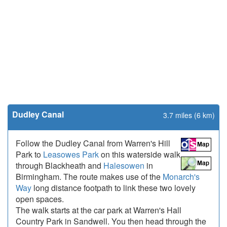
Dudley Canal
3.7 miles (6 km)
Follow the Dudley Canal from Warren's Hill
Park to
Leasowes Park
on this waterside walk
through Blackheath and
Halesowen
in
Birmingham. The route makes use of the
Monarch's
Way
long distance footpath to link these two lovely
open spaces.
The walk starts at the car park at Warren's Hall
Country Park in Sandwell. You then head through the