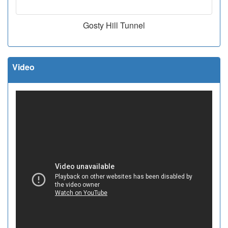
Gosty Hill Tunnel
Video