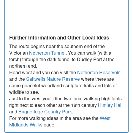
Further Information and Other Local Ideas
The route begins near the southern end of the
Victorian
Netherton Tunnel
. You can walk (with a
torch) through the dark tunnel to Dudley Port at the
northern end.
Head west and you can visit the
Netherton Reservoir
and the
Saltwells Nature Reserve
where there are
some peaceful woodland sculpture trails and lots of
wildlife to see.
Just to the west you'll find two local walking highlights
right next to each other at the 18th century
Himley Hall
and
Baggeridge Country Park
.
For more walking ideas in the area see the
West
Midlands Walks
page.