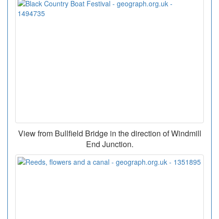
View from Bullfield Bridge in the direction of Windmill
End Junction.