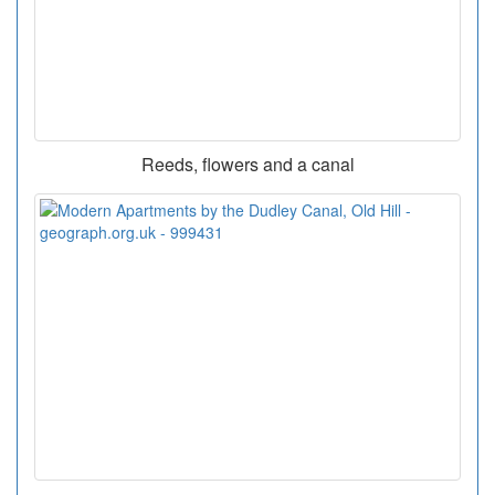
Reeds, flowers and a canal