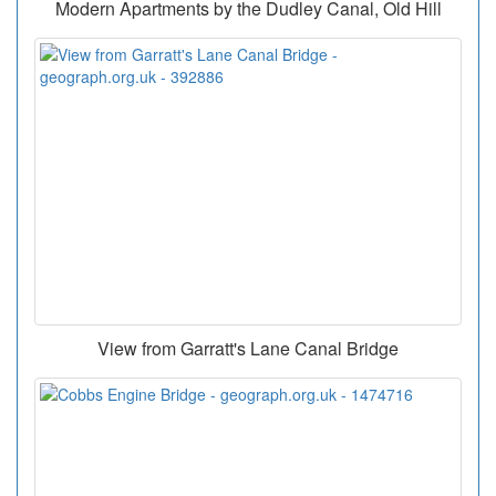
Modern Apartments by the Dudley Canal, Old Hill
View from Garratt's Lane Canal Bridge