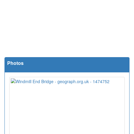
Photos