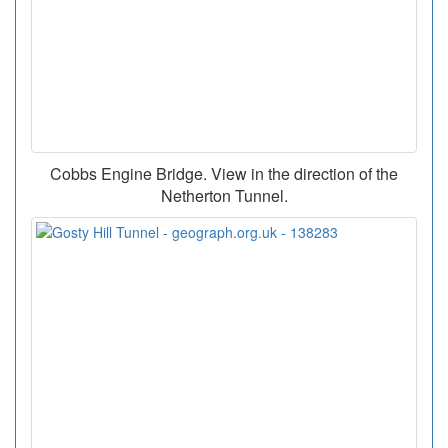
Cobbs Engine Bridge. View in the direction of the
Netherton Tunnel.