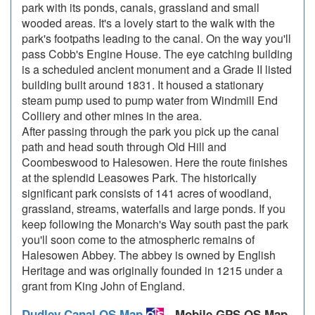
park with its ponds, canals, grassland and small
wooded areas. It's a lovely start to the walk with the
park's footpaths leading to the canal. On the way you'll
pass Cobb's Engine House. The eye catching building
is a scheduled ancient monument and a Grade II listed
building built around 1831. It housed a stationary
steam pump used to pump water from Windmill End
Colliery and other mines in the area.
After passing through the park you pick up the canal
path and head south through Old Hill and
Coombeswood to Halesowen. Here the route finishes
at the splendid Leasowes Park. The historically
significant park consists of 141 acres of woodland,
grassland, streams, waterfalls and large ponds. If you
keep following the Monarch's Way south past the park
you'll soon come to the atmospheric remains of
Halesowen Abbey. The abbey is owned by English
Heritage and was originally founded in 1215 under a
grant from King John of England.
Dudley Canal OS Map
- Mobile GPS OS Map