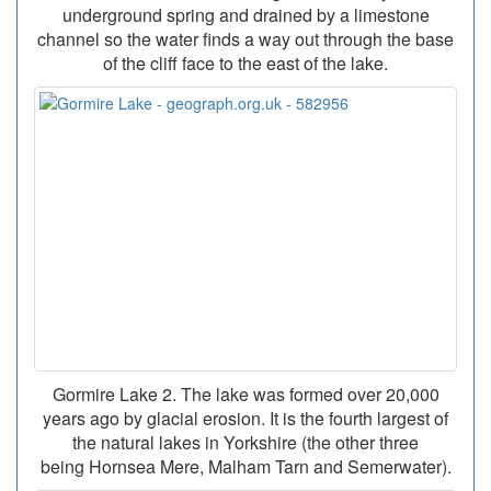
underground spring and drained by a limestone
channel so the water finds a way out through the base
of the cliff face to the east of the lake.
Gormire Lake 2. The lake was formed over 20,000
years ago by glacial erosion. It is the fourth largest of
the natural lakes in Yorkshire (the other three
being Hornsea Mere, Malham Tarn and Semerwater).