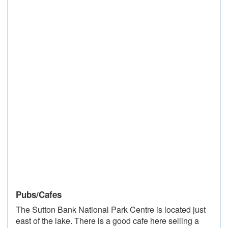
Pubs/Cafes
The Sutton Bank National Park Centre is located just
east of the lake. There is a good cafe here selling a