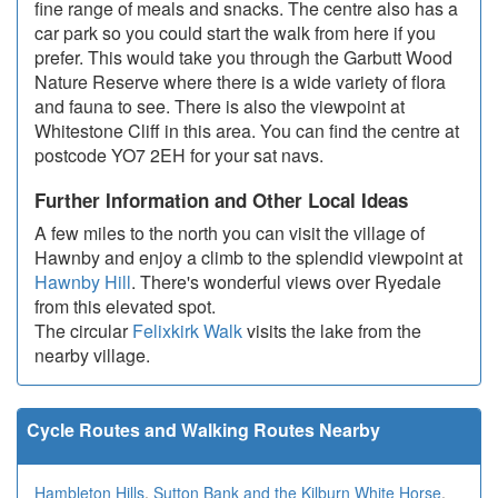
fine range of meals and snacks. The centre also has a
car park so you could start the walk from here if you
prefer. This would take you through the Garbutt Wood
Nature Reserve where there is a wide variety of flora
and fauna to see. There is also the viewpoint at
Whitestone Cliff in this area. You can find the centre at
postcode YO7 2EH for your sat navs.
Further Information and Other Local Ideas
A few miles to the north you can visit the village of
Hawnby and enjoy a climb to the splendid viewpoint at
Hawnby Hill
. There's wonderful views over Ryedale
from this elevated spot.
The circular
Felixkirk Walk
visits the lake from the
nearby village.
Cycle Routes and Walking Routes Nearby
Hambleton Hills
,
Sutton Bank and the Kilburn White Horse
,