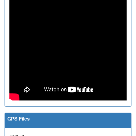
GPS Files