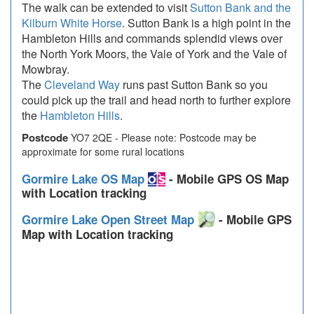
The walk can be extended to visit
Sutton Bank and the
Kilburn White Horse
. Sutton Bank is a high point in the
Hambleton Hills and commands splendid views over
the North York Moors, the Vale of York and the Vale of
Mowbray.
The
Cleveland Way
runs past Sutton Bank so you
could pick up the trail and head north to further explore
the
Hambleton Hills
.
Postcode
YO7 2QE - Please note: Postcode may be
approximate for some rural locations
Gormire Lake OS Map
- Mobile GPS OS Map
with Location tracking
Gormire Lake Open Street Map
- Mobile GPS
Map with Location tracking