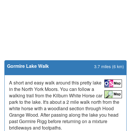
Gormire Lake Walk
3.7 miles (6 km)
A short and easy walk around this pretty lake
in the North York Moors. You can follow a
walking trail from the Kilburn White Horse car
park to the lake. It's about a 2 mile walk north from the
white horse with a woodland section through Hood
Grange Wood. After passing along the lake you head
past Gormire Rigg before returning on a mixture
bridleways and footpaths.