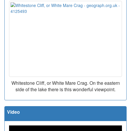
Whitestone Cliff, or White Mare Crag. On the eastern
side of the lake there is this wonderful viewpoint.
Video