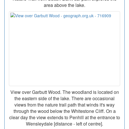
area above the lake.
View over Garbutt Wood. The woodland is located on
the eastern side of the lake. There are occasional
views from the nature trail path that winds it's way
through the wood below the Whitestone Cliff. On a
clear day the view extends to Penhill at the entrance to
Wensleydale [distance - left of centre].