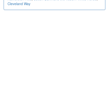
Cleveland Way