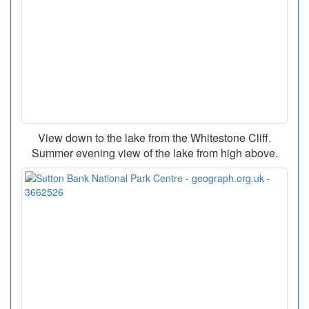
View down to the lake from the Whitestone Cliff.
Summer evening view of the lake from high above.