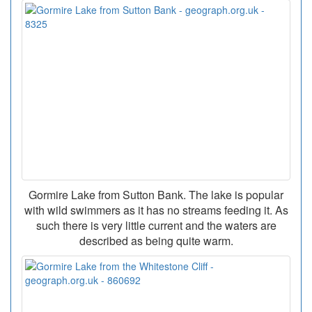
Gormire Lake from Sutton Bank. The lake is popular
with wild swimmers as it has no streams feeding it. As
such there is very little current and the waters are
described as being quite warm.