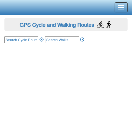
Toggl
navig
GPS Cycle and Walking Routes