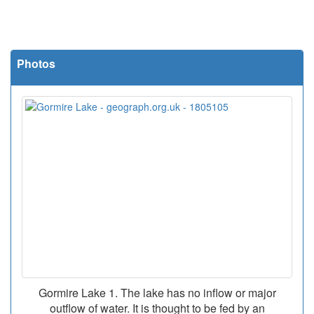
Photos
Gormire Lake 1. The lake has no inflow or major
outflow of water. It is thought to be fed by an