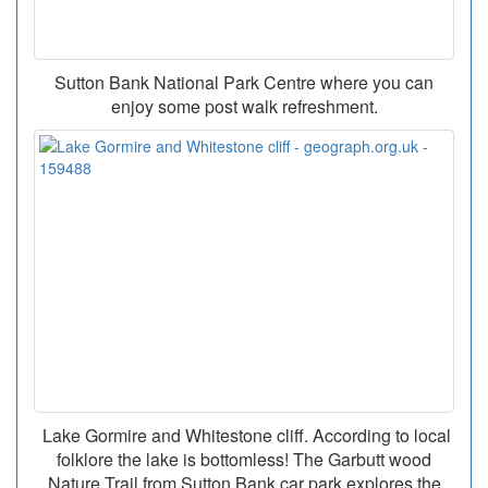
Sutton Bank National Park Centre where you can
enjoy some post walk refreshment.
Lake Gormire and Whitestone cliff. According to local
folklore the lake is bottomless! The Garbutt wood
Nature Trail from Sutton Bank car park explores the