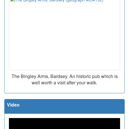
The Bingley Arms, Bardsey. An historic pub which is
well worth a visit after your walk.
Video