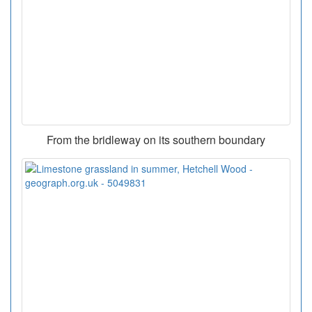
From the bridleway on its southern boundary