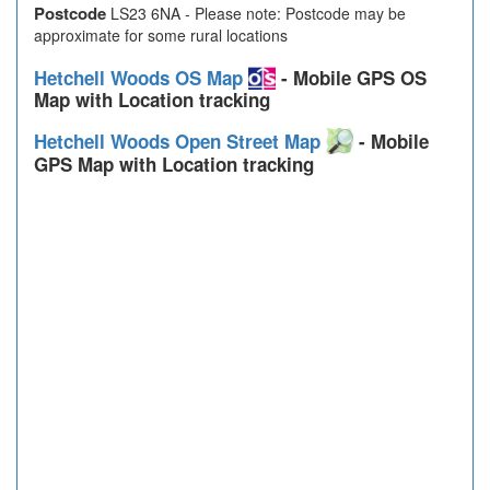
Postcode
LS23 6NA - Please note: Postcode may be
approximate for some rural locations
Hetchell Woods OS Map
- Mobile GPS OS
Map with Location tracking
Hetchell Woods Open Street Map
- Mobile
GPS Map with Location tracking