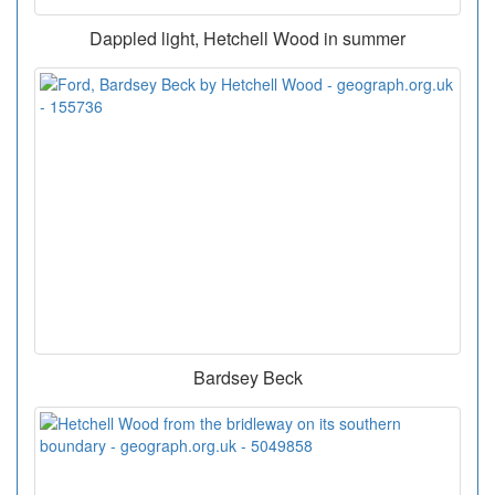
Dappled light, Hetchell Wood in summer
Bardsey Beck