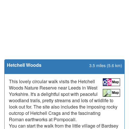
Hetchell Woods
3.5 miles (5.6 km)
This lovely circular walk visits the Hetchell
Woods Nature Reserve near Leeds in West
Yorkshire. It's a delightful spot with peaceful
woodland trails, pretty streams and lots of wildlife to
look out for. The site also includes the imposing rocky
outcrop of Hetchell Crags and the fascinating
Roman earthworks at Pompocali.
You can start the walk from the little village of Bardsey