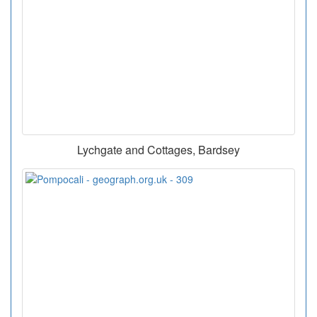
Lychgate and Cottages, Bardsey