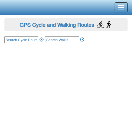
Toggl
navig
GPS Cycle and Walking Routes