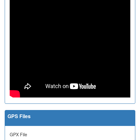
GPS Files
GPX File