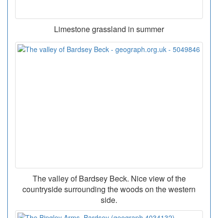
Limestone grassland in summer
The valley of Bardsey Beck. Nice view of the
countryside surrounding the woods on the western
side.