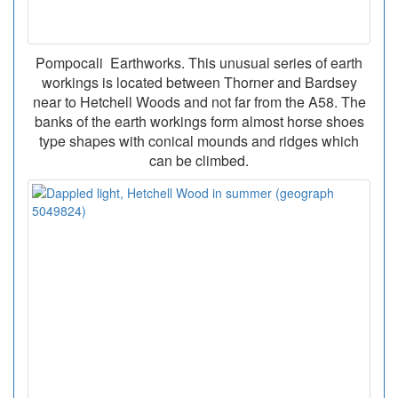
Pompocali Earthworks. This unusual series of earth
workings is located between Thorner and Bardsey
near to Hetchell Woods and not far from the A58. The
banks of the earth workings form almost horse shoes
type shapes with conical mounds and ridges which
can be climbed.