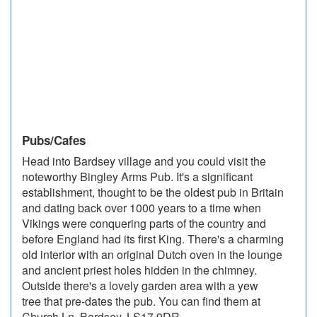
Pubs/Cafes
Head into Bardsey village and you could visit the
noteworthy Bingley Arms Pub. It's a significant
establishment, thought to be the oldest pub in Britain
and dating back over 1000 years to a time when
Vikings were conquering parts of the country and
before England had its first King. There's a charming
old interior with an original Dutch oven in the lounge
and ancient priest holes hidden in the chimney.
Outside there's a lovely garden area with a yew
tree that pre-dates the pub. You can find them at
Church Ln, Bardsey, LS17 9DR.