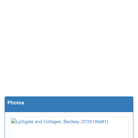
Photos