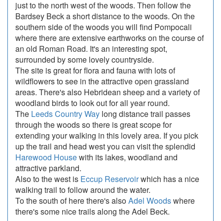
just to the north west of the woods. Then follow the
Bardsey Beck a short distance to the woods. On the
southern side of the woods you will find Pompocali
where there are extensive earthworks on the course of
an old Roman Road. It's an interesting spot,
surrounded by some lovely countryside.
The site is great for flora and fauna with lots of
wildflowers to see in the attractive open grassland
areas. There's also Hebridean sheep and a variety of
woodland birds to look out for all year round.
The
Leeds Country Way
long distance trail passes
through the woods so there is great scope for
extending your walking in this lovely area. If you pick
up the trail and head west you can visit the splendid
Harewood House
with its lakes, woodland and
attractive parkland.
Also to the west is
Eccup Reservoir
which has a nice
walking trail to follow around the water.
To the south of here there's also
Adel Woods
where
there's some nice trails along the Adel Beck.