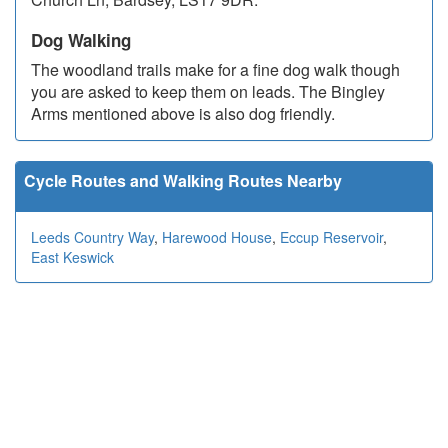
Dog Walking
The woodland trails make for a fine dog walk though
you are asked to keep them on leads. The Bingley
Arms mentioned above is also dog friendly.
Cycle Routes and Walking Routes Nearby
Leeds Country Way
,
Harewood House
,
Eccup Reservoir
,
East Keswick