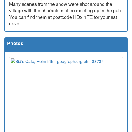
Many scenes from the show were shot around the
village with the characters often meeting up in the pub.
You can find them at postcode HD9 1TE for your sat
navs.
Photos