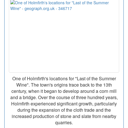
One of Holmfirth's locations for "Last of the Summer
Wine". The town's origins trace back to the 13th
century, when it began to develop around a corn mill
and a bridge. Over the course of three hundred years,
Holmfirth experienced significant growth, particularly
during the expansion of the cloth trade and the
increased production of stone and slate from nearby
quarries.