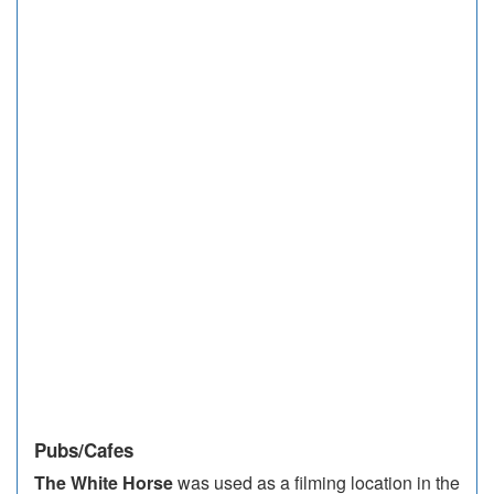
Pubs/Cafes
The White Horse
was used as a filming location in the