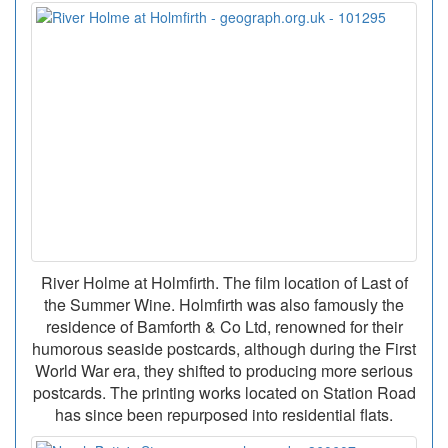
River Holme at Holmfirth. The film location of Last of
the Summer Wine. Holmfirth was also famously the
residence of Bamforth & Co Ltd, renowned for their
humorous seaside postcards, although during the First
World War era, they shifted to producing more serious
postcards. The printing works located on Station Road
has since been repurposed into residential flats.