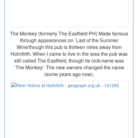
The Monkey (formerly The Eastfield PH) Made famous
through appearances on `Last of the Summer
Wine'though this pub is thirteen miles away from
Holmfirth. When I came to live in the area the pub was
still called The Eastfield, though its nick-name was
`The Monkey'. The new owners changed the name
(some years ago now).