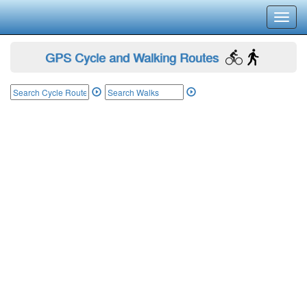
Toggl
navig
GPS Cycle and Walking Routes