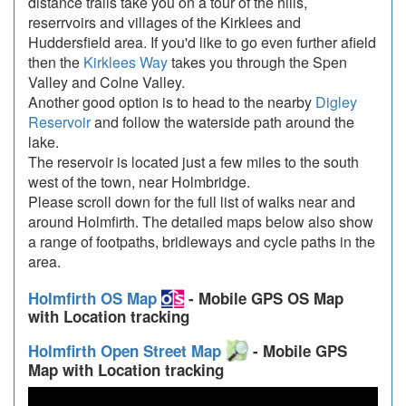
distance trails take you on a tour of the hills,
reserrvoirs and villages of the Kirklees and
Huddersfield area. If you'd like to go even further afield
then the
Kirklees Way
takes you through the Spen
Valley and Colne Valley.
Another good option is to head to the nearby
Digley
Reservoir
and follow the waterside path around the
lake.
The reservoir is located just a few miles to the south
west of the town, near Holmbridge.
Please scroll down for the full list of walks near and
around Holmfirth. The detailed maps below also show
a range of footpaths, bridleways and cycle paths in the
area.
Holmfirth OS Map
- Mobile GPS OS Map
with Location tracking
Holmfirth Open Street Map
- Mobile GPS
Map with Location tracking