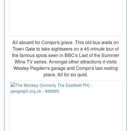
All aboard for Compo's grave. This old bus waits on
Town Gate to take sightseers on a 45-minute tour of
the famous spots seen in BBC's Last of the Summer
Wine TV series. Amongst other attractions it visits
Wesley Pegden's garage and Compo's last resting
place. All for six quid.