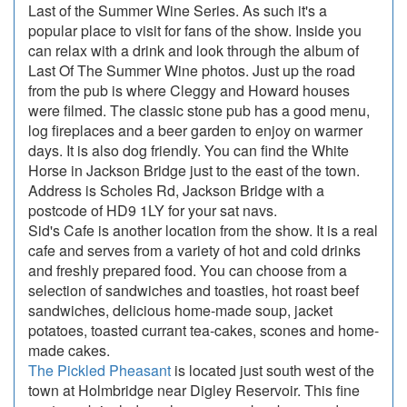
Last of the Summer Wine Series. As such it's a
popular place to visit for fans of the show. Inside you
can relax with a drink and look through the album of
Last Of The Summer Wine photos. Just up the road
from the pub is where Cleggy and Howard houses
were filmed. The classic stone pub has a good menu,
log fireplaces and a beer garden to enjoy on warmer
days. It is also dog friendly. You can find the White
Horse in Jackson Bridge just to the east of the town.
Address is Scholes Rd, Jackson Bridge with a
postcode of HD9 1LY for your sat navs.
Sid's Cafe is another location from the show. It is a real
cafe and serves from a variety of hot and cold drinks
and freshly prepared food. You can choose from a
selection of sandwiches and toasties, hot roast beef
sandwiches, delicious home-made soup, jacket
potatoes, toasted currant tea-cakes, scones and home-
made cakes.
The Pickled Pheasant
is located just south west of the
town at Holmbridge near Digley Reservoir. This fine