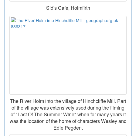
Sid's Cafe, Holmfirth
The River Holm into the village of Hinchcliffe Mill. Part
of the village was extensively used during the filming
of "Last Of The Summer Wine" when for many years it
was the location of the home of characters Wesley and
Edie Pegden.