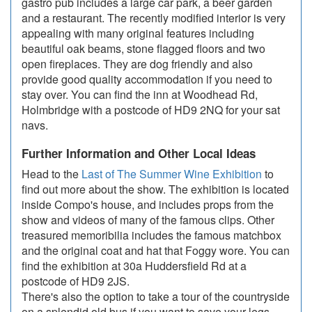
gastro pub includes a large car park, a beer garden
and a restaurant. The recently modified interior is very
appealing with many original features including
beautiful oak beams, stone flagged floors and two
open fireplaces. They are dog friendly and also
provide good quality accommodation if you need to
stay over. You can find the inn at Woodhead Rd,
Holmbridge with a postcode of HD9 2NQ for your sat
navs.
Further Information and Other Local Ideas
Head to the
Last of The Summer Wine Exhibition
to
find out more about the show. The exhibition is located
inside Compo's house, and includes props from the
show and videos of many of the famous clips. Other
treasured memoribilia includes the famous matchbox
and the original coat and hat that Foggy wore. You can
find the exhibition at 30a Huddersfield Rd at a
postcode of HD9 2JS.
There's also the option to take a tour of the countryside
on a splendid old bus if you want to save your legs.