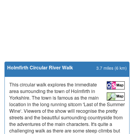
Holmfirth Circular River Walk
3.7 miles (6 km)
This circular walk explores the immediate
area surrounding the town of Holmfirth in
Yorkshire. The town is famous as the main
location in the long running sitcom 'Last of the Summer
Wine'. Viewers of the show will recognise the pretty
streets and the beautiful surrounding countryside from
the adventures of the main characters. It's quite a
challenging walk as there are some steep climbs but