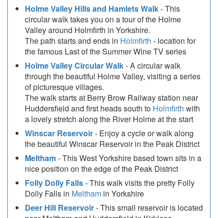
Holme Valley Hills and Hamlets Walk
- This
circular walk takes you on a tour of the Holme
Valley around Holmfirth in Yorkshire.
The path starts and ends in
Holmfirth
- location for
the famous Last of the Summer Wine TV series
Holme Valley Circular Walk
- A circular walk
through the beautiful Holme Valley, visiting a series
of picturesque villages.
The walk starts at Berry Brow Railway station near
Huddersfield and first heads south to
Holmfirth
with
a lovely stretch along the River Holme at the start
Winscar Reservoir
- Enjoy a cycle or walk along
the beautiful Winscar Reservoir in the Peak District
Meltham
- This West Yorkshire based town sits in a
nice position on the edge of the Peak District
Folly Dolly Falls
- This walk visits the pretty Folly
Dolly Falls in
Meltham
in Yorkshire
Deer Hill Reservoir
- This small reservoir is located