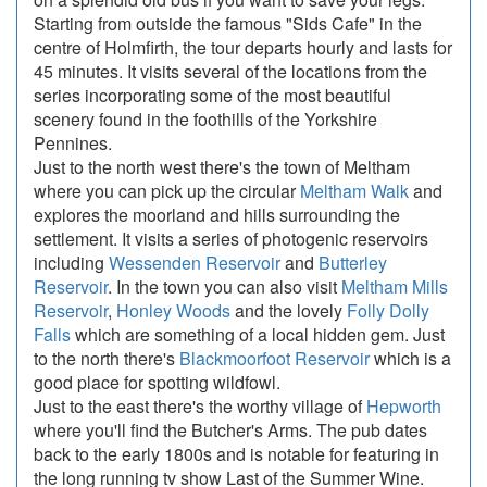
Starting from outside the famous "Sids Cafe" in the
centre of Holmfirth, the tour departs hourly and lasts for
45 minutes. It visits several of the locations from the
series incorporating some of the most beautiful
scenery found in the foothills of the Yorkshire
Pennines.
Just to the north west there's the town of Meltham
where you can pick up the circular
Meltham Walk
and
explores the moorland and hills surrounding the
settlement. It visits a series of photogenic reservoirs
including
Wessenden Reservoir
and
Butterley
Reservoir
. In the town you can also visit
Meltham Mills
Reservoir
,
Honley Woods
and the lovely
Folly Dolly
Falls
which are something of a local hidden gem. Just
to the north there's
Blackmoorfoot Reservoir
which is a
good place for spotting wildfowl.
Just to the east there's the worthy village of
Hepworth
where you'll find the Butcher's Arms. The pub dates
back to the early 1800s and is notable for featuring in
the long running tv show Last of the Summer Wine.