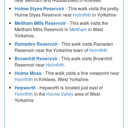
near Meltham and Huddersfield in Kirklees.
Holme Styes Reservoir
- This walk visits the pretty
Holme Styes Reservoir near
Holmfirth
in Yorkshire
Meltham Mills Reservoir
- This walk visits the
Meltham Mills Reservoir in
Meltham
in West
Yorkshire.
Ramsden Reservoir
- This walk visits Ramsden
Reservoir near the Yorkshire town of
Holmfirth
Brownhill Reservoir
- This walk visits Brownhill
Reservoir near
Holmfirth
.
Holme Moss
- This walk visits a fine viewpoint near
Holmfirth
in Kirklees, West Yorkshire.
Hepworth
- Hepworth is located just east of
Holmfirth
in the
Holme Valley
area of West
Yorkshire