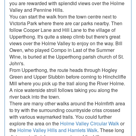
you are rewarded with splendid views over the Holme
Valley and Pennine Hills.
You can start the walk from the town centre next to
Victoria Park where there are car parks nearby. Then
follow Cooper Lane and Hill Lane to the village of
Upperthong. It's quite a steep climb but there's great
views over the Holme Valley to enjoy on the way. Bill
Owen, who played Compo in Last of the Summer
Wine, is buried at the Upperthong parish church of St.
John's.
From Upperthong, the route heads through Hogley
Green and Upper Stubbin before coming to Hinchcliffe
Mill where you pick up the trail along the River Holme.
A nice waterside stroll follows taking you along the
river back into the town.
There are many other walks around the Holmfirth area
to try with the surrounding countryside criss crossed
with various waymarked trails. You could further
explore the area on the
Holme Valley Circular Walk
or
the
Holme Valley Hills and Hamlets Walk
. These long