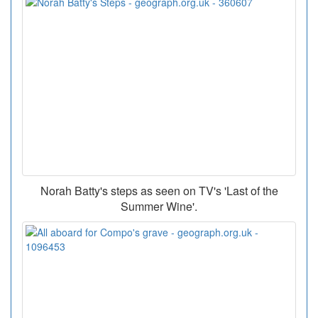
Norah Batty's steps as seen on TV's 'Last of the
Summer Wine'.