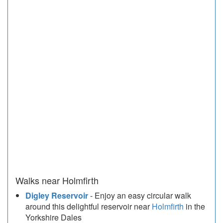
Walks near Holmfirth
Digley Reservoir
- Enjoy an easy circular walk
around this delightful reservoir near
Holmfirth
in the
Yorkshire Dales