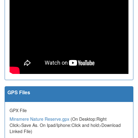
GPS Files
GPX File
Minsmere Nature Reserve.gpx
(On Desktop:Right
Click>Save As. On Ipad/Iphone:Click and hold>Download
Linked File)