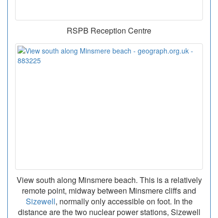
RSPB Reception Centre
View south along Minsmere beach. This is a relatively
remote point, midway between Minsmere cliffs and
Sizewell
, normally only accessible on foot. In the
distance are the two nuclear power stations, Sizewell