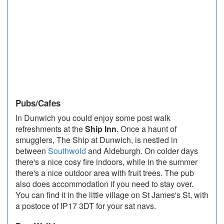
Pubs/Cafes
In Dunwich you could enjoy some post walk
refreshments at the
Ship Inn
. Once a haunt of
smugglers, The Ship at Dunwich, is nestled in
between
Southwold
and Aldeburgh. On colder days
there's a nice cosy fire indoors, while in the summer
there's a nice outdoor area with fruit trees. The pub
also does accommodation if you need to stay over.
You can find it in the little village on St James's St, with
a postoce of IP17 3DT for your sat navs.