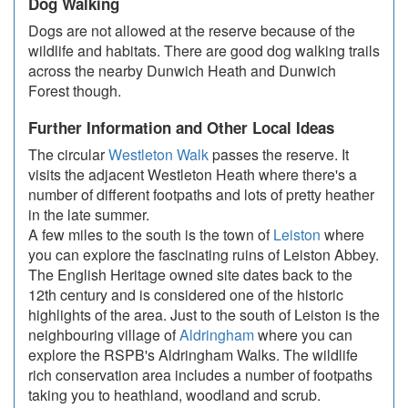
Dog Walking
Dogs are not allowed at the reserve because of the
wildlife and habitats. There are good dog walking trails
across the nearby Dunwich Heath and Dunwich
Forest though.
Further Information and Other Local Ideas
The circular
Westleton Walk
passes the reserve. It
visits the adjacent Westleton Heath where there's a
number of different footpaths and lots of pretty heather
in the late summer.
A few miles to the south is the town of
Leiston
where
you can explore the fascinating ruins of Leiston Abbey.
The English Heritage owned site dates back to the
12th century and is considered one of the historic
highlights of the area. Just to the south of Leiston is the
neighbouring village of
Aldringham
where you can
explore the RSPB's Aldringham Walks. The wildlife
rich conservation area includes a number of footpaths
taking you to heathland, woodland and scrub.