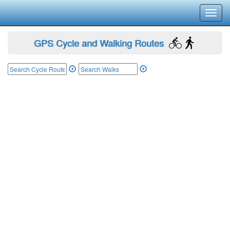
Toggl
navig
GPS Cycle and Walking Routes