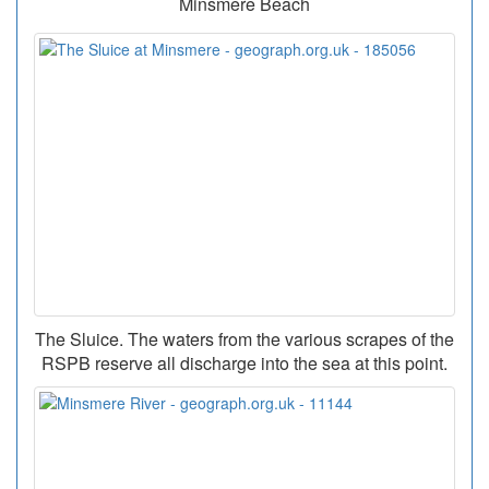
Minsmere Beach
The Sluice. The waters from the various scrapes of the
RSPB reserve all discharge into the sea at this point.