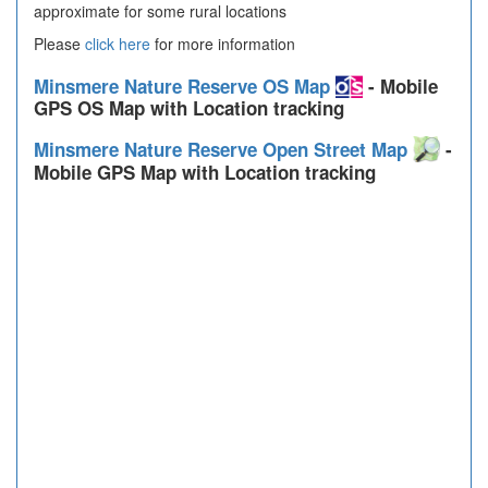
approximate for some rural locations
Please
click here
for more information
Minsmere Nature Reserve OS Map
- Mobile
GPS OS Map with Location tracking
Minsmere Nature Reserve Open Street Map
-
Mobile GPS Map with Location tracking