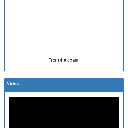
From the coast.
Video