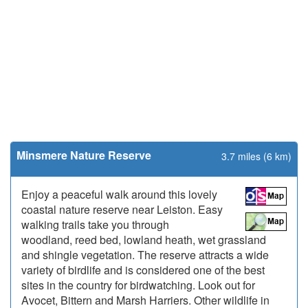
Minsmere Nature Reserve
3.7 miles (6 km)
Enjoy a peaceful walk around this lovely
coastal nature reserve near Leiston. Easy
walking trails take you through
woodland, reed bed, lowland heath, wet grassland
and shingle vegetation. The reserve attracts a wide
variety of birdlife and is considered one of the best
sites in the country for birdwatching. Look out for
Avocet, Bittern and Marsh Harriers. Other wildlife in