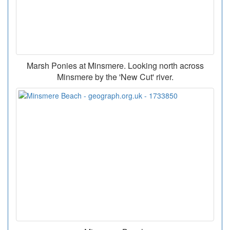
Marsh Ponies at Minsmere. Looking north across
Minsmere by the 'New Cut' river.