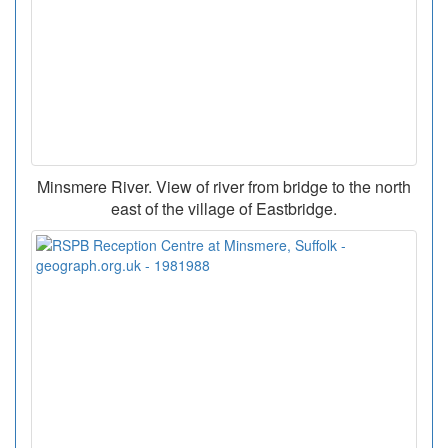
Minsmere River. View of river from bridge to the north
east of the village of Eastbridge.