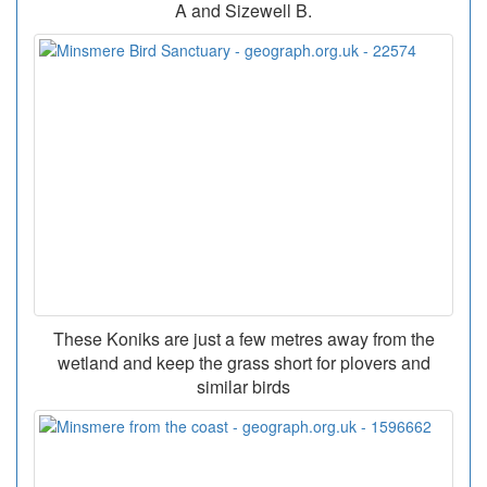
A and Sizewell B.
These Koniks are just a few metres away from the
wetland and keep the grass short for plovers and
similar birds