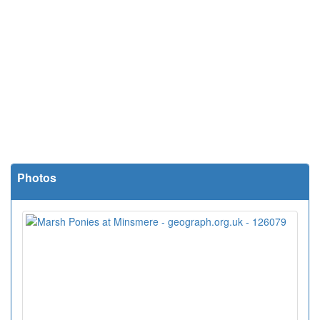
Photos