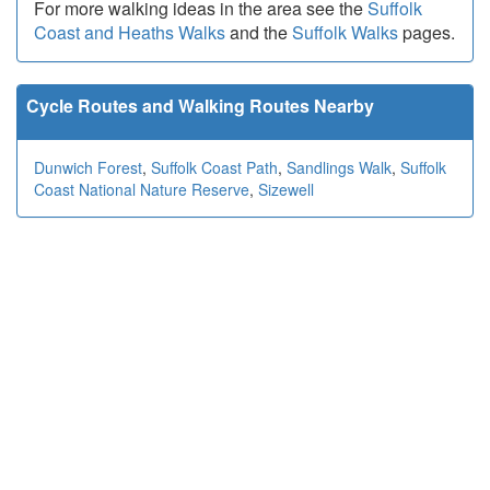
For more walking ideas in the area see the
Suffolk
Coast and Heaths Walks
and the
Suffolk Walks
pages.
Cycle Routes and Walking Routes Nearby
Dunwich Forest
,
Suffolk Coast Path
,
Sandlings Walk
,
Suffolk
Coast National Nature Reserve
,
Sizewell