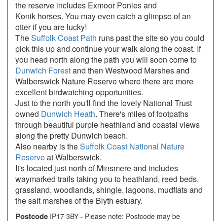
the reserve includes Exmoor Ponies and
Konik horses. You may even catch a glimpse of an
otter if you are lucky!
The
Suffolk Coast Path
runs past the site so you could
pick this up and continue your walk along the coast. If
you head north along the path you will soon come to
Dunwich Forest
and then Westwood Marshes and
Walberswick Nature Reserve where there are more
excellent birdwatching opportunities.
Just to the north you'll find the lovely National Trust
owned
Dunwich Heath
. There's miles of footpaths
through beautiful purple heathland and coastal views
along the pretty Dunwich beach.
Also nearby is the
Suffolk Coast National Nature
Reserve
at Walberswick.
It's located just north of Minsmere and includes
waymarked trails taking you to heathland, reed beds,
grassland, woodlands, shingle, lagoons, mudflats and
the salt marshes of the Blyth estuary.
Postcode
IP17 3BY - Please note: Postcode may be