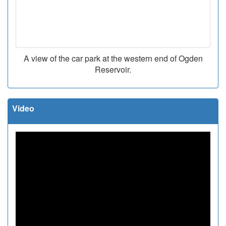
A view of the car park at the western end of Ogden
Reservoir.
Video