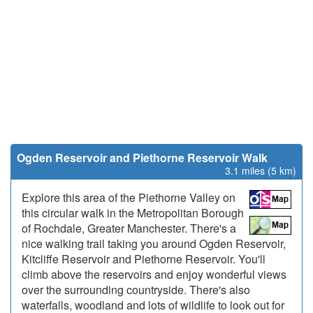
Ogden Reservoir and Piethorne Reservoir Walk
3.1 miles (5 km)
Explore this area of the Piethorne Valley on
this circular walk in the Metropolitan Borough
of Rochdale, Greater Manchester. There's a
nice walking trail taking you around Ogden Reservoir,
Kitcliffe Reservoir and Piethorne Reservoir. You'll
climb above the reservoirs and enjoy wonderful views
over the surrounding countryside. There's also
waterfalls, woodland and lots of wildlife to look out for