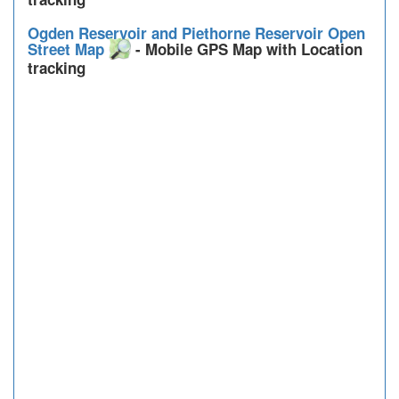
Ogden Reservoir and Piethorne Reservoir Open
Street Map
- Mobile GPS Map with Location
tracking