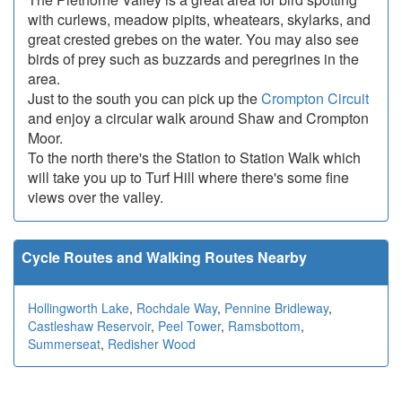
with curlews, meadow pipits, wheatears, skylarks, and
great crested grebes on the water. You may also see
birds of prey such as buzzards and peregrines in the
area.
Just to the south you can pick up the
Crompton Circuit
and enjoy a circular walk around Shaw and Crompton
Moor.
To the north there's the Station to Station Walk which
will take you up to Turf Hill where there's some fine
views over the valley.
Cycle Routes and Walking Routes Nearby
Hollingworth Lake
,
Rochdale Way
,
Pennine Bridleway
,
Castleshaw Reservoir
,
Peel Tower
,
Ramsbottom
,
Summerseat
,
Redisher Wood