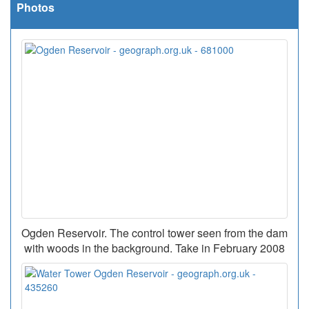
Photos
Ogden Reservoir. The control tower seen from the dam
with woods in the background. Take in February 2008