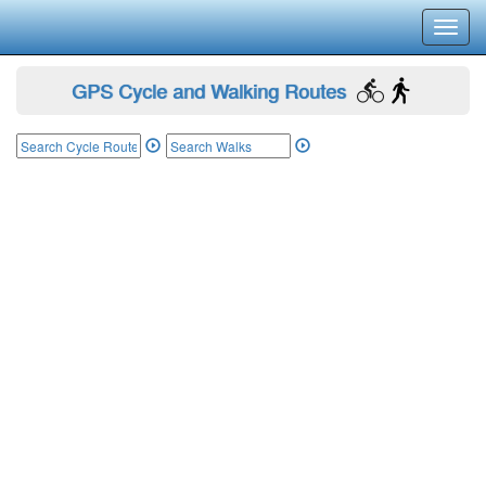
Toggl
navig
GPS Cycle and Walking Routes