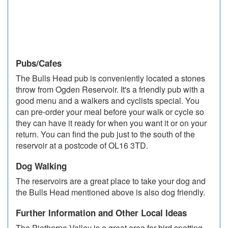
Pubs/Cafes
The Bulls Head pub is conveniently located a stones
throw from Ogden Reservoir. It's a friendly pub with a
good menu and a walkers and cyclists special. You
can pre-order your meal before your walk or cycle so
they can have it ready for when you want it or on your
return. You can find the pub just to the south of the
reservoir at a postcode of OL16 3TD.
Dog Walking
The reservoirs are a great place to take your dog and
the Bulls Head mentioned above is also dog friendly.
Further Information and Other Local Ideas
The Piethorne Valley is a great area for bird spotting