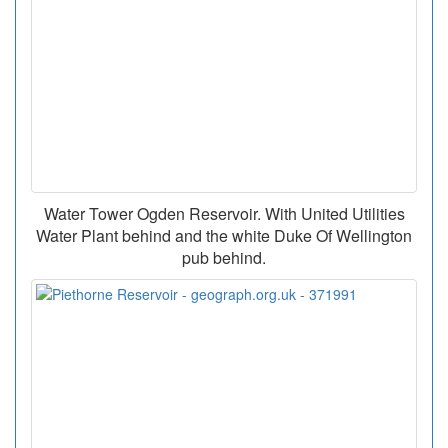
Water Tower Ogden Reservoir. With United Utilities
Water Plant behind and the white Duke Of Wellington
pub behind.