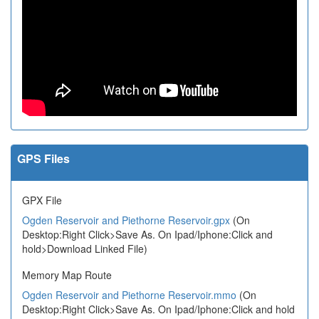
GPS Files
GPX File
Ogden Reservoir and Piethorne Reservoir.gpx
(On
Desktop:Right Click>Save As. On Ipad/Iphone:Click and
hold>Download Linked File)
Memory Map Route
Ogden Reservoir and Piethorne Reservoir.mmo
(On
Desktop:Right Click>Save As. On Ipad/Iphone:Click and hold