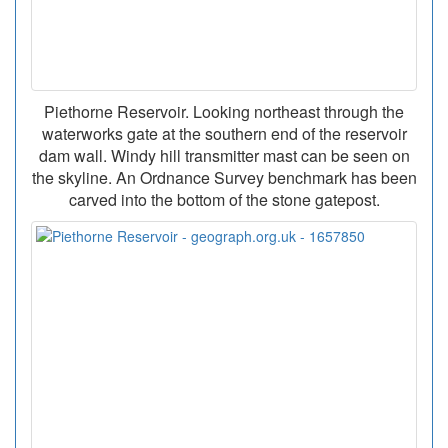
Piethorne Reservoir. Looking northeast through the
waterworks gate at the southern end of the reservoir
dam wall. Windy hill transmitter mast can be seen on
the skyline. An Ordnance Survey benchmark has been
carved into the bottom of the stone gatepost.