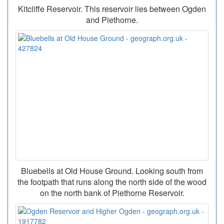
Kitcliffe Reservoir. This reservoir lies between Ogden
and Piethorne.
Bluebells at Old House Ground. Looking south from
the footpath that runs along the north side of the wood
on the north bank of Piethorne Reservoir.