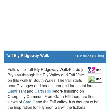
Taff Ely Ridgeway Walk
16.2 miles (26 km)
Follow the Taff Ely Ridgeway Walk/Ffordd y
Bryniau through the Ely Valley and Taff Vale
on this walk in South Wales. The trail starts
near Glynogwr and heads through Llantrisant forest,
Llantrisant
and
Garth Hill
before finishing on
Caerphilly Common. From Garth Hill there are fine
views of
Cardiff
and the Taff valley. It is thought to be
the inspiration for 'Ffynnon Garw', the fictional