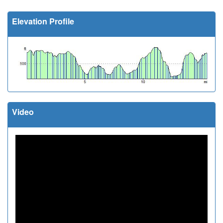
Elevation Profile
Video