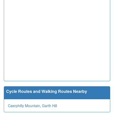
Cycle Routes and Walking Routes Nearby
Caerphilly Mountain
,
Garth Hill