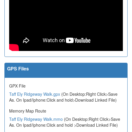
GPS Files
GPX File
Taff Ely Ridgeway Walk.gpx
(On Desktop:Right Click>Save
As. On Ipad/Iphone:Click and hold>Download Linked File)
Memory Map Route
Taff Ely Ridgeway Walk.mmo
(On Desktop:Right Click>Save
As. On Ipad/Iphone:Click and hold >Download Linked File)