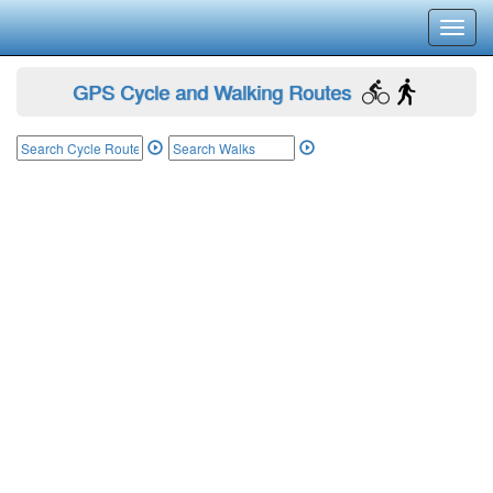
Toggl
navig
GPS Cycle and Walking Routes