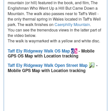
mountain (or hill) featured in the book, and film, The
Englishman Who Went Up a Hill But Came Down a
Mountain. The walk also passes near to Taff's Well -
the only thermal spring in Wales located in Taff's Well
park. The walk finishes on
Caerphilly Mountain
.
You can see the tremendous views in the latter part of
the video below.
The walk is waymarked with a yellow and white disc.
Taff Ely Ridgeway Walk OS Map
- Mobile
GPS OS Map with Location tracking
Taff Ely Ridgeway Walk Open Street Map
-
Mobile GPS Map with Location tracking