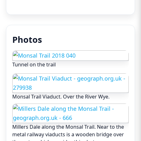
Photos
Tunnel on the trail
Monsal Trail Viaduct. Over the River Wye.
Millers Dale along the Monsal Trail. Near to the
metal railway viaducts is a wooden bridge over