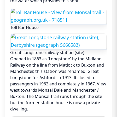
the water which provides this shot.
Toll Bar House
Great Longstone railway station (site).
Opened in 1863 as 'Longstone' by the Midland
Railway on the line from Matlock to Buxton and
Manchester, this station was renamed 'Great
Longstone for Ashford' in 1913. It closed to
passengers in 1962 and completely in 1967. View
west towards Monsal Dale and Manchester /
Buxton. The Monsal Trail runs through the site
but the former station house is now a private
dwelling.