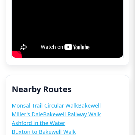
Nearby Routes
Monsal Trail Circular Walk
Bakewell
Miller's Dale
Bakewell Railway Walk
Ashford in the Water
Buxton to Bakewell Walk