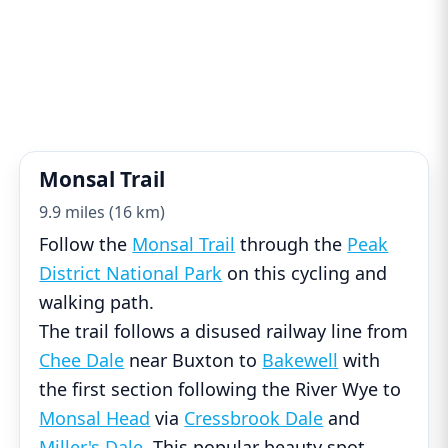
Monsal Trail
9.9 miles (16 km)
Follow the
Monsal Trail
through the
Peak
District National Park
on this cycling and
walking path.
The trail follows a disused railway line from
Chee Dale
near Buxton to
Bakewell
with
the first section following the River Wye to
Monsal Head
via
Cressbrook Dale
and
Miller's Dale
. This popular beauty spot