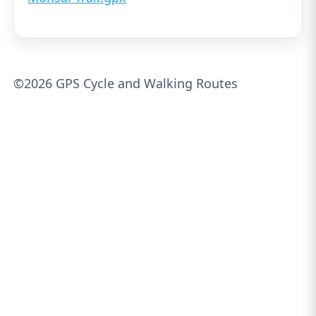
©2026 GPS Cycle and Walking Routes