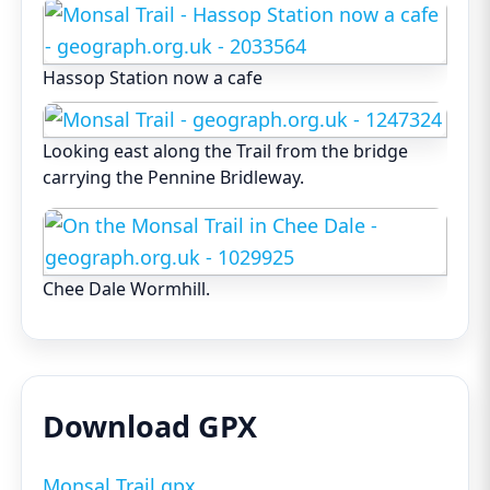
Hassop Station now a cafe
Looking east along the Trail from the bridge
carrying the Pennine Bridleway.
Chee Dale Wormhill.
Download GPX
Monsal Trail.gpx