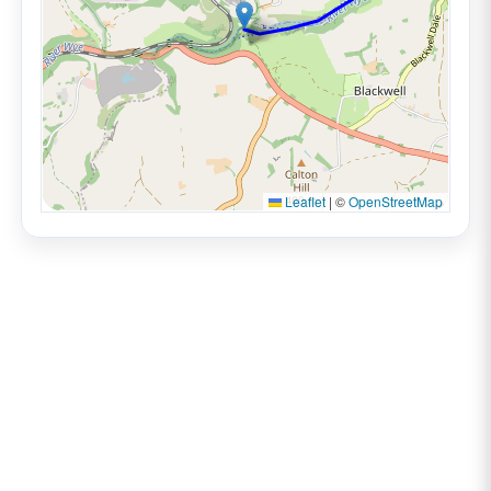
Leaflet
|
©
OpenStreetMap