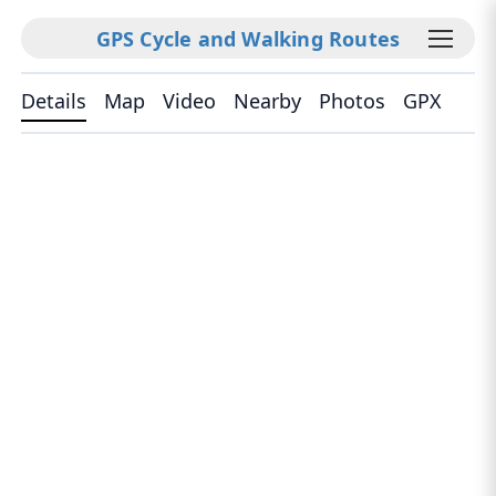
GPS Cycle and Walking Routes
Details
Map
Video
Nearby
Photos
GPX