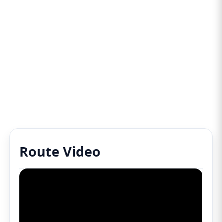
Route Video