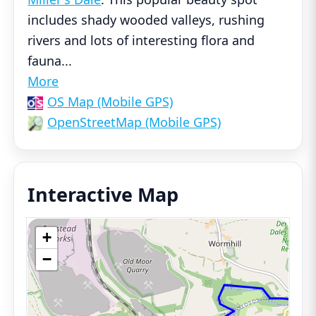
includes shady wooded valleys, rushing
rivers and lots of interesting flora and
fauna
...
More
OS Map (Mobile GPS)
OpenStreetMap (Mobile GPS)
Interactive Map
+
−