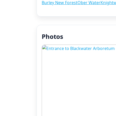
Burley New Forest
Ober Water
Knight
Photos