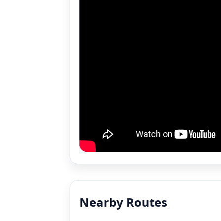
Nearby Routes