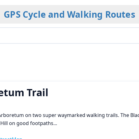
GPS Cycle and Walking Routes
etum Trail
 Arboretum on two super waymarked walking trails. The Bl
 Hill on good footpaths
...