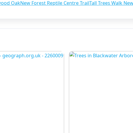
wood Oak
New Forest Reptile Centre Trail
Tall Trees Walk Ne