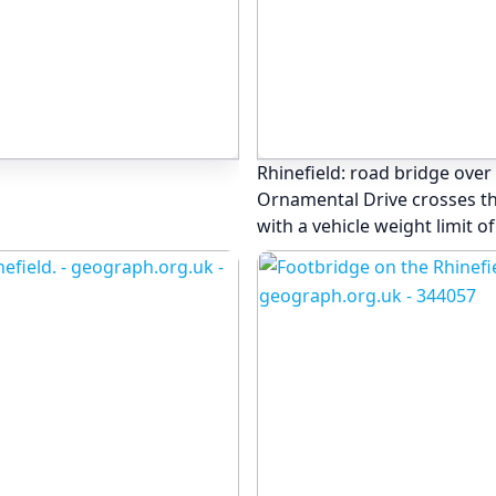
Rhinefield: road bridge over
Ornamental Drive crosses this
with a vehicle weight limit of