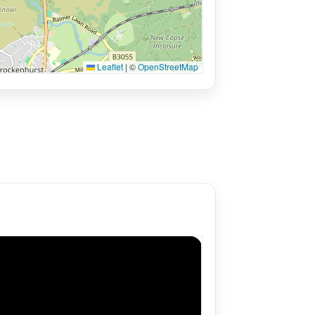
Leaflet
|
©
OpenStreetMap