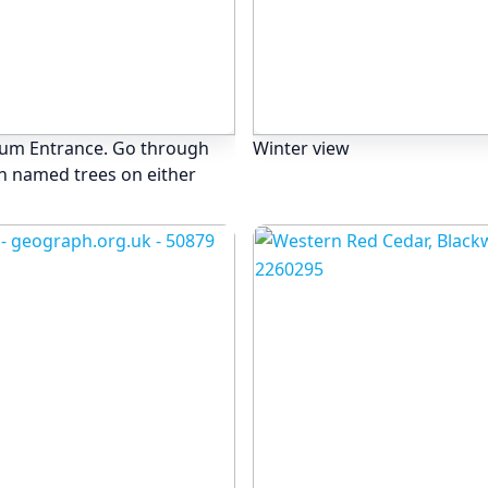
tum Entrance. Go through
Winter view
th named trees on either