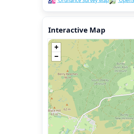
Ordnance Survey Map
OpenS
Interactive Map
+
−