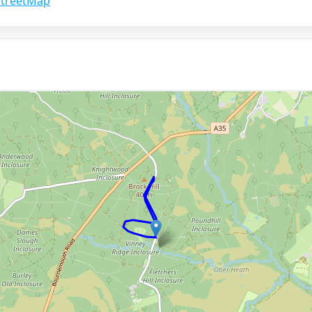
treetMap