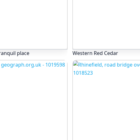
ranquil place
Western Red Cedar