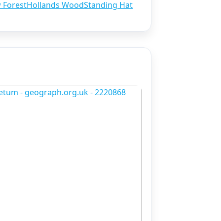
w Forest
Hollands Wood
Standing Hat