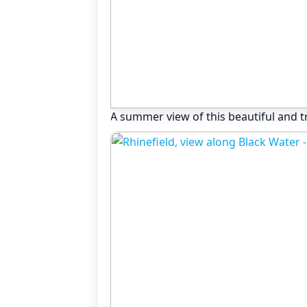
A summer view of this beautiful and t