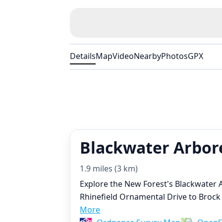
Details
Map
Video
Nearby
Photos
GPX
Blackwater Arbor
1.9 miles (3 km)
Explore the New Forest's Blackwater
Rhinefield Ornamental Drive to Brock
More