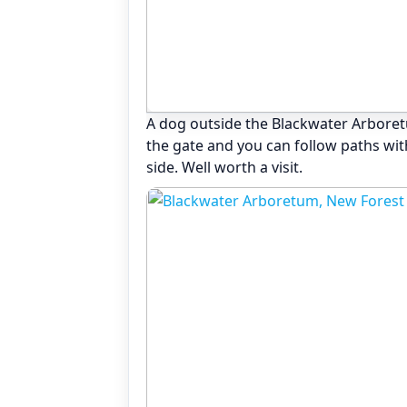
A dog outside the Blackwater Arbore
the gate and you can follow paths wi
side. Well worth a visit.