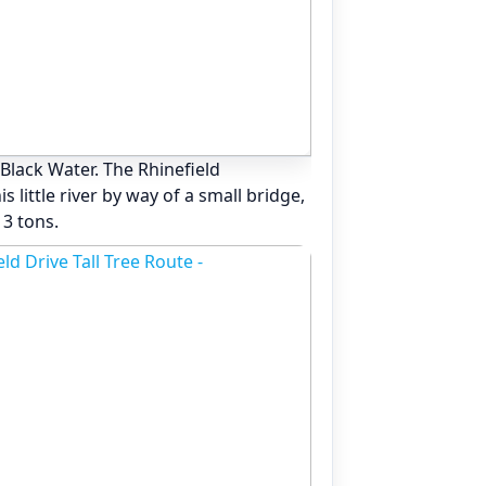
 Black Water. The Rhinefield
 little river by way of a small bridge,
 3 tons.