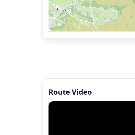
Route Video