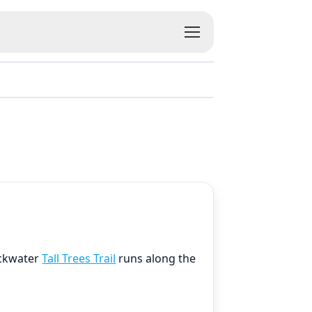
ackwater
Tall Trees Trail
runs along the