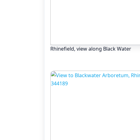
Rhinefield, view along Black Water