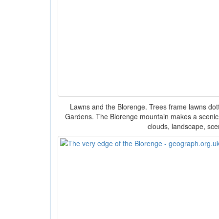
Lawns and the Blorenge. Trees frame lawns dotte
Gardens. The Blorenge mountain makes a scenic
clouds, landscape, sce