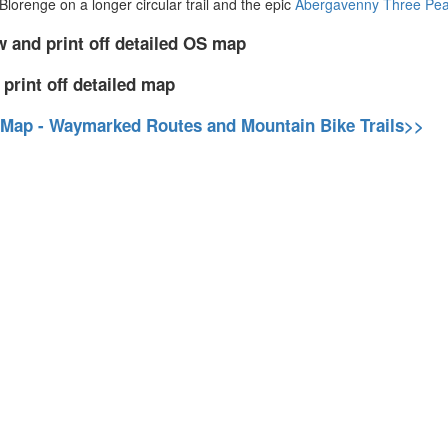
Blorenge on a longer circular trail and the epic
Abergavenny Three Pea
w and print off detailed OS map
 print off detailed map
 Map - Waymarked Routes and Mountain Bike Trails>>