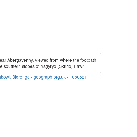
near Abergavenny, viewed from where the footpath
 southern slopes of Ysgyryd (Skirrid) Fawr