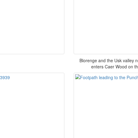
Blorenge and the Usk valley 
enters Caer Wood on the