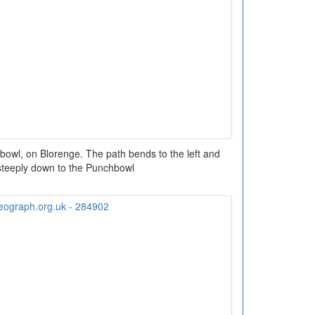
bowl, on Blorenge. The path bends to the left and
teeply down to the Punchbowl