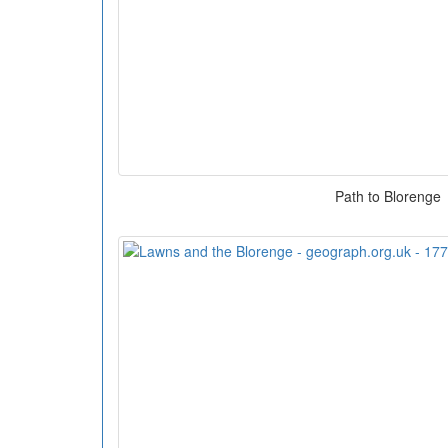
Path to Blorenge