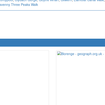
avenny Three Peaks Walk