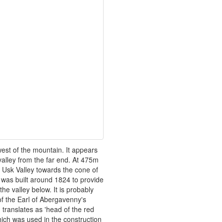
est of the mountain. It appears
valley from the far end. At 475m
e Usk Valley towards the cone of
 was built around 1824 to provide
he valley below. It is probably
f the Earl of Abergavenny's
translates as 'head of the red
hich was used in the construction