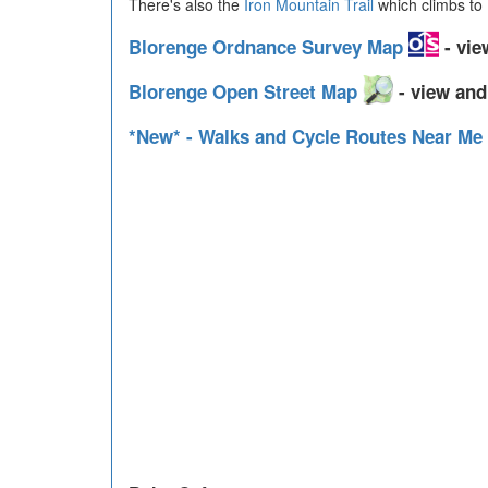
There's also the
Iron Mountain Trail
which climbs to 
Blorenge Ordnance Survey Map
- vie
Blorenge Open Street Map
- view and
*New* - Walks and Cycle Routes Near Me