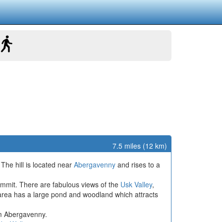
7.5 miles (12 km)
The hill is located near
Abergavenny
and rises to a
summit. There are fabulous views of the
Usk Valley
,
ul area has a large pond and woodland which attracts
om Abergavenny.