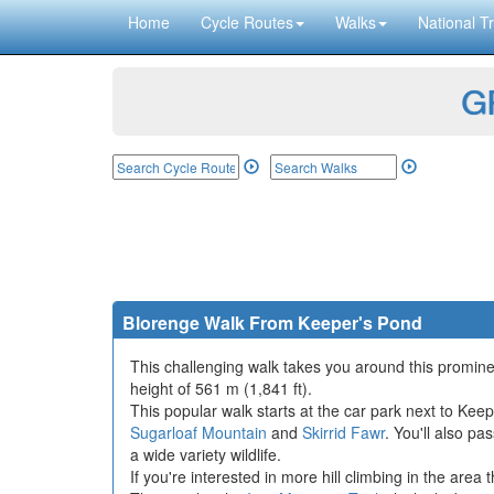
Home
Cycle Routes
Walks
National Tr
GP
Blorenge Walk From Keeper's Pond
This challenging walk takes you around this prominen
height of 561 m (1,841 ft).
This popular walk starts at the car park next to Kee
Sugarloaf Mountain
and
Skirrid Fawr
. You'll also p
a wide variety wildlife.
If you're interested in more hill climbing in the area