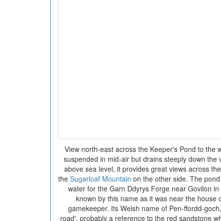
View north-east across the Keeper's Pond to the w
suspended in mid-air but drains steeply down the 
above sea level, it provides great views across th
the
Sugarloaf Mountain
on the other side. The pond
water for the Garn Ddyrys Forge near Govilon in t
known by this name as it was near the house o
gamekeeper. Its Welsh name of Pen-ffordd-goch, 
road', probably a reference to the red sandstone w