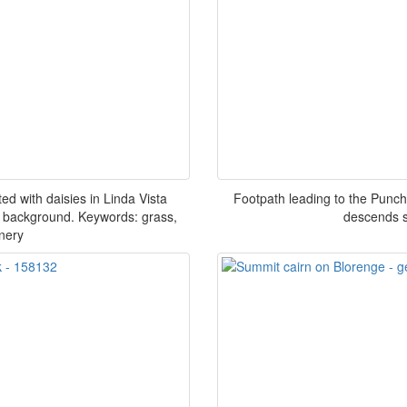
d with daisies in Linda Vista
Footpath leading to the Punch
 background. Keywords: grass,
descends s
nery