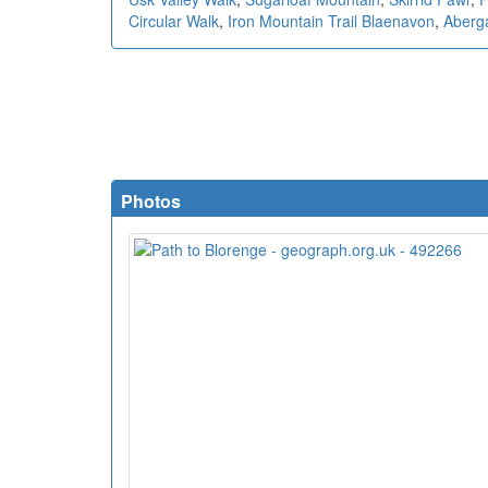
Circular Walk
,
Iron Mountain Trail Blaenavon
,
Aberg
Photos