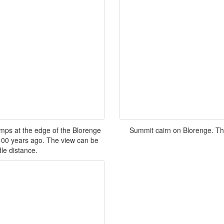
mps at the edge of the Blorenge
Summit cairn on Blorenge. The 
m 100 years ago. The view can be
dle distance.