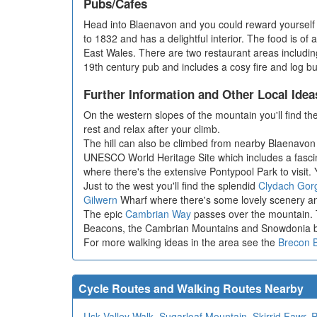
Pubs/Cafes
Head into Blaenavon and you could reward yourself 
to 1832 and has a delightful interior. The food is of
East Wales. There are two restaurant areas includin
19th century pub and includes a cosy fire and log b
Further Information and Other Local Idea
On the western slopes of the mountain you'll find the
rest and relax after your climb.
The hill can also be climbed from nearby Blaenavon 
UNESCO World Heritage Site which includes a fascin
where there's the extensive Pontypool Park to visit.
Just to the west you'll find the splendid
Clydach Gor
Gilwern
Wharf where there's some lovely scenery an
The epic
Cambrian Way
passes over the mountain. T
Beacons, the Cambrian Mountains and Snowdonia bef
For more walking ideas in the area see the
Brecon 
Cycle Routes and Walking Routes Nearby
Usk Valley Walk
,
Sugarloaf Mountain
,
Skirrid Fawr
,
P