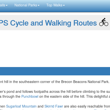
ails
National Parks
Top Walks
S Cycle and Walking Routes
t hill in the southeastern corner of the Brecon Beacons National Park. 
per's pond and follows footpaths across the hill before climbing to the 
ass through the
Punchbowl
on the eastern side of the hill. This delightf
 then
Sugarloaf Mountain
and
Skirrid Fawr
are also easily reachable fr