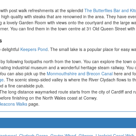
with post walk refreshments at the splendid
The Butterflies Bar and Ki
 a high quality with steaks that are renowned in the area. They have eve
g a lovely Garden Room with views onto the courtyard and the large wal
urner. You can find them in the town centre at 31 Old Queen Street wit
s
 delightful
Keepers Pond
. The small lake is a popular place for easy wa
by following footpaths north from the town. You can explore the town o
ating industrial museum and a wonderful heritage steam railway. You co
 You can also pick up the
Monmouthshire and Brecon Canal
here and fol
ge
. The scenic steep-sided valley is where the River Clydach flows to th
d a fine canalside pub.
he long distance waymarked route starts from the city of Cardiff and r
ore finishing on the North Wales coast at Conwy.
Beacons Walks
page.
ontypool
,
Clydach Gorge
,
Goytre Wharf
,
Gilwern
,
Llanfoist Canal Walk