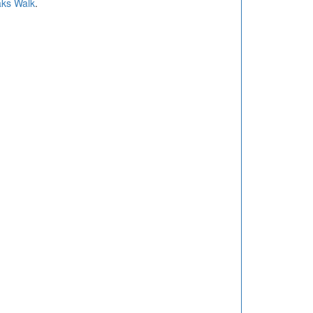
ks Walk
.