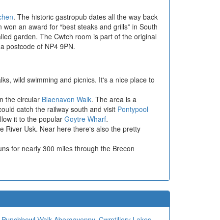
tchen
. The historic gastropub dates all the way back
n won an award for “best steaks and grills” in South
led garden. The Cwtch room is part of the original
h a postcode of NP4 9PN.
lks, wild swimming and picnics. It's a nice place to
n the circular
Blaenavon Walk
. The area is a
uld catch the railway south and visit
Pontypool
low it to the popular
Goytre Wharf
.
e River Usk. Near here there's also the pretty
uns for nearly 300 miles through the Brecon
,
Punchbowl Walk Abergavenny
,
Cwmtillery Lakes