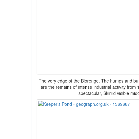
The very edge of the Blorenge. The humps and bu
are the remains of intense industrial activity fro
spectacular, Skirrid visible mid