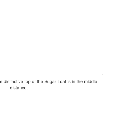
distinctive top of the Sugar Loaf is in the middle
distance.