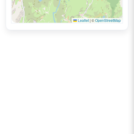
Leaflet
|
©
OpenStreetMap