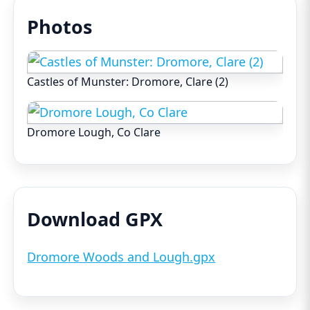
Photos
Castles of Munster: Dromore, Clare (2)
Dromore Lough, Co Clare
Download GPX
Dromore Woods and Lough.gpx