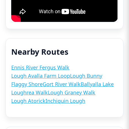
Nearby Routes
Ennis River Fergus Walk
Lough Avalla Farm Loop
Lough Bunny
Flaggy Shore
Gort River Walk
Ballyalla Lake
Loughrea Walk
Lough Graney Walk
Lough Atorick
Inchiquin Lough