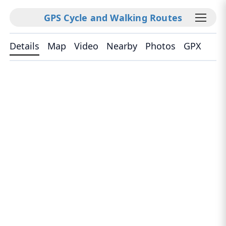
GPS Cycle and Walking Routes
Details
Map
Video
Nearby
Photos
GPX