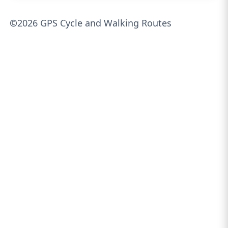
©2026 GPS Cycle and Walking Routes