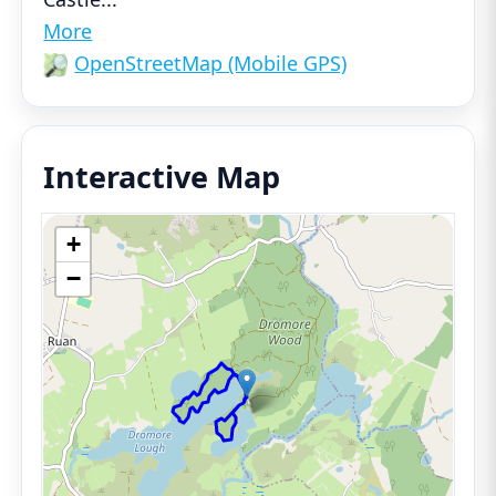
More
OpenStreetMap (Mobile GPS)
Interactive Map
+
−