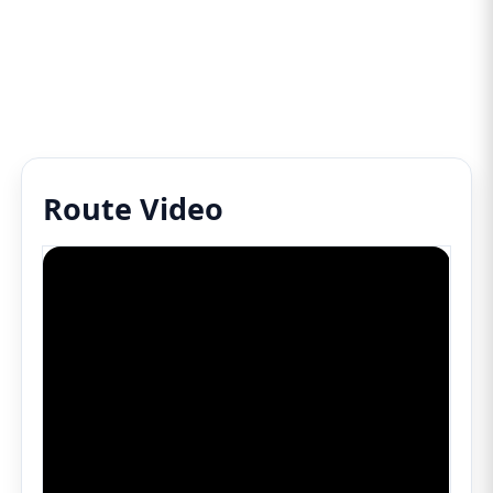
Route Video