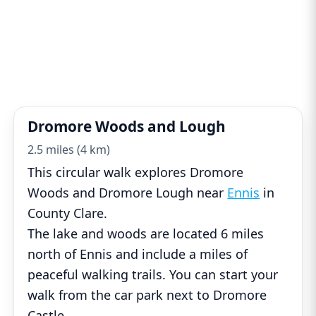
Dromore Woods and Lough
2.5 miles (4 km)
This circular walk explores Dromore
Woods and Dromore Lough near
Ennis
in
County Clare.
The lake and woods are located 6 miles
north of Ennis and include a miles of
peaceful walking trails. You can start your
walk from the car park next to Dromore
Castle
...