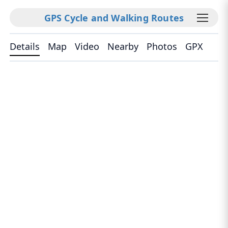
GPS Cycle and Walking Routes
Details
Map
Video
Nearby
Photos
GPX