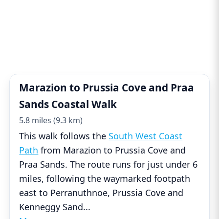
Marazion to Prussia Cove and Praa
Sands Coastal Walk
5.8 miles (9.3 km)
This walk follows the
South West Coast
Path
from Marazion to Prussia Cove and
Praa Sands. The route runs for just under 6
miles, following the waymarked footpath
east to Perranuthnoe, Prussia Cove and
Kenneggy Sand
...