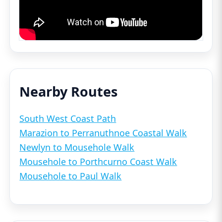
Nearby Routes
South West Coast Path
Marazion to Perranuthnoe Coastal Walk
Newlyn to Mousehole Walk
Mousehole to Porthcurno Coast Walk
Mousehole to Paul Walk