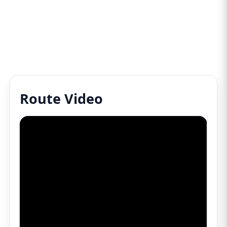
Route Video