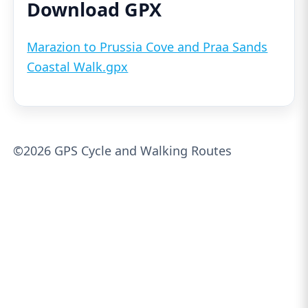
Download GPX
Marazion to Prussia Cove and Praa Sands
Coastal Walk.gpx
©2026 GPS Cycle and Walking Routes