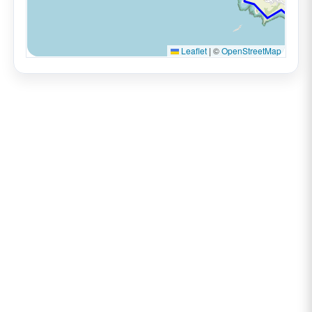
Leaflet
|
©
OpenStreetMap