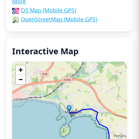
More
OS Map (Mobile GPS)
OpenStreetMap (Mobile GPS)
Interactive Map
+
−