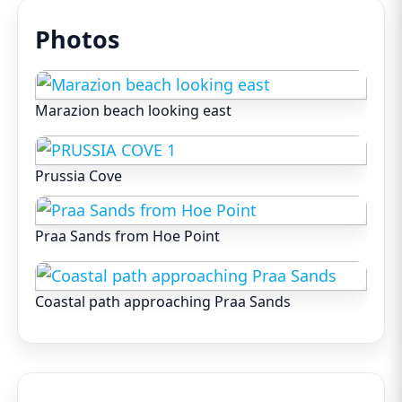
Photos
Marazion beach looking east
Prussia Cove
Praa Sands from Hoe Point
Coastal path approaching Praa Sands