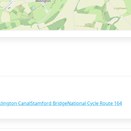
lington Canal
Stamford Bridge
National Cycle Route 164