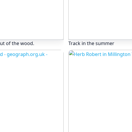
ut of the wood.
Track in the summer