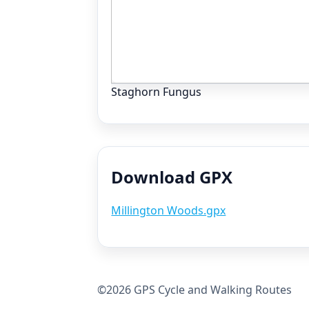
Staghorn Fungus
Download GPX
Millington Woods.gpx
©2026 GPS Cycle and Walking Routes