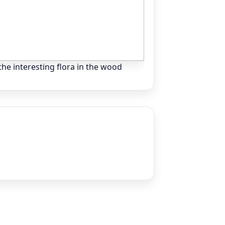
he interesting flora in the wood