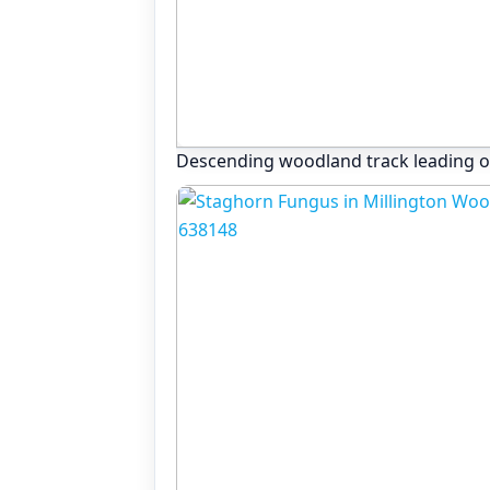
Descending woodland track leading o