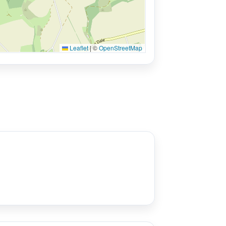
Leaflet
|
©
OpenStreetMap