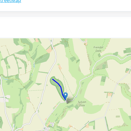
treetMap