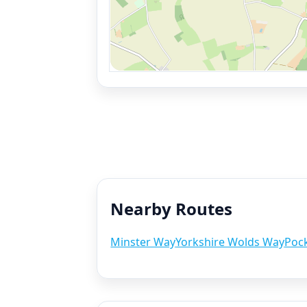
Nearby Routes
Minster Way
Yorkshire Wolds Way
Pock