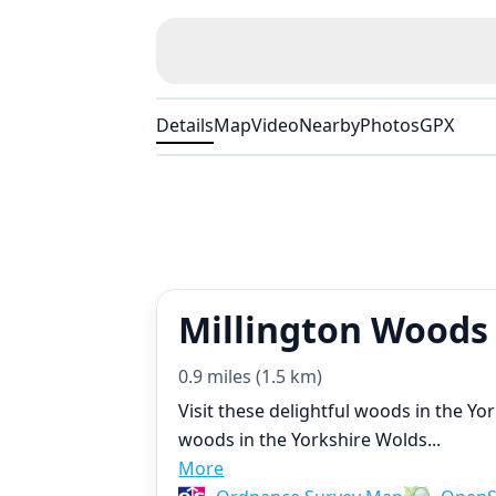
Details
Map
Video
Nearby
Photos
GPX
Millington Woods
0.9 miles (1.5 km)
Visit these delightful woods in the Y
woods in the Yorkshire Wolds
...
More