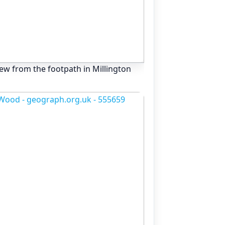
View from the footpath in Millington