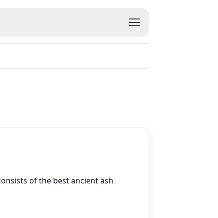
 consists of the best ancient ash