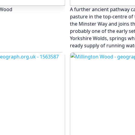
n Wood
A further ancient pathway c
pasture in the top-centre o
the Minster Way and joins t
probably one of the early set
Yorkshire Wolds, springs whi
ready supply of running wate