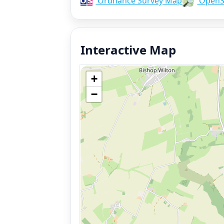
Ordnance Survey Map
OpenS
Interactive Map
+
−