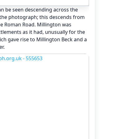
an be seen descending across the
f the photograph; this descends from
he Roman Road. Millington was
tlements as it had, unusually for the
ch gave rise to Millington Beck and a
r.