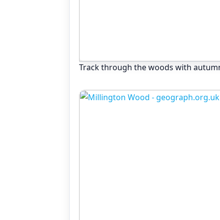
Track through the woods with autum