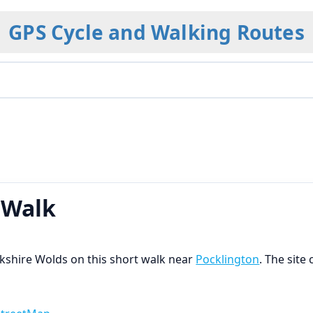
GPS Cycle and Walking Routes
 Walk
orkshire Wolds on this short walk near
Pocklington
. The site