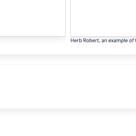
Herb Robert, an example of t