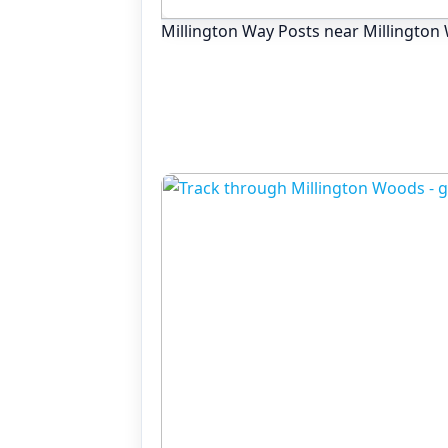
Millington Way Posts near Millingto