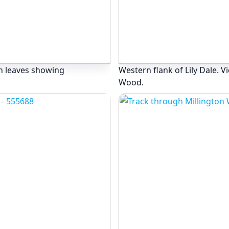
n leaves showing
Western flank of Lily Dale. 
Wood.