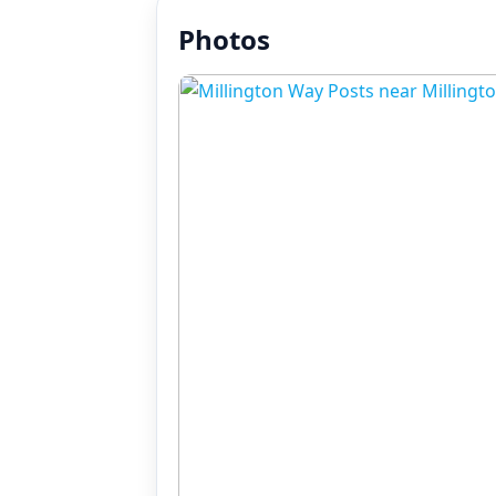
Photos