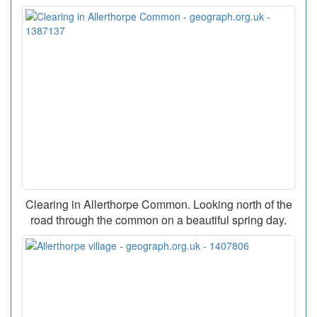
Clearing in Allerthorpe Common. Looking north of the
road through the common on a beautiful spring day.