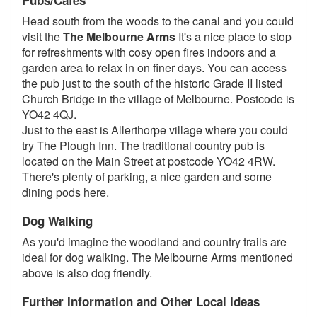
Pubs/Cafes
Head south from the woods to the canal and you could
visit the
The Melbourne Arms
It's a nice place to stop
for refreshments with cosy open fires indoors and a
garden area to relax in on finer days. You can access
the pub just to the south of the historic Grade II listed
Church Bridge in the village of Melbourne. Postcode is
YO42 4QJ.
Just to the east is Allerthorpe village where you could
try The Plough Inn. The traditional country pub is
located on the Main Street at postcode YO42 4RW.
There's plenty of parking, a nice garden and some
dining pods here.
Dog Walking
As you'd imagine the woodland and country trails are
ideal for dog walking. The Melbourne Arms mentioned
above is also dog friendly.
Further Information and Other Local Ideas