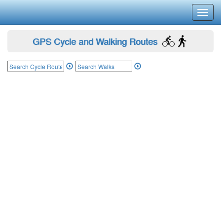
Toggl
navig
GPS Cycle and Walking Routes