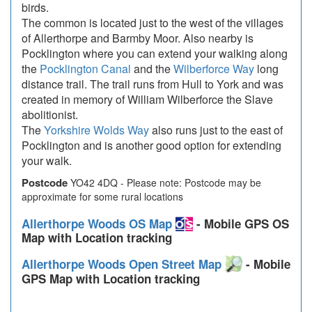
birds.
The common is located just to the west of the villages
of Allerthorpe and Barmby Moor. Also nearby is
Pocklington where you can extend your walking along
the
Pocklington Canal
and the
Wilberforce Way
long
distance trail. The trail runs from Hull to York and was
created in memory of William Wilberforce the Slave
abolitionist.
The
Yorkshire Wolds Way
also runs just to the east of
Pocklington and is another good option for extending
your walk.
Postcode
YO42 4DQ - Please note: Postcode may be
approximate for some rural locations
Allerthorpe Woods OS Map
- Mobile GPS OS
Map with Location tracking
Allerthorpe Woods Open Street Map
- Mobile
GPS Map with Location tracking