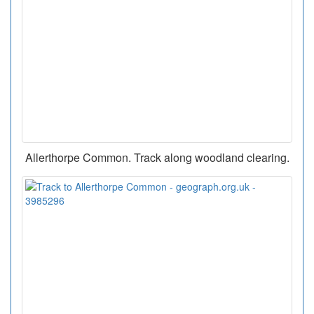
Allerthorpe Common. Track along woodland clearing.