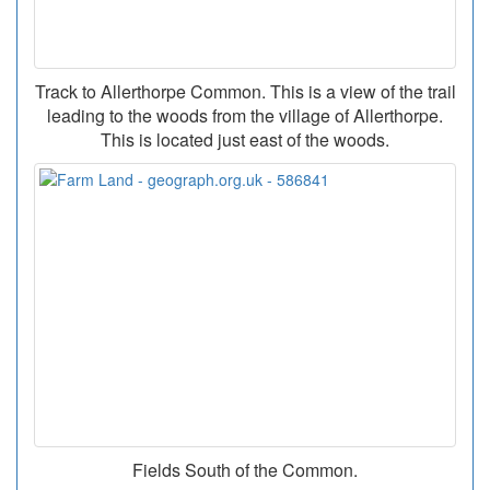
Track to Allerthorpe Common. This is a view of the trail
leading to the woods from the village of Allerthorpe.
This is located just east of the woods.
Fields South of the Common.