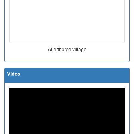
Allerthorpe village
Video