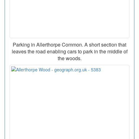
Parking in Allerthorpe Common. A short section that
leaves the road enabling cars to park in the middle of
the woods.