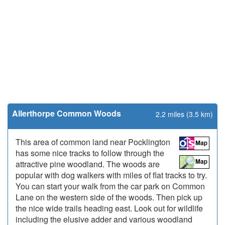
Allerthorpe Common Woods
2.2 miles (3.5 km)
This area of common land near Pocklington
has some nice tracks to follow through the
attractive pine woodland. The woods are
popular with dog walkers with miles of flat tracks to try.
You can start your walk from the car park on Common
Lane on the western side of the woods. Then pick up
the nice wide trails heading east. Look out for wildlife
including the elusive adder and various woodland