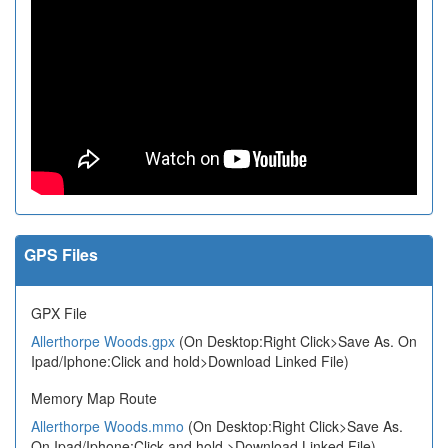
GPS Files
GPX File
Allerthorpe Woods.gpx
(On Desktop:Right Click>Save As. On
Ipad/Iphone:Click and hold>Download Linked File)
Memory Map Route
Allerthorpe Woods.mmo
(On Desktop:Right Click>Save As.
On Ipad/Iphone:Click and hold >Download Linked File)