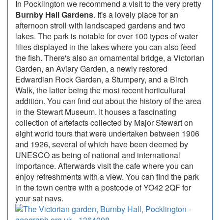
In Pocklington we recommend a visit to the very pretty
Burnby Hall Gardens
. It's a lovely place for an
afternoon stroll with landscaped gardens and two
lakes. The park is notable for over 100 types of water
lilies displayed in the lakes where you can also feed
the fish. There's also an ornamental bridge, a Victorian
Garden, an Aviary Garden, a newly restored
Edwardian Rock Garden, a Stumpery, and a Birch
Walk, the latter being the most recent horticultural
addition. You can find out about the history of the area
in the Stewart Museum. It houses a fascinating
collection of artefacts collected by Major Stewart on
eight world tours that were undertaken between 1906
and 1926, several of which have been deemed by
UNESCO as being of national and international
importance. Afterwards visit the cafe where you can
enjoy refreshments with a view. You can find the park
in the town centre with a postcode of YO42 2QF for
your sat navs.