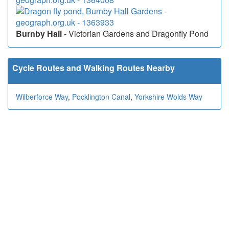
Burnby Hall
- Victorian Gardens and Dragonfly Pond
Cycle Routes and Walking Routes Nearby
Wilberforce Way
,
Pocklington Canal
,
Yorkshire Wolds Way