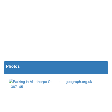
Photos