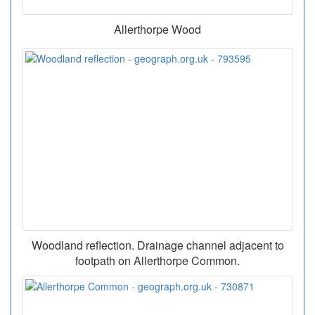
Allerthorpe Wood
Woodland reflection. Drainage channel adjacent to
footpath on Allerthorpe Common.