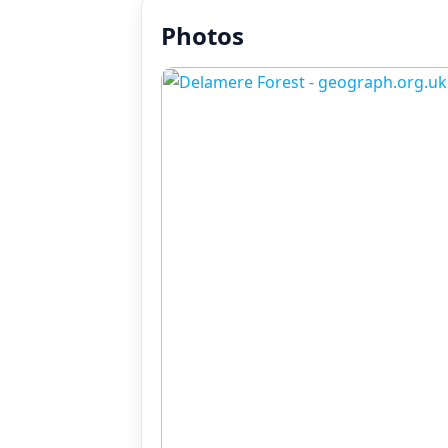
Photos