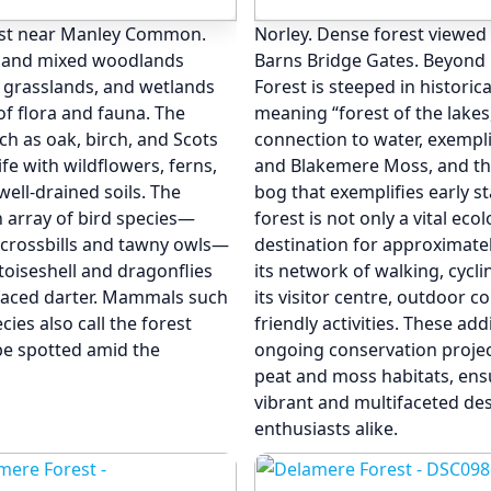
est near Manley Common.
Norley. Dense forest viewed
ed and mixed woodlands
Barns Bridge Gates. Beyond 
, grasslands, and wetlands
Forest is steeped in historic
 of flora and fauna. The
meaning “forest of the lakes
ch as oak, birch, and Scots
connection to water, exemplif
ife with wildflowers, ferns,
and Blakemere Moss, and t
well-drained soils. The
bog that exemplifies early 
n array of bird species—
forest is not only a vital ec
 crossbills and tawny owls—
destination for approximatel
ortoiseshell and dragonflies
its network of walking, cyclin
-faced darter. Mammals such
its visitor centre, outdoor c
ies also call the forest
friendly activities. These add
be spotted amid the
ongoing conservation project
peat and moss habitats, ens
vibrant and multifaceted des
enthusiasts alike.