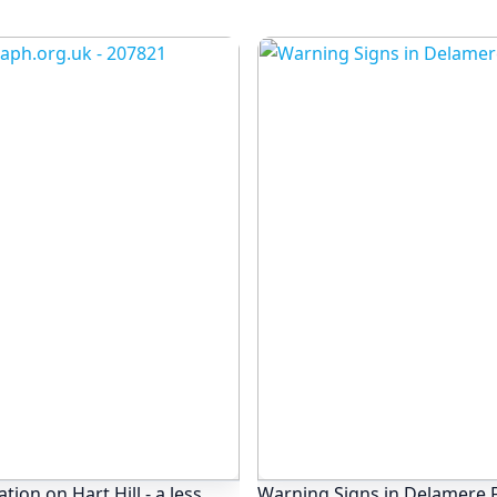
ion on Hart Hill - a less
Warning Signs in Delamere F