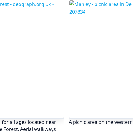
 for all ages located near
A picnic area on the western
e Forest. Aerial walkways