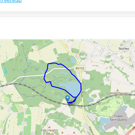
treetMap