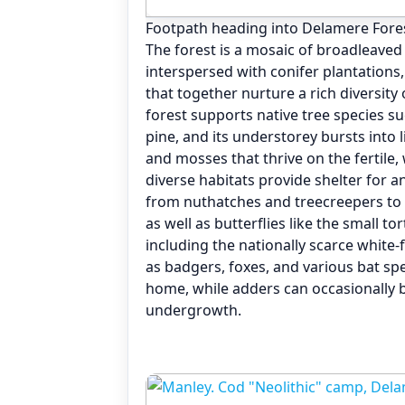
Footpath heading into Delamere For
The forest is a mosaic of broadleav
interspersed with conifer plantations
that together nurture a rich diversity
forest supports native tree species su
pine, and its understorey bursts into l
and mosses that thrive on the fertile, 
diverse habitats provide shelter for a
from nuthatches and treecreepers to
as well as butterflies like the small t
including the nationally scarce white
as badgers, foxes, and various bat spec
home, while adders can occasionally 
undergrowth.