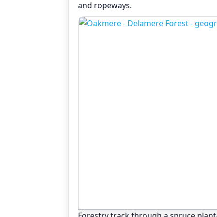
and ropeways.
Forestry track through a spruce plantat