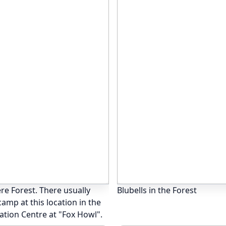
re Forest. There usually
Blubells in the Forest
amp at this location in the
ation Centre at "Fox Howl".