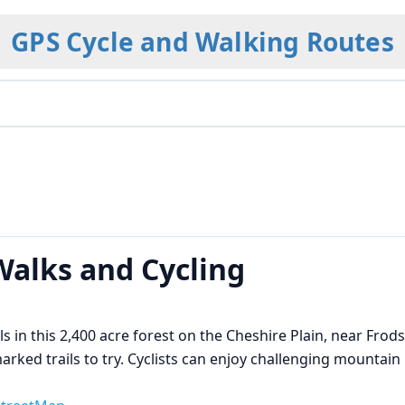
GPS Cycle and Walking Routes
Walks and Cycling
ils in this 2,400 acre forest on the Cheshire Plain, near Fro
ked trails to try. Cyclists can enjoy challenging mountain bi