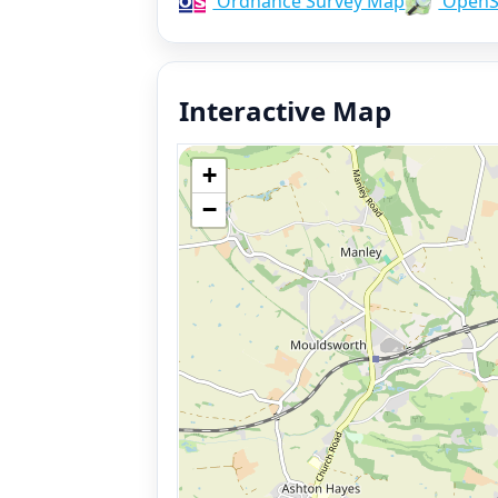
Ordnance Survey Map
OpenS
Interactive Map
+
−