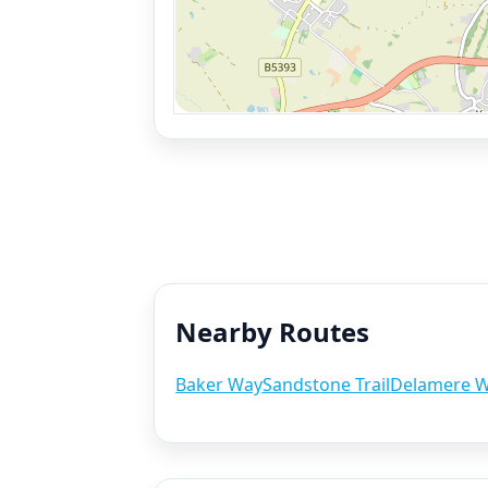
Nearby Routes
Baker Way
Sandstone Trail
Delamere 