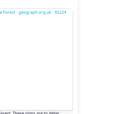
orest. These signs are to deter