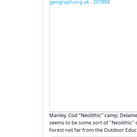
Manley. Cod "Neolithic" camp, Delame
seems to be some sort of "Neolithic" c
Forest not far from the Outdoor Educ