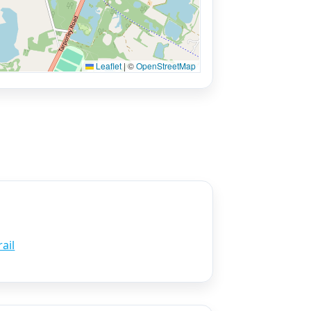
Leaflet
|
©
OpenStreetMap
ail