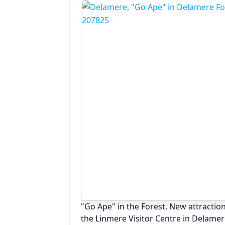
"Go Ape" in the Forest. New attraction
the Linmere Visitor Centre in Delamer