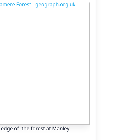
 edge of the forest at Manley