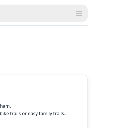
dsham.
ke trails or easy family trails
...