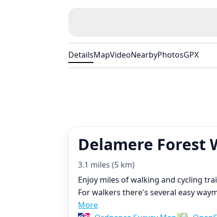
Details
Map
Video
Nearby
Photos
GPX
Delamere Forest 
3.1 miles (5 km)
Enjoy miles of walking and cycling tra
For walkers there's several easy waymar
More