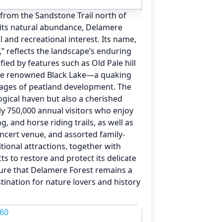
 from the Sandstone Trail north of
its natural abundance, Delamere
al and recreational interest. Its name,
,” reflects the landscape’s enduring
ied by features such as Old Pale hill
he renowned Black Lake—a quaking
stages of peatland development. The
ological haven but also a cherished
y 750,000 annual visitors who enjoy
g, and horse riding trails, as well as
oncert venue, and assorted family-
itional attractions, together with
s to restore and protect its delicate
ure that Delamere Forest remains a
tination for nature lovers and history