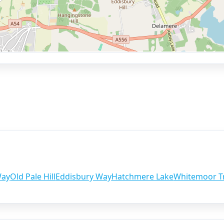
Way
Old Pale Hill
Eddisbury Way
Hatchmere Lake
Whitemoor Tr