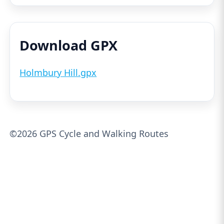
Download GPX
Holmbury Hill.gpx
©2026 GPS Cycle and Walking Routes