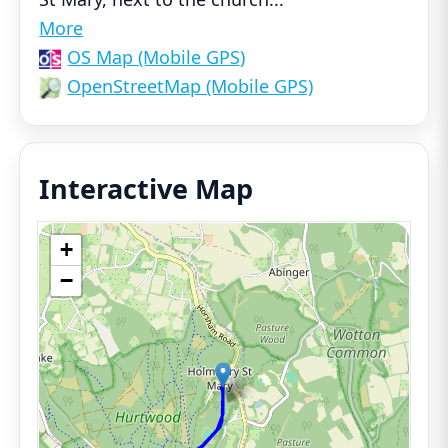
More
OS Map (Mobile GPS)
OpenStreetMap (Mobile GPS)
Interactive Map
+
−