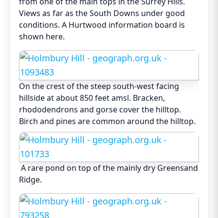
from one of the main tops in the Surrey Hills.
Views as far as the South Downs under good
conditions. A Hurtwood information board is
shown here.
On the crest of the steep south-west facing
hillside at about 850 feet amsl. Bracken,
rhododendrons and gorse cover the hilltop.
Birch and pines are common around the hilltop.
A rare pond on top of the mainly dry Greensand
Ridge.