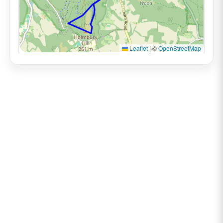
Leaflet
|
©
OpenStreetMap