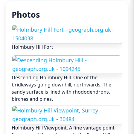
Photos
Holmbury Hill Fort
Descending Holmbury Hill. One of the
bridleways going downhill, northwards. The
sandy surface is lined with rhododendrons,
birches and pines.
Holmbury Hill Viewpoint. A fine vantage point