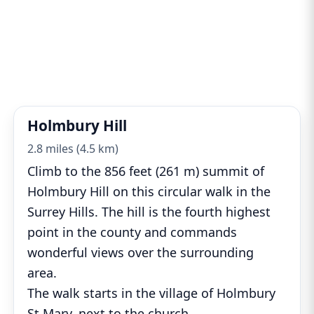
Holmbury Hill
2.8 miles (4.5 km)
Climb to the 856 feet (261 m) summit of
Holmbury Hill on this circular walk in the
Surrey Hills. The hill is the fourth highest
point in the county and commands
wonderful views over the surrounding
area.
The walk starts in the village of Holmbury
St Mary, next to the church
...