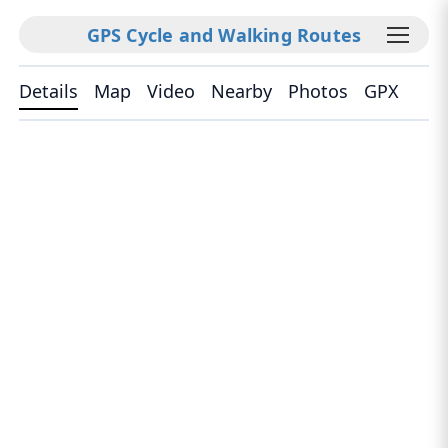
GPS Cycle and Walking Routes
Details
Map
Video
Nearby
Photos
GPX