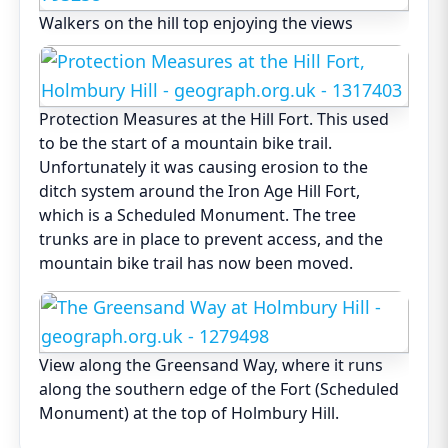
Walkers on the hill top enjoying the views
Protection Measures at the Hill Fort. This used
to be the start of a mountain bike trail.
Unfortunately it was causing erosion to the
ditch system around the Iron Age Hill Fort,
which is a Scheduled Monument. The tree
trunks are in place to prevent access, and the
mountain bike trail has now been moved.
View along the Greensand Way, where it runs
along the southern edge of the Fort (Scheduled
Monument) at the top of Holmbury Hill.