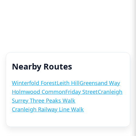
Nearby Routes
Winterfold Forest
Leith Hill
Greensand Way
Holmwood Common
Friday Street
Cranleigh
Surrey Three Peaks Walk
Cranleigh Railway Line Walk