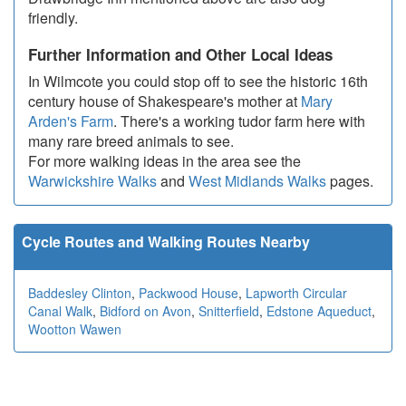
friendly.
Further Information and Other Local Ideas
In Wilmcote you could stop off to see the historic 16th
century house of Shakespeare's mother at
Mary
Arden's Farm
. There's a working tudor farm here with
many rare breed animals to see.
For more walking ideas in the area see the
Warwickshire Walks
and
West Midlands Walks
pages.
Cycle Routes and Walking Routes Nearby
Baddesley Clinton
,
Packwood House
,
Lapworth Circular
Canal Walk
,
Bidford on Avon
,
Snitterfield
,
Edstone Aqueduct
,
Wootton Wawen