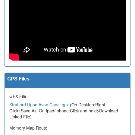
GPS Files
GPX File
Stratford Upon Avon Canal.gpx
(On Desktop:Right
Click>Save As. On Ipad/Iphone:Click and hold>Download
Linked File)
Memory Map Route