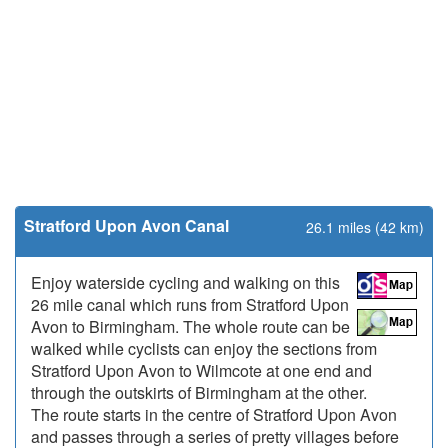
Stratford Upon Avon Canal
26.1 miles (42 km)
Enjoy waterside cycling and walking on this
26 mile canal which runs from Stratford Upon
Avon to Birmingham. The whole route can be
walked while cyclists can enjoy the sections from
Stratford Upon Avon to Wilmcote at one end and
through the outskirts of Birmingham at the other.
The route starts in the centre of Stratford Upon Avon
and passes through a series of pretty villages before