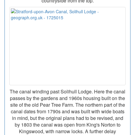
countryside from the top.
The canal winding past Solihull Lodge. Here the canal
passes by the gardens and 1960s housing built on the
site of the old Pear Tree Farm. The northern part of the
canal dates from 1790s and was built with wide boats
in mind, but the original plans had to be revised, and
by 1803 the canal was open from King's Norton to
Kingswood, with narrow locks. A further delay