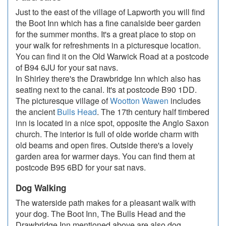
Just to the east of the village of Lapworth you will find
the Boot Inn which has a fine canalside beer garden
for the summer months. It's a great place to stop on
your walk for refreshments in a picturesque location.
You can find it on the Old Warwick Road at a postcode
of B94 6JU for your sat navs.
In Shirley there's the Drawbridge Inn which also has
seating next to the canal. It's at postcode B90 1DD.
The picturesque village of
Wootton Wawen
includes
the ancient
Bulls Head
. The 17th century half timbered
inn is located in a nice spot, opposite the Anglo Saxon
church. The interior is full of olde worlde charm with
old beams and open fires. Outside there's a lovely
garden area for warmer days. You can find them at
postcode B95 6BD for your sat navs.
Dog Walking
The waterside path makes for a pleasant walk with
your dog. The Boot Inn, The Bulls Head and the
Drawbridge Inn mentioned above are also dog