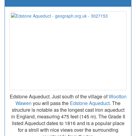
Edstone Aqueduct. Just south of the village of
Wootton
Wawen
you will pass the
Edstone Aqueduct
. The
structure is notable as the longest cast iron aqueduct
in England, measuring 475 feet (145 m). The Grade II
listed Aqueduct dates to 1816 and is a popular place
for a stroll with nice views over the surrounding