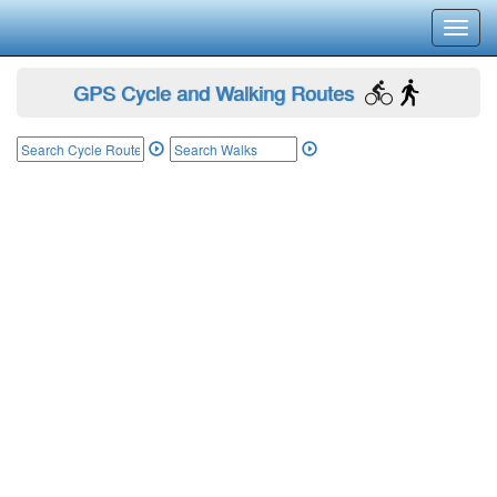
Toggl
navig
GPS Cycle and Walking Routes