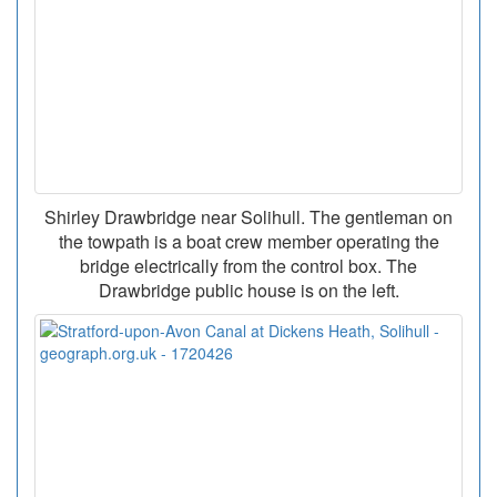
Shirley Drawbridge near Solihull. The gentleman on
the towpath is a boat crew member operating the
bridge electrically from the control box. The
Drawbridge public house is on the left.