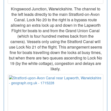
Kingswood Junction, Warwickshire. The channel to
the left leads directly to the main Stratford-on-Avon
Canal. Lock No 20 to the right is a bypass route
allowing an extra lock up and down in the Lapworth
Flight for boats to and from the Grand Union Canal
(which is four hundred metres back from the
camera). Vessels only using the Stratford Canal will
use Lock No 21 of the flight. This arrangement seems
fine for boats travelling down the locks at busy times,
but when there are two queues ascending to Lock No
19 (by the white cottage), congestion and delays are
likely.