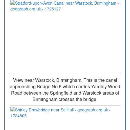
View near Warstock, Birmingham. This is the canal
approaching Bridge No 5 which carries Yardley Wood
Road between the Springfield and Warstock areas of
Birmingham crosses the bridge.