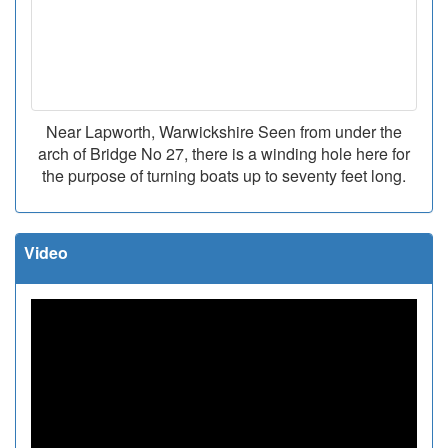
Near Lapworth, Warwickshire Seen from under the
arch of Bridge No 27, there is a winding hole here for
the purpose of turning boats up to seventy feet long.
Video