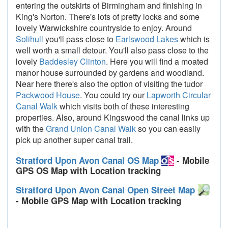
entering the outskirts of Birmingham and finishing in
King's Norton. There's lots of pretty locks and some
lovely Warwickshire countryside to enjoy. Around
Solihull
you'll pass close to
Earlswood Lakes
which is
well worth a small detour. You'll also pass close to the
lovely
Baddesley Clinton
. Here you will find a moated
manor house surrounded by gardens and woodland.
Near here there's also the option of visiting the tudor
Packwood House
. You could try our
Lapworth Circular
Canal Walk
which visits both of these interesting
properties. Also, around Kingswood the canal links up
with the
Grand Union Canal Walk
so you can easily
pick up another super canal trail.
Stratford Upon Avon Canal OS Map
- Mobile
GPS OS Map with Location tracking
Stratford Upon Avon Canal Open Street Map
- Mobile GPS Map with Location tracking