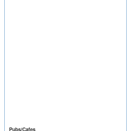
Pubs/Cafes