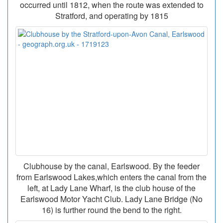
occurred until 1812, when the route was extended to
Stratford, and operating by 1815
Clubhouse by the canal, Earlswood. By the feeder
from Earlswood Lakes,which enters the canal from the
left, at Lady Lane Wharf, is the club house of the
Earlswood Motor Yacht Club. Lady Lane Bridge (No
16) is further round the bend to the right.