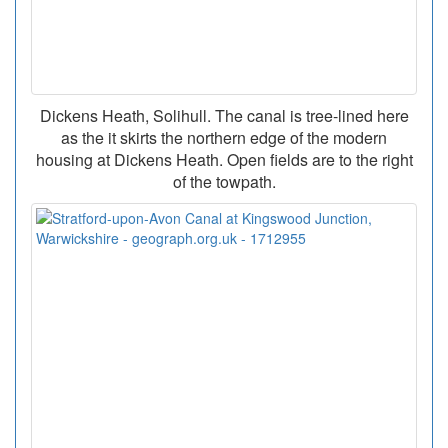
Dickens Heath, Solihull. The canal is tree-lined here
as the it skirts the northern edge of the modern
housing at Dickens Heath. Open fields are to the right
of the towpath.