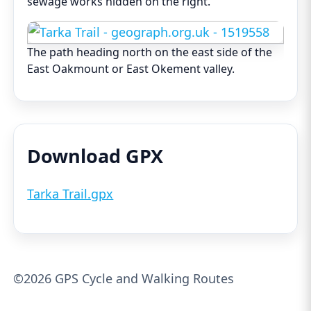
sewage works hidden on the right.
The path heading north on the east side of the
East Oakmount or East Okement valley.
Download GPX
Tarka Trail.gpx
©2026 GPS Cycle and Walking Routes