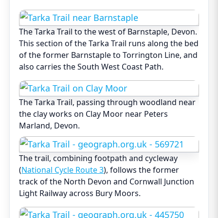
The Tarka Trail to the west of Barnstaple, Devon.
This section of the Tarka Trail runs along the bed
of the former Barnstaple to Torrington Line, and
also carries the South West Coast Path.
The Tarka Trail, passing through woodland near
the clay works on Clay Moor near Peters
Marland, Devon.
The trail, combining footpath and cycleway
(
National Cycle Route 3
), follows the former
track of the North Devon and Cornwall Junction
Light Railway across Bury Moors.