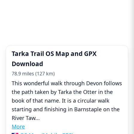
Tarka Trail OS Map and GPX
Download
78.9 miles (127 km)
This wonderful walk through Devon follows
the path taken by Tarka the Otter in the
book of that name. It is a circular walk
starting and finishing in Barnstaple on the
River Taw
...
More