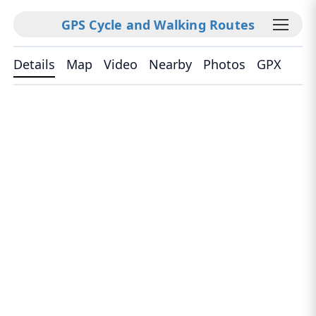
GPS Cycle and Walking Routes
Details
Map
Video
Nearby
Photos
GPX