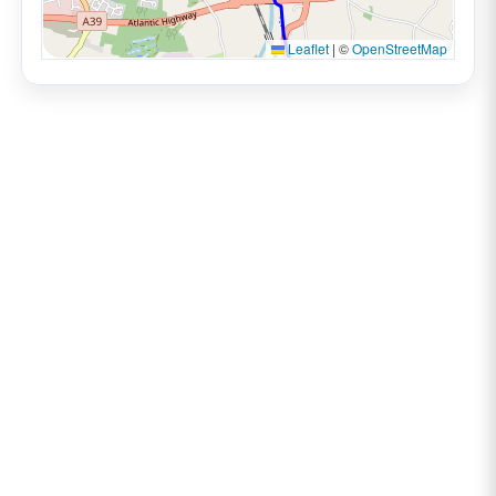
Leaflet
|
©
OpenStreetMap