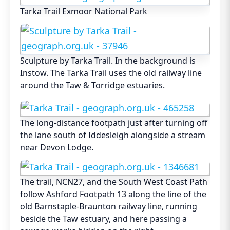
Tarka Trail Exmoor National Park
Sculpture by Tarka Trail. In the background is
Instow. The Tarka Trail uses the old railway line
around the Taw & Torridge estuaries.
The long-distance footpath just after turning off
the lane south of Iddesleigh alongside a stream
near Devon Lodge.
The trail, NCN27, and the South West Coast Path
follow Ashford Footpath 13 along the line of the
old Barnstaple-Braunton railway line, running
beside the Taw estuary, and here passing a