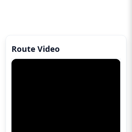
Route Video