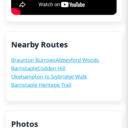
Nearby Routes
Braunton Burrows
Abbeyford Woods
Barnstaple
Codden Hill
Okehampton to Ivybridge Walk
Barnstaple Heritage Trail
Photos