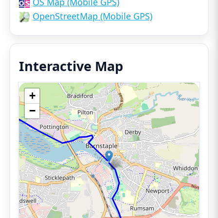
OS Map (Mobile GPS)
OpenStreetMap (Mobile GPS)
Interactive Map
+
−