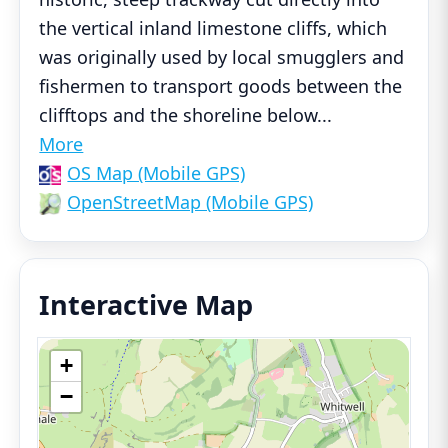
the vertical inland limestone cliffs, which
was originally used by local smugglers and
fishermen to transport goods between the
clifftops and the shoreline below
...
More
OS Map (Mobile GPS)
OpenStreetMap (Mobile GPS)
Interactive Map
+
−