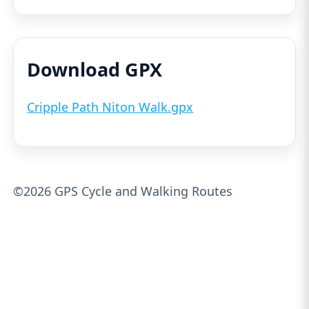
Download GPX
Cripple Path Niton Walk.gpx
©2026 GPS Cycle and Walking Routes