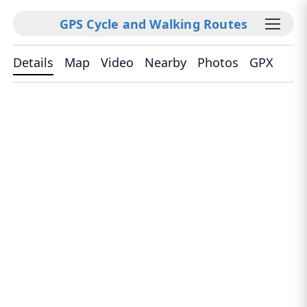
GPS Cycle and Walking Routes
Details
Map
Video
Nearby
Photos
GPX