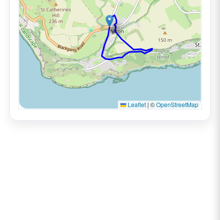
Leaflet
|
©
OpenStreetMap