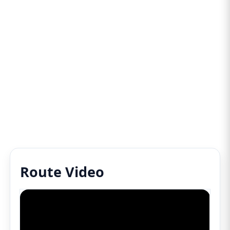
Route Video