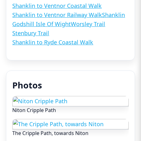
Shanklin to Ventnor Coastal Walk
Shanklin to Ventnor Railway Walk
Shanklin
Godshill Isle Of Wight
Worsley Trail
Stenbury Trail
Shanklin to Ryde Coastal Walk
Photos
Niton Cripple Path
The Cripple Path, towards Niton