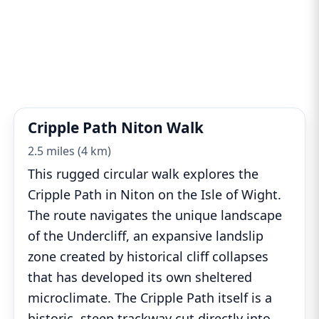
Cripple Path Niton Walk
2.5 miles (4 km)
This rugged circular walk explores the
Cripple Path in Niton on the Isle of Wight.
The route navigates the unique landscape
of the Undercliff, an expansive landslip
zone created by historical cliff collapses
that has developed its own sheltered
microclimate. The Cripple Path itself is a
historic, steep trackway cut directly into