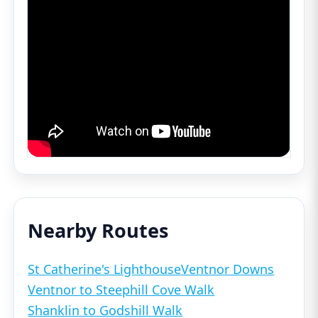
Nearby Routes
St Catherine's Lighthouse
Ventnor Downs
Ventnor to Steephill Cove Walk
Shanklin to Godshill Walk