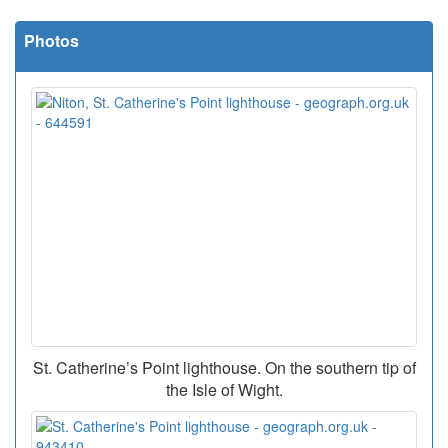
Photos
St. Catherine’s Point lighthouse. On the southern tip of
the Isle of Wight.