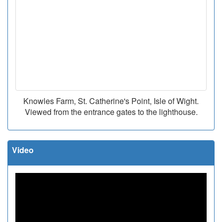
Knowles Farm, St. Catherine's Point, Isle of Wight.
Viewed from the entrance gates to the lighthouse.
Video