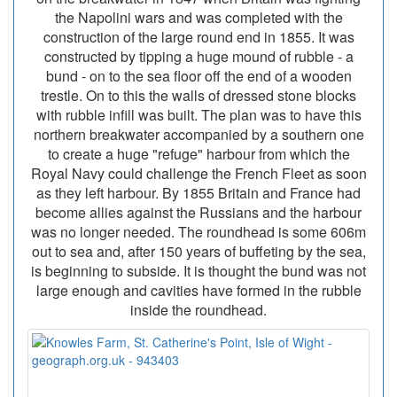
the Napolini wars and was completed with the
construction of the large round end in 1855. It was
constructed by tipping a huge mound of rubble - a
bund - on to the sea floor off the end of a wooden
trestle. On to this the walls of dressed stone blocks
with rubble infill was built. The plan was to have this
northern breakwater accompanied by a southern one
to create a huge "refuge" harbour from which the
Royal Navy could challenge the French Fleet as soon
as they left harbour. By 1855 Britain and France had
become allies against the Russians and the harbour
was no longer needed. The roundhead is some 606m
out to sea and, after 150 years of buffeting by the sea,
is beginning to subside. It is thought the bund was not
large enough and cavities have formed in the rubble
inside the roundhead.