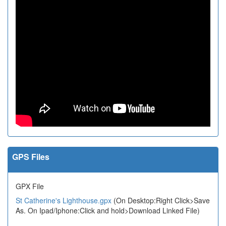
GPS Files
GPX File
St Catherine's Lighthouse.gpx
(On Desktop:Right Click>Save
As. On Ipad/Iphone:Click and hold>Download Linked File)