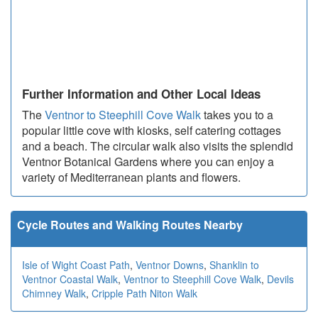
Further Information and Other Local Ideas
The
Ventnor to Steephill Cove Walk
takes you to a
popular little cove with kiosks, self catering cottages
and a beach. The circular walk also visits the splendid
Ventnor Botanical Gardens where you can enjoy a
variety of Mediterranean plants and flowers.
Cycle Routes and Walking Routes Nearby
Isle of Wight Coast Path
,
Ventnor Downs
,
Shanklin to
Ventnor Coastal Walk
,
Ventnor to Steephill Cove Walk
,
Devils
Chimney Walk
,
Cripple Path Niton Walk