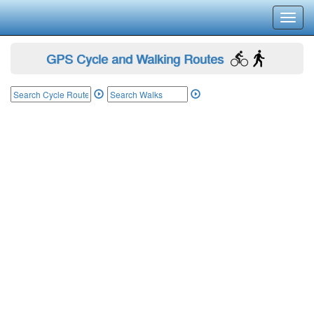
Toggl
navig
GPS Cycle and Walking Routes