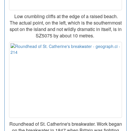
Low crumbling cliffs at the edge of a raised beach.
The actual point, on the left, which is the southernmost
spot on the island and not wildly dramatic in itself, is in
SZ5075 by about 10 metres.
Roundhead of St. Catherine's breakwater. Work began
on the breakwater in 1847 when Britain was fighting