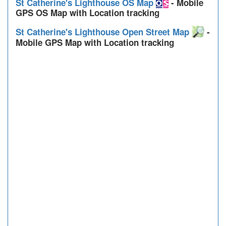
St Catherine's Lighthouse OS Map
- Mobile
GPS OS Map with Location tracking
St Catherine's Lighthouse Open Street Map
-
Mobile GPS Map with Location tracking