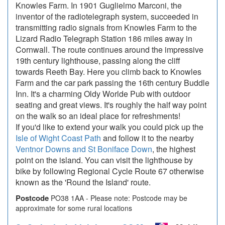
Knowles Farm. In 1901 Guglielmo Marconi, the
inventor of the radiotelegraph system, succeeded in
transmitting radio signals from Knowles Farm to the
Lizard Radio Telegraph Station 186 miles away in
Cornwall. The route continues around the impressive
19th century lighthouse, passing along the cliff
towards Reeth Bay. Here you climb back to Knowles
Farm and the car park passing the 16th century Buddle
Inn. It's a charming Oldy Worlde Pub with outdoor
seating and great views. It's roughly the half way point
on the walk so an ideal place for refreshments!
If you'd like to extend your walk you could pick up the
Isle of Wight Coast Path
and follow it to the nearby
Ventnor Downs and St Boniface Down
, the highest
point on the island. You can visit the lighthouse by
bike by following Regional Cycle Route 67 otherwise
known as the 'Round the Island' route.
Postcode
PO38 1AA - Please note: Postcode may be
approximate for some rural locations