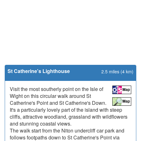
St Catherine's Lighthouse
2.5 miles (4 km)
Visit the most southerly point on the Isle of
Wight on this circular walk around St
Catherine's Point and St Catherine's Down.
It's a particularly lovely part of the island with steep
cliffs, attractive woodland, grassland with wildflowers
and stunning coastal views.
The walk start from the Niton undercliff car park and
follows footpaths down to St Catherine's Point via