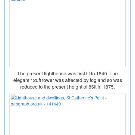
The present lighthouse was first lit in 1840. The
elegant 120ft tower was affected by fog and so was
reduced to the present height of 86ft in 1875.