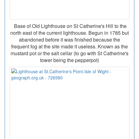
Base of Old Lighthouse on St Catherine's Hill to the
north east of the current lighthouse. Begun in 1785 but
abandoned before it was finished because the
frequent fog at the site made it useless. Known as the
mustard pot or the salt cellar (to go with St Catherine's
tower being the pepperpot)