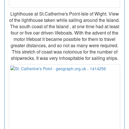
Lighthouse at St.Catherine's Point-Isle of Wight. View
of the lighthouse taken while sailing around the Island.
The south coast of the Island , at one time had at least
four or five oar driven lifeboats. With the advent of the
motor lifeboat it became possible for them to travel
greater distances, and so not as many were required.
This stretch of coast was notorious for the number of
shipwrecks. It was very inhospitable for sailing ships.