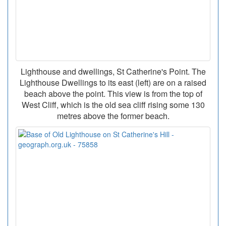
Lighthouse and dwellings, St Catherine's Point. The
Lighthouse Dwellings to its east (left) are on a raised
beach above the point. This view is from the top of
West Cliff, which is the old sea cliff rising some 130
metres above the former beach.