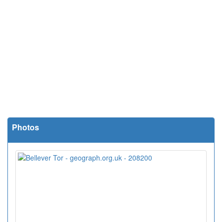
Photos