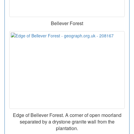
Bellever Forest
Edge of Bellever Forest. A corner of open moorland
separated by a drystone granite wall from the
plantation.