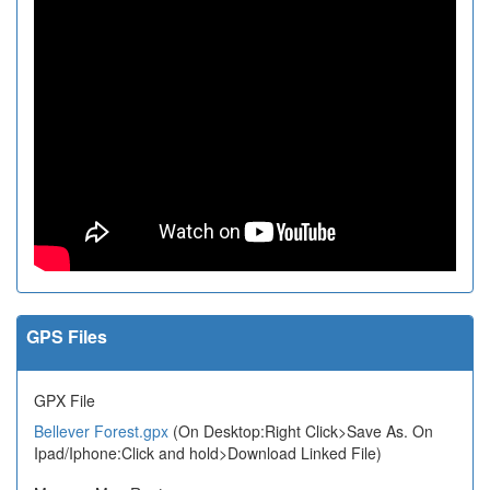
GPS Files
GPX File
Bellever Forest.gpx
(On Desktop:Right Click>Save As. On
Ipad/Iphone:Click and hold>Download Linked File)