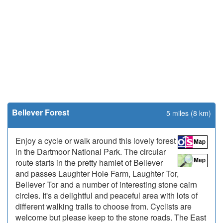
Bellever Forest
5 miles (8 km)
Enjoy a cycle or walk around this lovely forest
in the Dartmoor National Park. The circular
route starts in the pretty hamlet of Bellever
and passes Laughter Hole Farm, Laughter Tor,
Bellever Tor and a number of interesting stone cairn
circles. It's a delightful and peaceful area with lots of
different walking trails to choose from. Cyclists are
welcome but please keep to the stone roads. The East