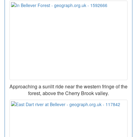
Approaching a sunlit ride near the western fringe of the
forest, above the Cherry Brook valley.