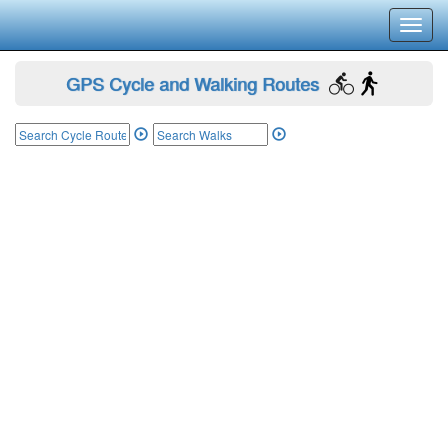
Toggl
navig
GPS Cycle and Walking Routes