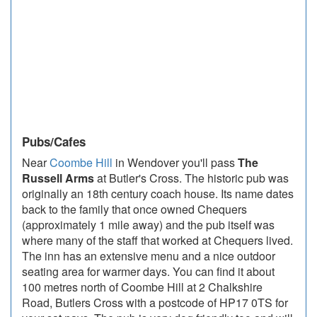
Pubs/Cafes
Near
Coombe Hill
in Wendover you'll pass
The
Russell Arms
at Butler's Cross. The historic pub was
originally an 18th century coach house. Its name dates
back to the family that once owned Chequers
(approximately 1 mile away) and the pub itself was
where many of the staff that worked at Chequers lived.
The inn has an extensive menu and a nice outdoor
seating area for warmer days. You can find it about
100 metres north of Coombe Hill at 2 Chalkshire
Road, Butlers Cross with a postcode of HP17 0TS for