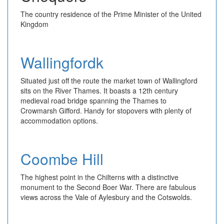
The country residence of the Prime Minister of the United
Kingdom
Wallingfordk
Situated just off the route the market town of Wallingford
sits on the River Thames. It boasts a 12th century
medieval road bridge spanning the Thames to
Crowmarsh Gifford. Handy for stopovers with plenty of
accommodation options.
Coombe Hill
The highest point in the Chilterns with a distinctive
monument to the Second Boer War. There are fabulous
views across the Vale of Aylesbury and the Cotswolds.