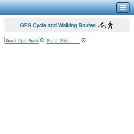
Toggl
navig
GPS Cycle and Walking Routes