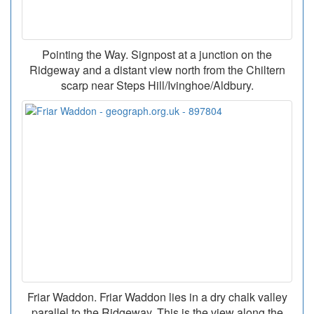
Pointing the Way. Signpost at a junction on the
Ridgeway and a distant view north from the Chiltern
scarp near Steps Hill/Ivinghoe/Aldbury.
Friar Waddon. Friar Waddon lies in a dry chalk valley
parallel to the Ridgeway. This is the view along the