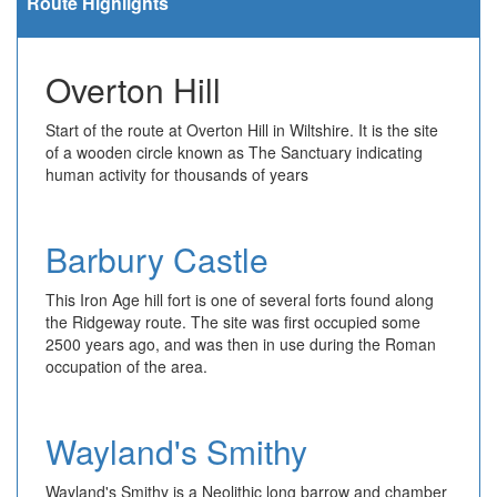
Route Highlights
Overton Hill
Start of the route at Overton Hill in Wiltshire. It is the site
of a wooden circle known as The Sanctuary indicating
human activity for thousands of years
Barbury Castle
This Iron Age hill fort is one of several forts found along
the Ridgeway route. The site was first occupied some
2500 years ago, and was then in use during the Roman
occupation of the area.
Wayland's Smithy
Wayland's Smithy is a Neolithic long barrow and chamber