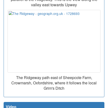
valley east towards Upwey
The Ridgeway path east of Sheepcote Farm,
Crowmarsh, Oxfordshire, where it follows the local
Grim's Ditch
Video