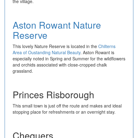
the village.
Aston Rowant Nature
Reserve
This lovely Nature Reserve is located in the
Chilterns
Area of Oustanding Natural Beauty
. Aston Rowant is
especially noted in Spring and Summer for the wildflowers
and orchids associated with close-cropped chalk
grassland.
Princes Risborough
This small town is just off the route and makes and ideal
stopping place for refreshments or an overnight stay.
Chequers