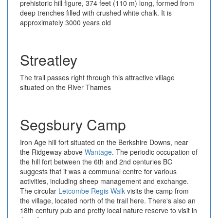
prehistoric hill figure, 374 feet (110 m) long, formed from
deep trenches filled with crushed white chalk. It is
approximately 3000 years old
Streatley
The trail passes right through this attractive village
situated on the River Thames
Segsbury Camp
Iron Age hill fort situated on the Berkshire Downs, near
the Ridgeway above
Wantage
. The periodic occupation of
the hill fort between the 6th and 2nd centuries BC
suggests that it was a communal centre for various
activities, including sheep management and exchange.
The circular
Letcombe Regis Walk
visits the camp from
the village, located north of the trail here. There's also an
18th century pub and pretty local nature reserve to visit in