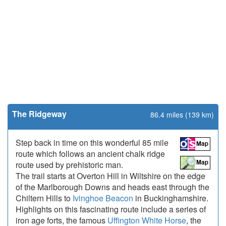
The Ridgeway
86.4 miles (139 km)
Step back in time on this wonderful 85 mile
route which follows an ancient chalk ridge
route used by prehistoric man.
The trail starts at Overton Hill in Wiltshire on the edge
of the Marlborough Downs and heads east through the
Chiltern Hills to
Ivinghoe Beacon
in Buckinghamshire.
Highlights on this fascinating route include a series of
iron age forts, the famous
Uffington White Horse
, the