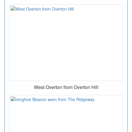
West Overton from Overton Hill