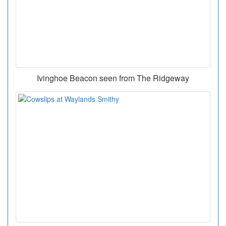
Ivinghoe Beacon seen from The Ridgeway