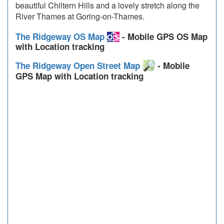
beautiful Chiltern Hills and a lovely stretch along the
River Thames at Goring-on-Thames.
The Ridgeway OS Map
- Mobile GPS OS Map
with Location tracking
The Ridgeway Open Street Map
- Mobile
GPS Map with Location tracking