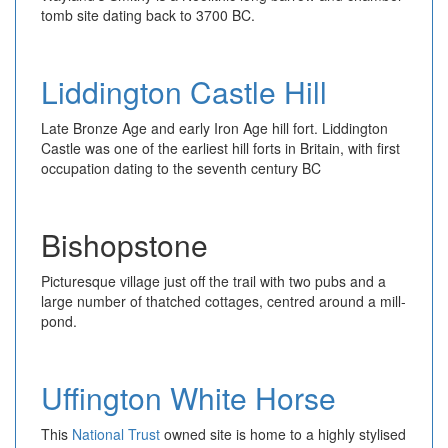
tomb site dating back to 3700 BC.
Liddington Castle Hill
Late Bronze Age and early Iron Age hill fort. Liddington
Castle was one of the earliest hill forts in Britain, with first
occupation dating to the seventh century BC
Bishopstone
Picturesque village just off the trail with two pubs and a
large number of thatched cottages, centred around a mill-
pond.
Uffington White Horse
This
National Trust
owned site is home to a highly stylised