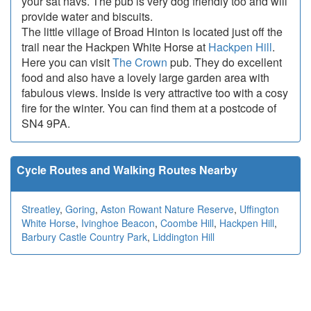
your sat navs. The pub is very dog friendly too and will
provide water and biscuits.
The little village of Broad Hinton is located just off the
trail near the Hackpen White Horse at
Hackpen Hill
.
Here you can visit
The Crown
pub. They do excellent
food and also have a lovely large garden area with
fabulous views. Inside is very attractive too with a cosy
fire for the winter. You can find them at a postcode of
SN4 9PA.
Cycle Routes and Walking Routes Nearby
Streatley
,
Goring
,
Aston Rowant Nature Reserve
,
Uffington
White Horse
,
Ivinghoe Beacon
,
Coombe Hill
,
Hackpen Hill
,
Barbury Castle Country Park
,
Liddington Hill