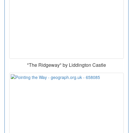
"The Ridgeway" by Liddington Castle