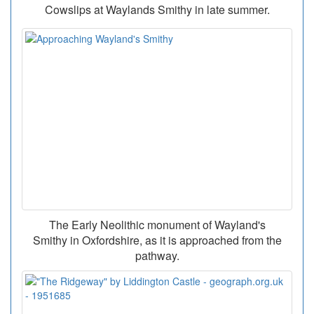
Cowslips at Waylands Smithy in late summer.
The Early Neolithic monument of Wayland's
Smithy in Oxfordshire, as it is approached from the
pathway.