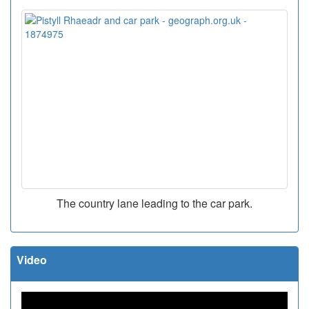
The country lane leading to the car park.
Video