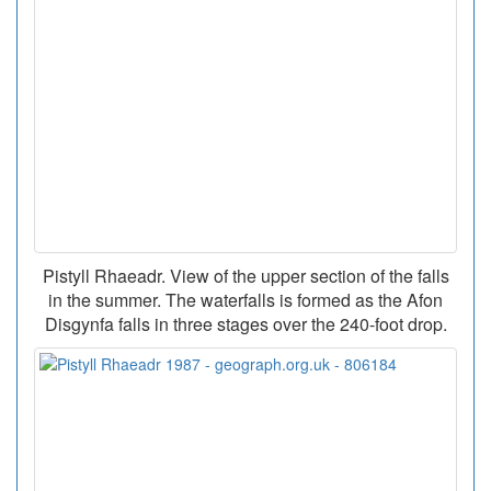
Pistyll Rhaeadr. View of the upper section of the falls
in the summer. The waterfalls is formed as the Afon
Disgynfa falls in three stages over the 240-foot drop.