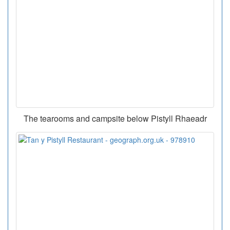
The tearooms and campsite below Pistyll Rhaeadr