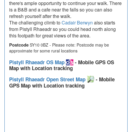
there's ample opportunity to continue your walk. There
is a B&B and a cafe near the falls so you can also
refresh yourself after the walk.
The challenging climb to
Cadair Berwyn
also starts
from Pistyll Rhaeadr so you could head north along
this footpath for great views of the area.
Postcode
SY10 0BZ - Please note: Postcode may be
approximate for some rural locations
Pistyll Rhaeadr OS Map
- Mobile GPS OS
Map with Location tracking
Pistyll Rhaeadr Open Street Map
- Mobile
GPS Map with Location tracking