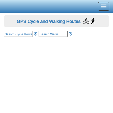
Toggl
navig
GPS Cycle and Walking Routes