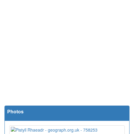
Photos