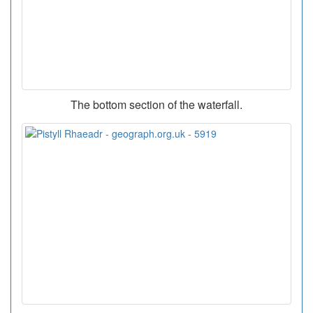
The bottom section of the waterfall.