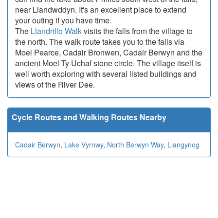
near Llandwddyn. It's an excellent place to extend
your outing if you have time.
The
Llandrillo Walk
visits the falls from the village to
the north. The walk route takes you to the falls via
Moel Pearce, Cadair Bronwen, Cadair Berwyn and the
ancient Moel Ty Uchaf stone circle. The village itself is
well worth exploring with several listed buildings and
views of the River Dee.
Cycle Routes and Walking Routes Nearby
Cadair Berwyn
,
Lake Vyrnwy
,
North Berwyn Way
,
Llangynog