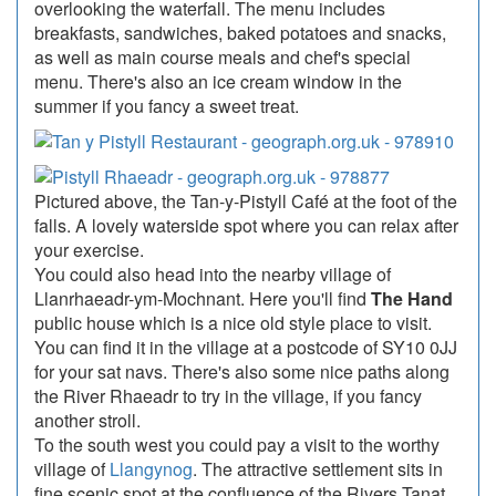
overlooking the waterfall. The menu includes
breakfasts, sandwiches, baked potatoes and snacks,
as well as main course meals and chef's special
menu. There's also an ice cream window in the
summer if you fancy a sweet treat.
Pictured above, the Tan-y-Pistyll Café at the foot of the
falls. A lovely waterside spot where you can relax after
your exercise.
You could also head into the nearby village of
Llanrhaeadr-ym-Mochnant. Here you'll find
The Hand
public house which is a nice old style place to visit.
You can find it in the village at a postcode of SY10 0JJ
for your sat navs. There's also some nice paths along
the River Rhaeadr to try in the village, if you fancy
another stroll.
To the south west you could pay a visit to the worthy
village of
Llangynog
. The attractive settlement sits in
fine scenic spot at the confluence of the Rivers Tanat