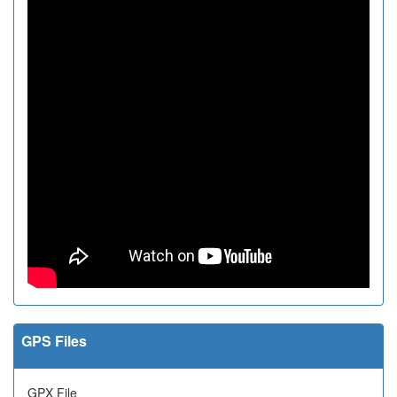
GPS Files
GPX File