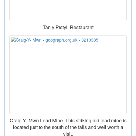
Tan y Pistyll Restaurant
Craig-Y- Mwn Lead Mine. This striking old lead mine is
located just to the south of the falls and well worth a
visit.