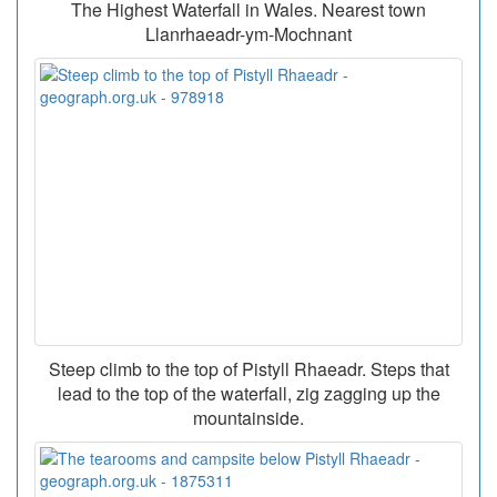
The Highest Waterfall in Wales. Nearest town
Llanrhaeadr-ym-Mochnant
Steep climb to the top of Pistyll Rhaeadr. Steps that
lead to the top of the waterfall, zig zagging up the
mountainside.