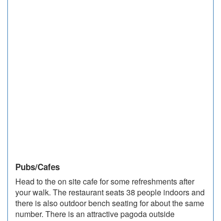
Pubs/Cafes
Head to the on site cafe for some refreshments after
your walk. The restaurant seats 38 people indoors and
there is also outdoor bench seating for about the same
number. There is an attractive pagoda outside