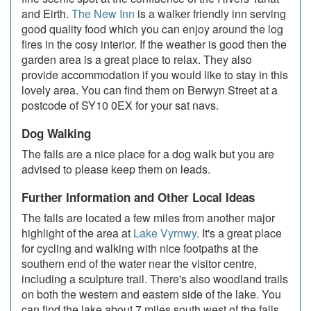
and Eirth.
The New Inn
is a walker friendly inn serving
good quality food which you can enjoy around the log
fires in the cosy interior. If the weather is good then the
garden area is a great place to relax. They also
provide accommodation if you would like to stay in this
lovely area. You can find them on Berwyn Street at a
postcode of SY10 0EX for your sat navs.
Dog Walking
The falls are a nice place for a dog walk but you are
advised to please keep them on leads.
Further Information and Other Local Ideas
The falls are located a few miles from another major
highlight of the area at
Lake Vyrnwy
. It's a great place
for cycling and walking with nice footpaths at the
southern end of the water near the visitor centre,
including a sculpture trail. There's also woodland trails
on both the western and eastern side of the lake. You
can find the lake about 7 miles south west of the falls,