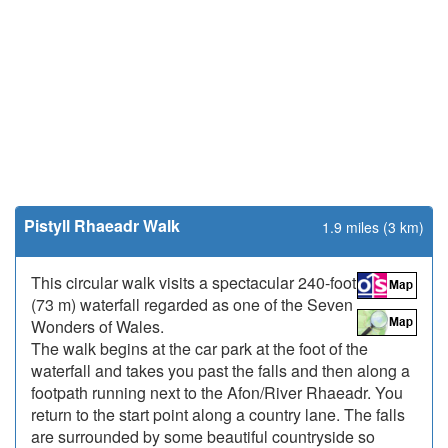
Pistyll Rhaeadr Walk
1.9 miles (3 km)
This circular walk visits a spectacular 240-foot
(73 m) waterfall regarded as one of the Seven
Wonders of Wales.
The walk begins at the car park at the foot of the
waterfall and takes you past the falls and then along a
footpath running next to the Afon/River Rhaeadr. You
return to the start point along a country lane. The falls
are surrounded by some beautiful countryside so