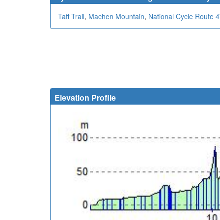
Taff Trail
,
Machen Mountain
,
National Cycle Route 
Elevation Profile