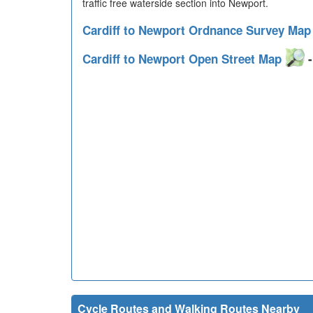
traffic free waterside section into Newport.
Cardiff to Newport Ordnance Survey Ma
Cardiff to Newport Open Street Map
-
Cycle Routes and Walking Routes Nearby