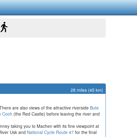
28 miles (45 km)
here are also views of the attractive riverside
Bute
e Coch
(the Red Castle) before leaving the river and
ymney taking you to Machen with its fine viewpoint at
 River Usk and
National Cycle Route 47
for the final