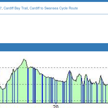
47
,
Cardiff Bay Trail
,
Cardiff to Swansea Cycle Route