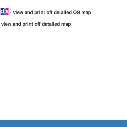
p
- view and print off detailed OS map
 view and print off detailed map