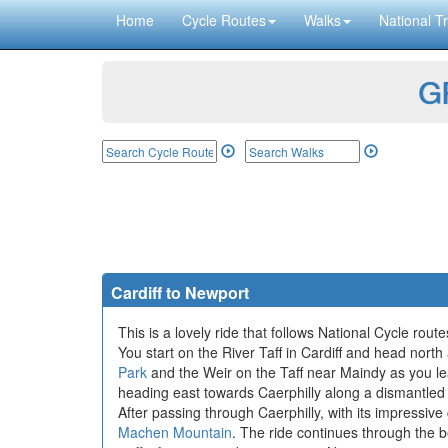
Home
Cycle Routes
Walks
National Tr
GP
Cardiff to Newport
This is a lovely ride that follows National Cycle rou
You start on the River Taff in Cardiff and head north
Park
and the Weir on the Taff near Maindy as you le
heading east towards Caerphilly along a dismantled 
After passing through Caerphilly, with its impressive
Machen Mountain
. The ride continues through the 