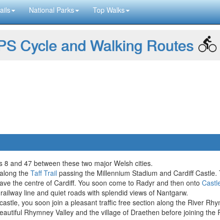
ails
National Parks
Top Walks
S Cycle and Walking Routes
tes 8 and 47 between these two major Welsh cities.
 along the
Taff Trail
passing the Millennium Stadium and Cardiff Castle. T
ave the centre of Cardiff. You soon come to Radyr and then onto
Castl
railway line and quiet roads with splendid views of Nantgarw.
 castle, you soon join a pleasant traffic free section along the River Rh
beautiful Rhymney Valley and the village of Draethen before joining the