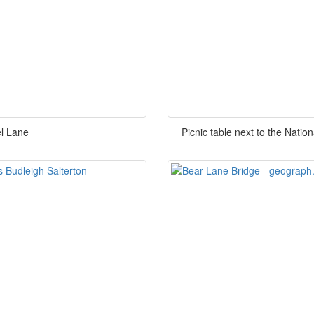
l Lane
Picnic table next to the Nati