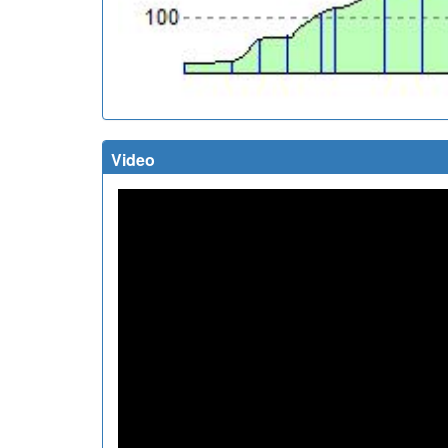
Video