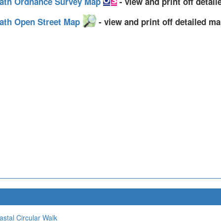
 Path Ordnance Survey Map
- view and print off detai
Path Open Street Map
- view and print off detailed m
stal Circular Walk