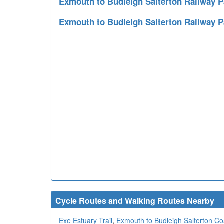
Exmouth to Budleigh Salterton Railway
Exmouth to Budleigh Salterton Railway 
Cycle Routes and Walking Routes Nearby
Exe Estuary Trail
,
Exmouth to Budleigh Salterton Coa