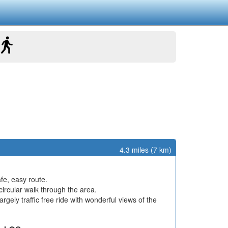
4.3 miles (7 km)
afe, easy route.
ircular walk through the area.
rgely traffic free ride with wonderful views of the