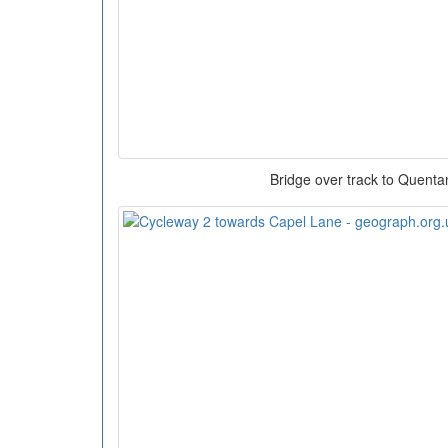
Bridge over track to Quent