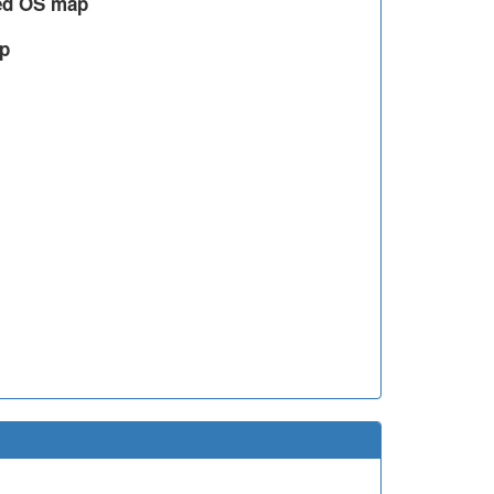
led OS map
ap