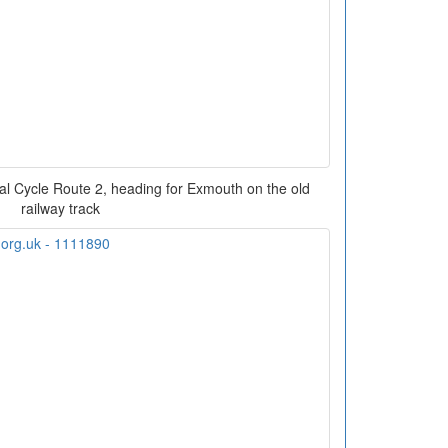
onal Cycle Route 2, heading for Exmouth on the old
railway track