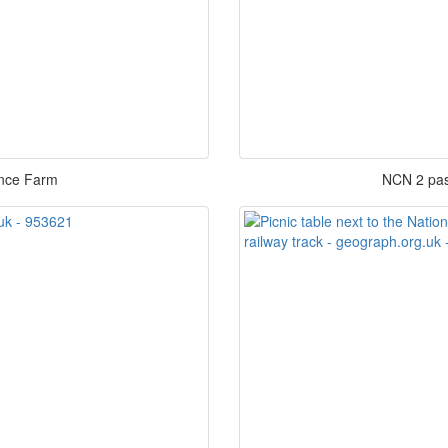
ance Farm
NCN 2 pas