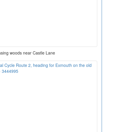
sing woods near Castle Lane