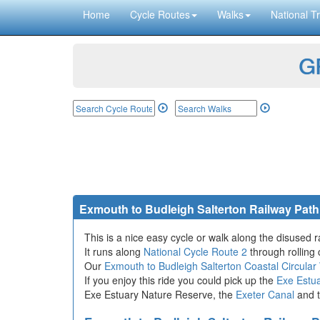
Home
Cycle Routes
Walks
National Tr
GP
Exmouth to Budleigh Salterton Railway Path
This is a nice easy cycle or walk along the disused 
It runs along
National Cycle Route 2
through rolling 
Our
Exmouth to Budleigh Salterton Coastal Circular
If you enjoy this ride you could pick up the
Exe Estua
Exe Estuary Nature Reserve, the
Exeter Canal
and t