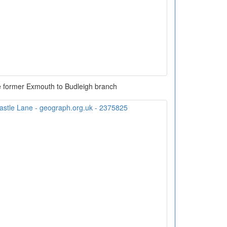
e former Exmouth to Budleigh branch