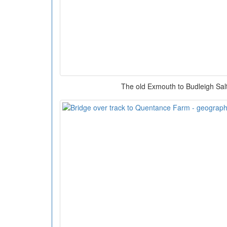
The old Exmouth to Budleigh Sal