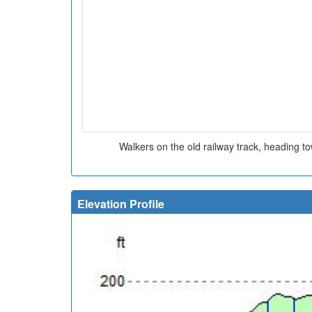
Walkers on the old railway track, heading t
Elevation Profile