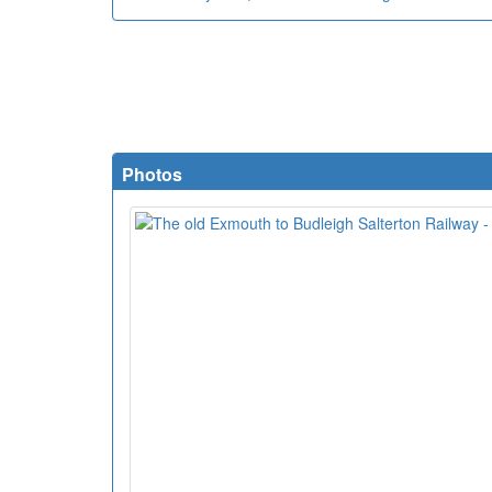
Photos