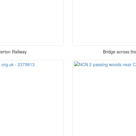
terton Railway
Bridge across th