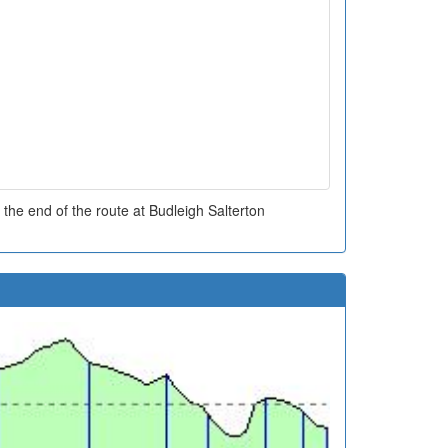
the end of the route at Budleigh Salterton