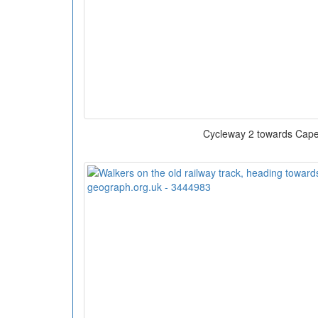
Cycleway 2 towards Cape