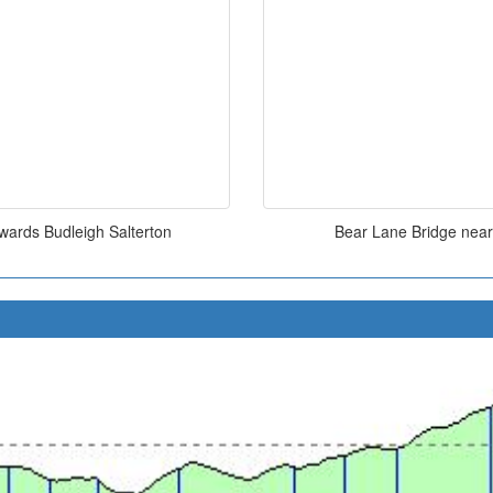
owards Budleigh Salterton
Bear Lane Bridge near 