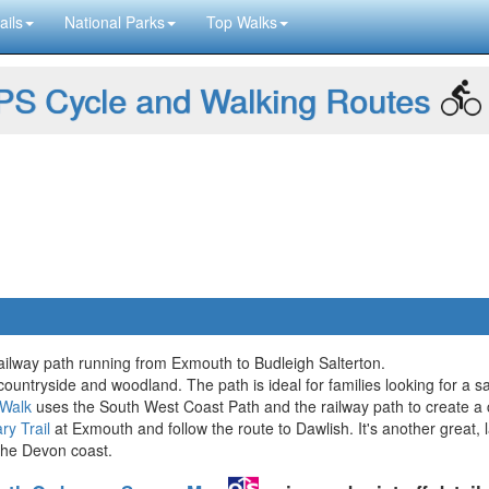
ails
National Parks
Top Walks
S Cycle and Walking Routes
railway path running from Exmouth to Budleigh Salterton.
countryside and woodland. The path is ideal for families looking for a s
 Walk
uses the South West Coast Path and the railway path to create a c
ry Trail
at Exmouth and follow the route to Dawlish. It's another great, la
he Devon coast.